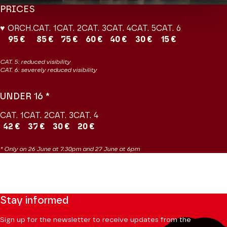
PRICES
♥ ORCH.
CAT. 1
CAT. 2
CAT. 3
CAT. 4
CAT. 5
CAT. 6
95 €
85 €
75 €
60 €
40 €
30 €
15 €
CAT. 5: reduced visibility
CAT. 6: severely reduced visibility
UNDER 16 *
CAT. 1
CAT. 2
CAT. 3
CAT. 4
42 €
37 €
30 €
20 €
* Only on 26 June at 7.30pm and 27 June at 6pm
Stay informed
Sign up for the newsletter to receive updates from the