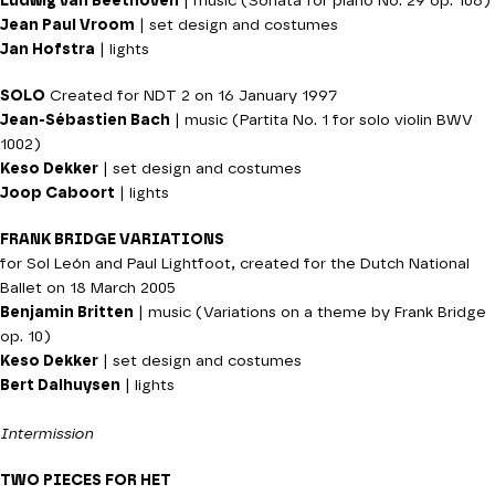
Ludwig van Beethoven
| music (Sonata for piano No. 29 op. 106)
Jean Paul Vroom
| set design and costumes
Jan Hofstra
| lights
SOLO
Created for NDT 2 on 16 January 1997
Jean-Sébastien Bach
| music (Partita No. 1 for solo violin BWV
1002)
Keso Dekker
| set design and costumes
Joop Caboort
| lights
FRANK BRIDGE VARIATIONS
for Sol León and Paul Lightfoot, created for the Dutch National
Ballet on 18 March 2005
Benjamin Britten
| music (Variations on a theme by Frank Bridge
op. 10)
Keso Dekker
| set design and costumes
Bert Dalhuysen
| lights
Intermission
TWO PIECES FOR HET