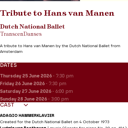
Tribute to Hans van Manen
Dutch National Ballet
TranscenDanses
A tribute to Hans van Manen by the Dutch National Ballet from
Amsterdam
DATES
Thursday 25
June 2026
- 7:30 pm
Friday 26
June 2026
- 7:30 pm
Saturday 27
June 2026
- 6:00 pm
Sunday 28
June 2026
- 3:00 pm
CAST
ADAGIO HAMMERKLAVIER
Created for the Dutch National Ballet on 4 October 1973