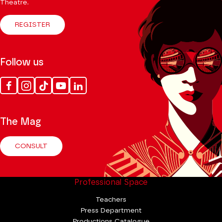
Theatre.
REGISTER
Follow us
Facebook
Instagram
Tik
Youtube
Linkedin
Tok
The Mag
CONSULT
Professional Space
Teachers
Press Department
Productions Catalogue