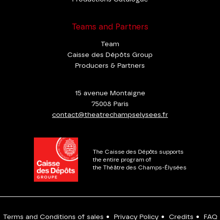
Teams and Partners
Team
Caisse des Dépôts Group
Producers & Partners
15 avenue Montaigne
75008 Paris
contact@theatrechampselysees.fr
The Caisse des Dépôts supports
the entire program of
the Théâtre des Champs-Élysées
Terms and Conditions of sales
•
Privacy Policy
•
Credits
•
FAQ