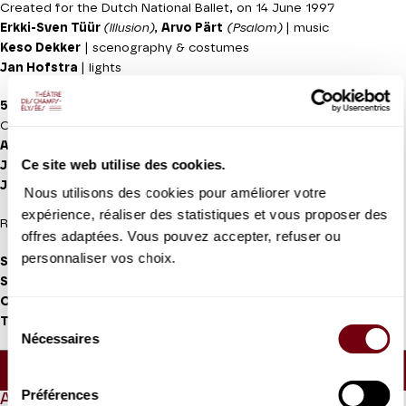
Created for the Dutch National Ballet, on 14 June 1997
Erkki-Sven Tüür
(lllusion)
,
Arvo Pärt
(Psalom)
| music
Keso Dekker
| scenography & costumes
Jan Hofstra
| lights
5 TANGO'S
Created for the Dutch National Ballet on 3 November 1977
Astor Piazolla
| music (Five Tango Sensations)
Ce site web utilise des cookies.
Jean Paul Vroom
| set design and costumes
Jan Hofstra
| lights
Nous utilisons des cookies pour améliorer votre
expérience, réaliser des statistiques et vous proposer des
Recorded music
offres adaptées. Vous pouvez accepter, refuser ou
personnaliser vos choix.
Salome Leverashvili, Qian Liu, Maia Makhateli, Anna Ol, Riho
Sakamoto, Anna Tsygankova, Jessica Xuan, Yuanyuan Zhang,
Constantine Allen, Young Gyu Choi, Giorgi Potskhishvili,
Sélection
Timothy van Poucke, Semyon Velichko
| soloists dancers
Nécessaires
du
Approx. running time :
1h10 - Intermission (30mn) -
consentement
40mn
Préférences
ABOUT