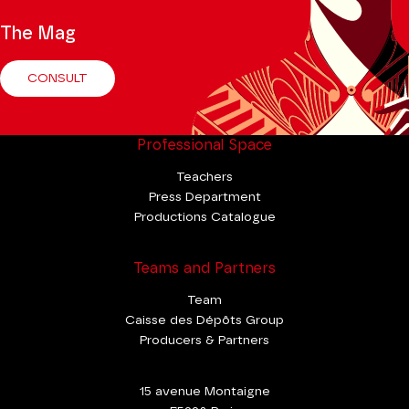
The Mag
CONSULT
Professional Space
Teachers
Press Department
Productions Catalogue
Teams and Partners
Team
Caisse des Dépôts Group
Producers & Partners
15 avenue Montaigne