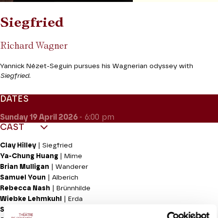
Siegfried
Richard Wagner
Yannick Nézet-Seguin pursues his Wagnerian odyssey with
Siegfried
.
DATES
Sunday 19
April 2026
- 6:00 pm
CAST
Clay Hilley
| Siegfried
Ya-Chung Huang
| Mime
Brian Mulligan
| Wanderer
Samuel Youn
| Alberich
Rebecca Nash
| Brünnhilde
Wiebke Lehmkuhl
| Erda
Soloman Howard
| Fafner