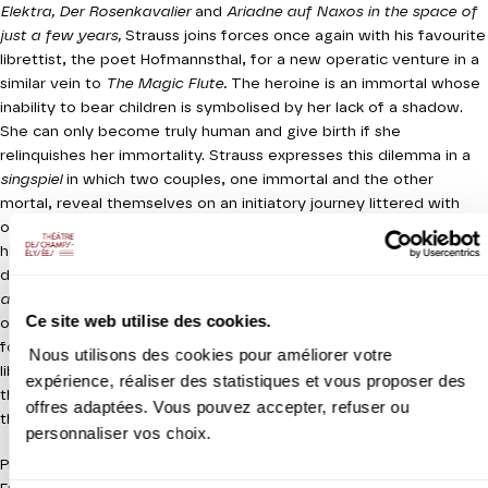
Elektra, Der Rosenkavalier
and
Ariadne auf Naxos in the space of
just a few years,
Strauss joins forces once again with his favourite
librettist, the poet Hofmannsthal, for a new operatic venture in a
similar vein to
The Magic Flute.
The heroine is an immortal whose
inability to bear children is symbolised by her lack of a shadow.
She can only become truly human and give birth if she
relinquishes her immortality. Strauss expresses this dilemma in a
singspiel
in which two couples, one immortal and the other
mortal, reveal themselves on an initiatory journey littered with
obstacles. The work blends fantasy and tragedy in order to
highlight an intensely humanist message of solidarity. Composed
during the very darkest days of World War I,
The Woman without
a Shadow
is unprecedented in operatic terms for its expression
Ce site web utilise des cookies.
of the workings of barbarity, whilst envisaging a positive outcome
for a world in mourning. The intelligence and richness of the
Nous utilisons des cookies pour améliorer votre
libretto, expressed in dazzling symphonic and vocal writing, make
expérience, réaliser des statistiques et vous proposer des
this one of the most mysterious and appealing works penned by
offres adaptées. Vous pouvez accepter, refuser ou
the Strauss-Hofmannsthal duo.
personnaliser vos choix.
Production Théâtre des Champs-Elysées