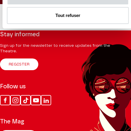
Tout refuser
Stay informed
Sign up for the newsletter to receive updates from the
Theatre.
REGISTER
Follow us
Facebook
Instagram
Tik
Youtube
Linkedin
Tok
The Mag