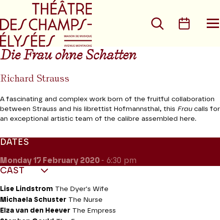
Go to main menu
Go to content
Go t
Search
Calen
O
t
m
Die Frau ohne Schatten
Richard Strauss
A fascinating and complex work born of the fruitful collaboration
between Strauss and his librettist Hofmannsthal, this
Frau
calls for
an exceptional artistic team of the calibre assembled here.
DATES
Monday 17
February 2020
- 6:30 pm
CAST
Lise Lindstrom
The Dyer's Wife
Michaela Schuster
The Nurse
Elza van den Heever
The Empress