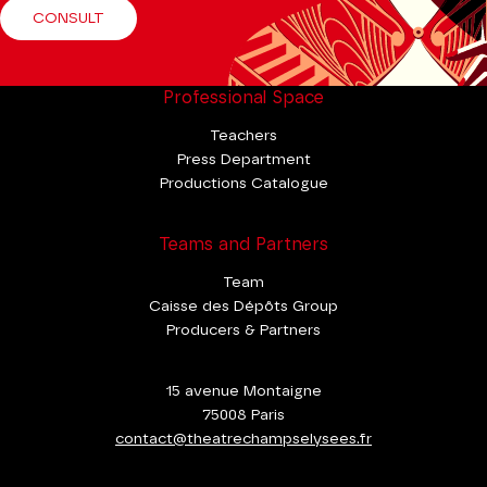
CONSULT
Professional Space
Teachers
Press Department
Productions Catalogue
Teams and Partners
Team
Caisse des Dépôts Group
Producers & Partners
15 avenue Montaigne
75008 Paris
contact@theatrechampselysees.fr