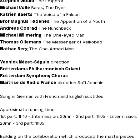
Stephen Gould
The Emperor
Michael Volle
Barak, The Dyer
Katrien Baerts
The Voice of a Falcon
Bror Magnus Tødenes
The Apparition of a Youth
Andreas Conrad
The Hunchback
Michael Wilmering
The One-eyed Man
Thomas Oliemans
The Messenger of Keikobad
Nathan Berg
The One-Armed Man
Yannick Nézet-Séguin
direction
Rotterdams Philharmonisch Orkest
Rotterdam Symphony Chorus
Maîtrise de Radio France
direction Sofi Jeannin
Sung in German with French and English subtitles
Approximate running time
1st part: 1h10 - Intermission: 20mn - 2nd part: 1h05 - Intermission:
20mn - 3rd part: 1h05
Building on the collaboration which produced the masterpieces