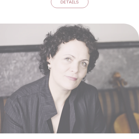
DETAILS