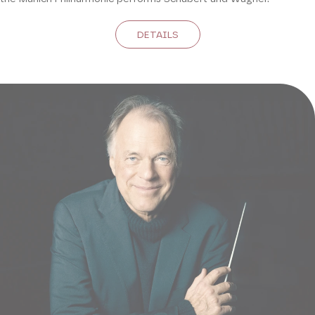
DETAILS