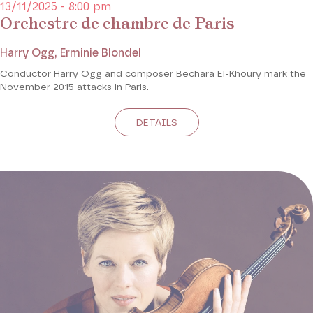
13/11/2025 - 8:00 pm
Orchestre de chambre de Paris
Harry Ogg, Erminie Blondel
Conductor Harry Ogg and composer Bechara El-Khoury mark the
November 2015 attacks in Paris.
DETAILS