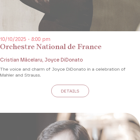
10/10/2025 - 8:00 pm
Orchestre National de France
Cristian Măcelaru, Joyce DiDonato
The voice and charm of Joyce DiDonato in a celebration of
Mahler and Strauss.
DETAILS