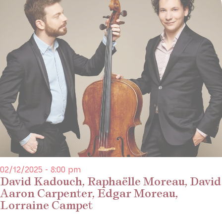
02/12/2025 - 8:00 pm
David Kadouch, Raphaëlle Moreau, David
Aaron Carpenter, Edgar Moreau,
Lorraine Campet