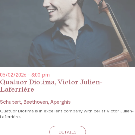
05/02/2026 - 8:00 pm
Quatuor Diotima, Victor Julien-
Laferrière
Schubert, Beethoven, Aperghis
Quatuor Diotima is in excellent company with cellist Victor Julien-
Laferrière.
DETAILS