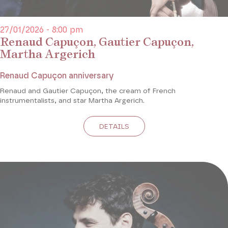
27/01/2026 - 8:00 pm
Renaud Capuçon, Gautier Capuçon,
Martha Argerich
Renaud Capuçon anniversary
Renaud and Gautier Capuçon, the cream of French
instrumentalists, and star Martha Argerich.
DETAILS