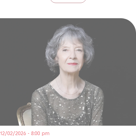
12/02/2026 - 8:00 pm