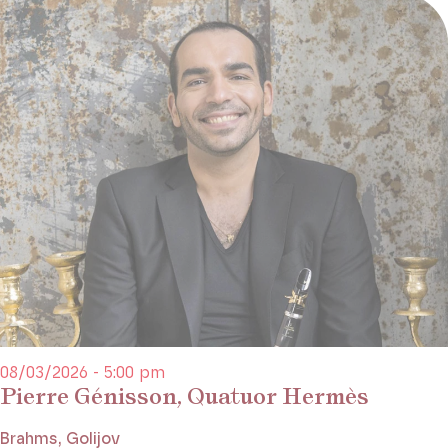
08/03/2026 - 5:00 pm
Pierre Génisson, Quatuor Hermès
Brahms, Golijov