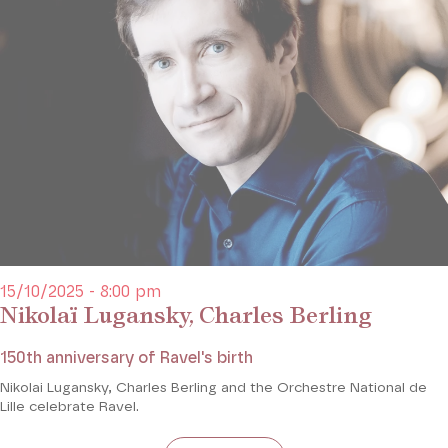
15/10/2025 - 8:00 pm
Nikolaï Lugansky, Charles Berling
150th anniversary of Ravel's birth
Nikolai Lugansky, Charles Berling and the Orchestre National de
Lille celebrate Ravel.