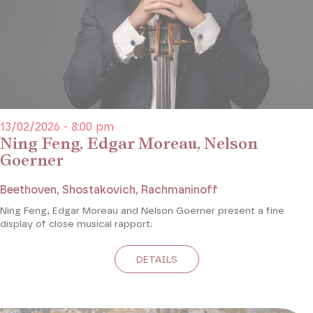
13/02/2026 - 8:00 pm
Ning Feng, Edgar Moreau, Nelson
Goerner
Beethoven, Shostakovich, Rachmaninoff
Ning Feng, Edgar Moreau and Nelson Goerner present a fine
display of close musical rapport.
DETAILS