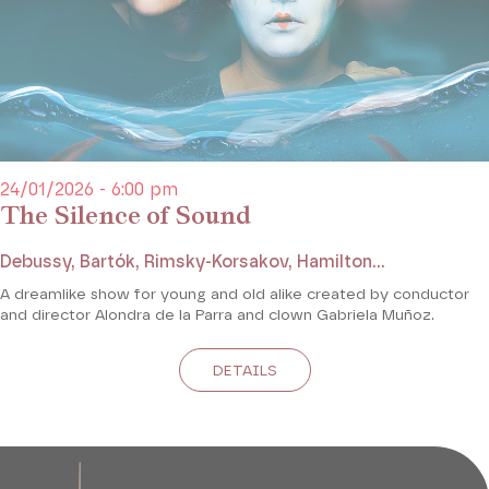
24/01/2026 - 6:00 pm
The Silence of Sound
Debussy, Bartók, Rimsky-Korsakov, Hamilton...
A dreamlike show for young and old alike created by conductor
and director Alondra de la Parra and clown Gabriela Muñoz.
DETAILS