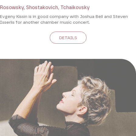
Rosowsky, Shostakovich, Tchaikovsky
Evgeny Kissin is in good company with Joshua Bell and Steven
Isserlis for another chamber music concert.
DETAILS