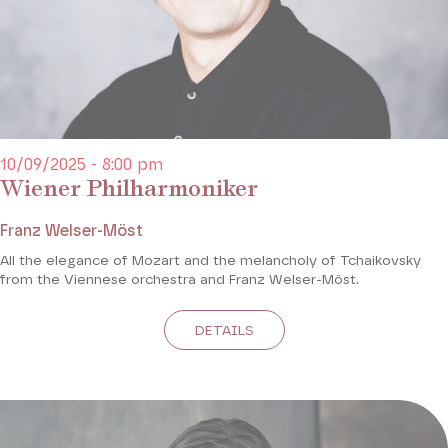
10/09/2025 - 8:00 pm
Wiener Philharmoniker
Franz Welser-Möst
All the elegance of Mozart and the melancholy of Tchaikovsky
from the Viennese orchestra and Franz Welser-Möst.
DETAILS