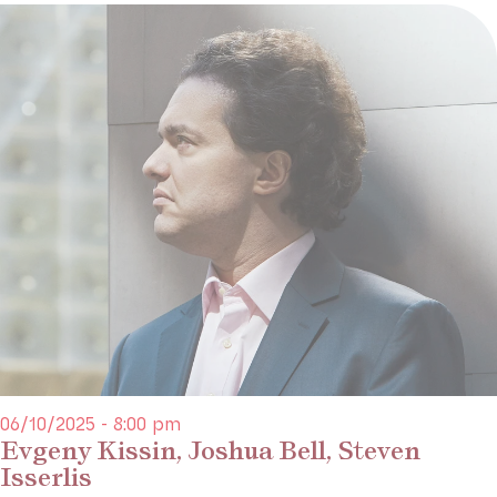
06/10/2025 - 8:00 pm
Evgeny Kissin, Joshua Bell, Steven
Isserlis