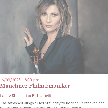
16/09/2025 - 8:00 pm
Münchner Philharmoniker
Lahav Shani, Lisa Batiashvili
Lisa Batiashvili brings all her virtuosity to bear on Beethoven and
the Munich Philharmonic performs Schubert and Wagner.