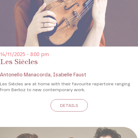
14/11/2025 - 8:00 pm
Les Siècles
Antonello Manacorda, Isabelle Faust
Les Siècles are at home with their favourite repertoire ranging
from Berlioz to new contemporary work.
DETAILS