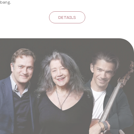
bang.
DETAILS