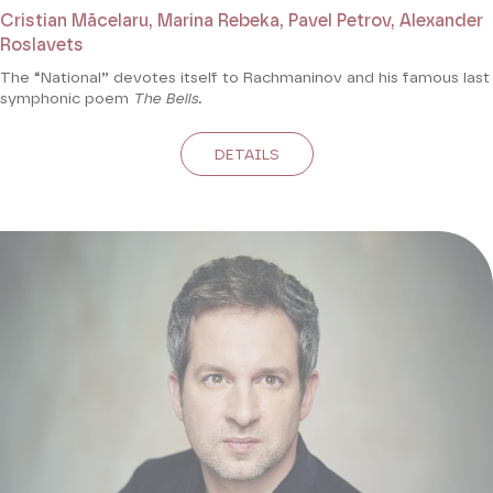
Cristian Măcelaru, Marina Rebeka, Pavel Petrov, Alexander
Roslavets
The “National” devotes itself to Rachmaninov and his famous last
symphonic poem
The Bells.
DETAILS