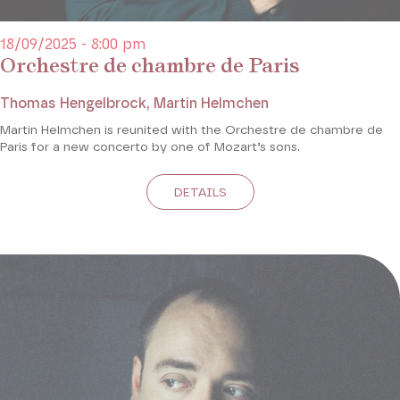
18/09/2025 - 8:00 pm
Orchestre de chambre de Paris
Thomas Hengelbrock, Martin Helmchen
Martin Helmchen is reunited with the Orchestre de chambre de
Paris for a new concerto by one of Mozart’s sons.
DETAILS