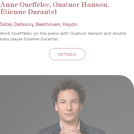
Anne Queffélec, Quatuor Hanson,
Étienne Durantel
Satie, Debussy, Beethoven, Haydn
Anne Queffélec on the piano with Quatuor Hanson and double
bass player Etienne Durantel.
DETAILS