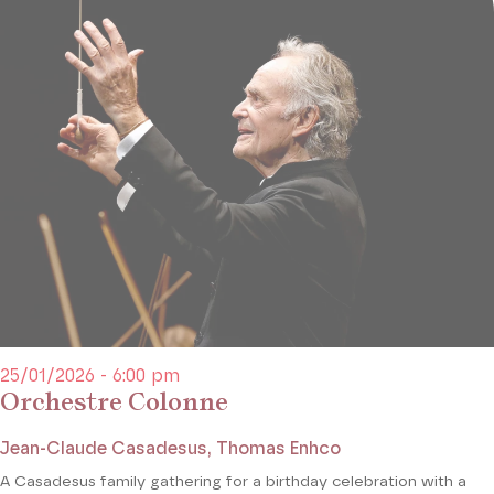
25/01/2026 - 6:00 pm
Orchestre Colonne
Jean-Claude Casadesus, Thomas Enhco
A Casadesus family gathering for a birthday celebration with a