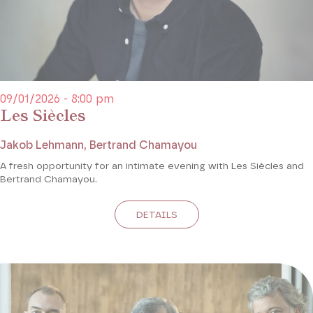
09/01/2026 - 8:00 pm
Les Siècles
Jakob Lehmann, Bertrand Chamayou
A fresh opportunity for an intimate evening with Les Siècles and
Bertrand Chamayou.
DETAILS