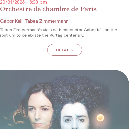
20/01/2026 - 8:00 pm
Orchestre de chambre de Paris
Gábor Káli, Tabea Zimmermann
Tabea Zimmermann’s viola with conductor Gábor Káli on the
rostrum to celebrate the Kurtág centenary.
DETAILS