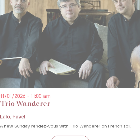
11/01/2026 - 11:00 am
Trio Wanderer
Lalo, Ravel
A new Sunday rendez-vous with Trio Wanderer on French soil.