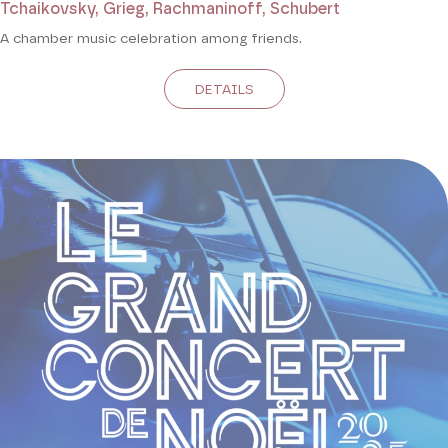
Tchaikovsky, Grieg, Rachmaninoff, Schubert
A chamber music celebration among friends.
DETAILS