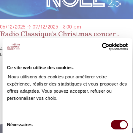
06/12/2025 → 07/12/2025 - 8:00 pm
Radio Classique's Christmas concert
A festive blend of classical masterpieces and some of the most
beautiful Christmas carols.
Ce site web utilise des cookies.
DETAILS
Nous utilisons des cookies pour améliorer votre
expérience, réaliser des statistiques et vous proposer des
offres adaptées. Vous pouvez accepter, refuser ou
personnaliser vos choix.
Sélection
Nécessaires
du
consentement