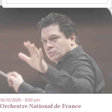
18/12/2025 - 8:00 pm
Orchestre National de France