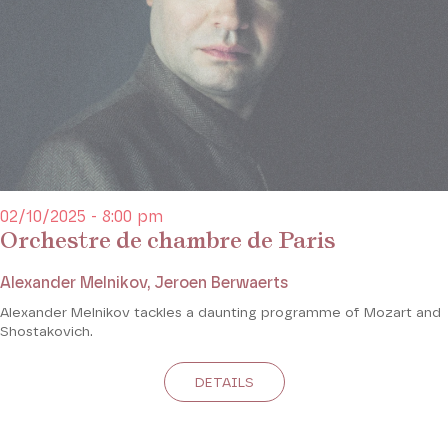
02/10/2025 - 8:00 pm
Orchestre de chambre de Paris
Alexander Melnikov, Jeroen Berwaerts
Alexander Melnikov tackles a daunting programme of Mozart and
Shostakovich.
DETAILS