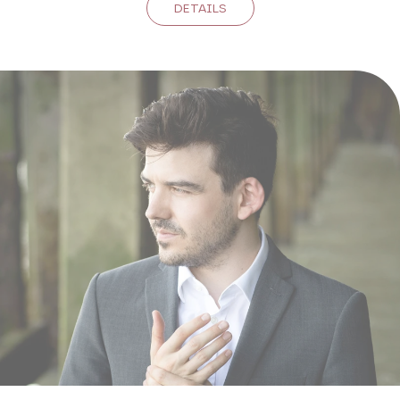
DETAILS