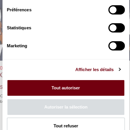
Préférences
Statistiques
Marketing
07/12/2025 - 11:00 am
Afficher les détails
Quatuor Diotima
Szymanowski, Saariaho, Ravel
Tout autoriser
Quatuor Diotima explores quartets from the 20th century and
beyond!
Autoriser la sélection
DETAILS
Tout refuser