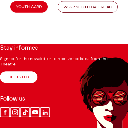
YOUTH CARD
26-27 YOUTH CALENDAR
Stay informed
Sign up for the newsletter to receive updates from the
Theatre.
REGISTER
Follow us
Facebook
Instagram
Tik
Youtube
Linkedin
Tok