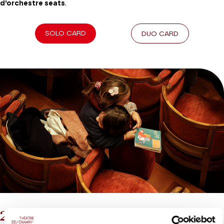
d’orchestre seats
.
SOLO CARD
DUO CARD
2026-27 Tribe Card