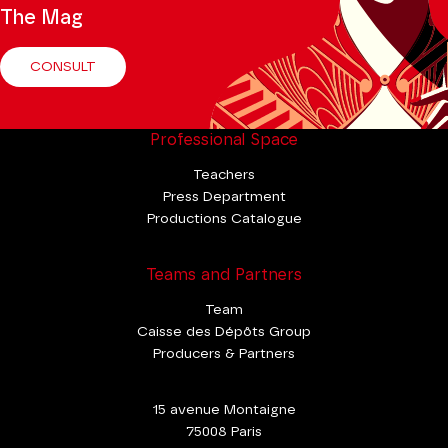
The Mag
CONSULT
Professional Space
Teachers
Press Department
Productions Catalogue
Teams and Partners
Team
Caisse des Dépôts Group
Producers & Partners
15 avenue Montaigne
75008 Paris