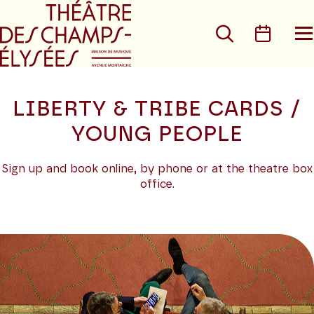
Go to main menu
Go to content
Go t
Search
Calen
O
t
m
LIBERTY & TRIBE CARDS /
YOUNG PEOPLE
Sign up and book online, by phone or at the theatre box
office.