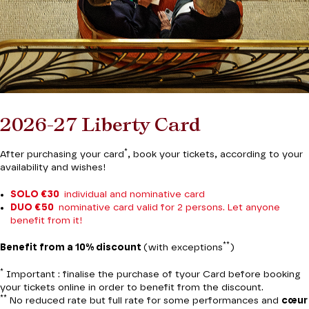
2026-27 Liberty Card
*
After purchasing your card
, book your tickets, according to your
availability and wishes!
SOLO €30
individual and nominative card
DUO €50
nominative card valid for 2 persons. Let anyone
benefit from it!
**
Benefit from a 10% discount
(with exceptions
)
*
Important : finalise the purchase of tyour Card before booking
your tickets online in order to benefit from the discount.
**
No reduced rate but full rate for some performances and
cœur