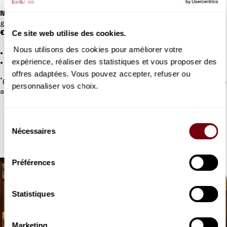
NEW:
Sign up for the Tribu card if you’d like to attend in a small
group of 2 to 9 people.
Ce site web utilise des cookies.
€20 per card
Nous utilisons des cookies pour améliorer votre
*
5% discount for adults in categories 1st to 4th
expérience, réaliser des statistiques et vous proposer des
50% discount for under-16s (subject to proof of age)
offres adaptées. Vous pouvez accepter, refuser ou
*
Exceptions apply; "chœur d'orchestre" seats excluded; subject to
personnaliser vos choix.
availability
Sélection
TRIBE CARD
Nécessaires
du
consentement
Préférences
Statistiques
Marketing