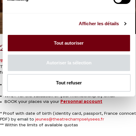
Afficher les détails
Tout autoriser
2026-27 Youth Card under 30
15€ for the card
(aged 16 to under 30)
Autoriser la sélection
Then €10, €15 or €20 per seat depending on the performance**
from 3 months to the last minute
Tout refuser
JOIN the Youth Card for 15€ and send your proof of
membership*.
WAIT for the validation of your membership by email
BOOK your places via your
Personnal account
* Proof with date of birth (identity card, passport, France conncet
PDF) by email to
jeunes@theatrechampselysees.fr
** Within the limits of available quotas