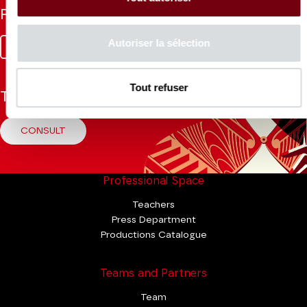
Follow us
Autoriser la sélection
Facebook
Instagram
Tik
Youtube
Linkedin
Tok
Tout refuser
The Mag
CONSULT
Professional Space
Teachers
Press Department
Productions Catalogue
Teams and Partners
Team