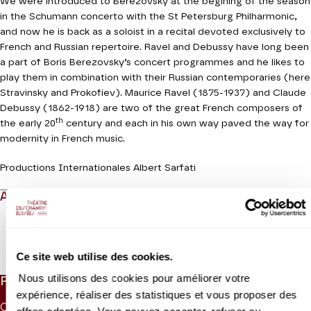
We were introduced to Berezovsky at the begining of the season
in the Schumann concerto with the St Petersburg Philharmonic,
and now he is back as a soloist in a recital devoted exclusively to
French and Russian repertoire. Ravel and Debussy have long been
a part of Boris Berezovsky’s concert programmes and he likes to
play them in combination with their Russian contemporaries (here
Stravinsky and Prokofiev). Maurice Ravel (1875-1937) and Claude
Debussy (1862-1918) are two of the great French composers of
th
the early 20
century and each in his own way paved the way for
modernity in French music.
Productions Internationales Albert Sarfati
ABOUT
Read more
Ce site web utilise des cookies.
Nous utilisons des cookies pour améliorer votre
PRICES
expérience, réaliser des statistiques et vous proposer des
CAT. 1
CAT. 2
CAT. 3
CAT. 4
CAT. 5
CAT. 6
UNDER 26