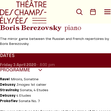
Go to main menu
Go to content
Go t
Search
Calen
O
t
m
Boris Berezovsky
piano
The mirror game between the Russian and French repertoires by
Boris Berezovsky
DATES
Friday 3
April 2020
- 8:00 pm
PROGRAMME
Ravel
Miroirs
, Sonatine
Debussy
Images
1st cahier
Stravinsky
Sonata, 4 Etudes
Debussy
4 Etudes
Prokofiev
Sonata No. 7