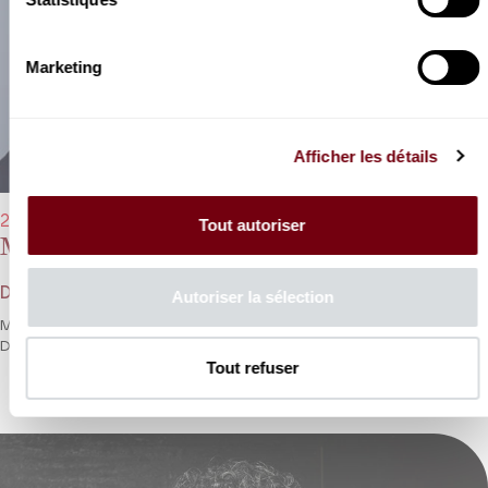
Marketing
Afficher les détails
21/03/2023 - 8:00 pm
Tout autoriser
Marina Rebeka, Karine Deshayes
Donizetti, Rossini, Bellini
Autoriser la sélection
Marina Rebeka and Karine Deshayes battle it out in a trilogy of
Donizetti’s queens.
Tout refuser