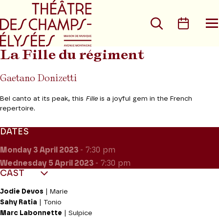
Go to main menu
Go to content
Go t
Search
Calen
O
t
m
La Fille du régiment
Gaetano Donizetti
Bel canto at its peak, this
Fille
is a joyful gem in the French
repertoire.
DATES
Monday 3
April 2023
- 7:30 pm
Wednesday 5
April 2023
- 7:30 pm
CAST
Jodie Devos
| Marie
Sahy Ratia
| Tonio
Marc Labonnette
| Sulpice