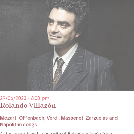
29/06/2023 - 8:00 pm
Rolando Villazón
Mozart, Offenbach, Verdi, Massenet, Zarzuelas and
Napolitan songs
All the warmth and generosity of Rolando Villazón for a