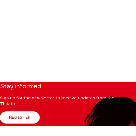
Stay informed
Sign up for the newsletter to receive updates from the
Theatre.
REGISTER