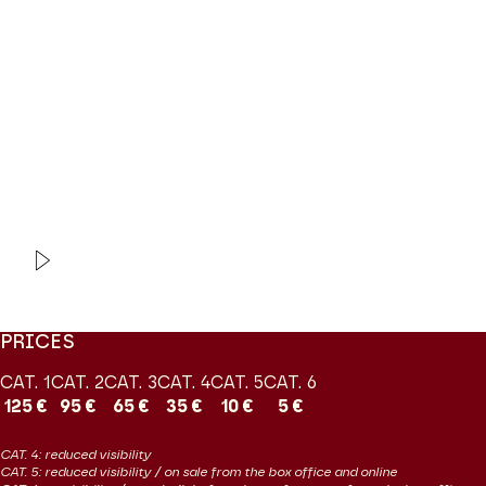
Modifier la slide de ce carousel modifiera également la sli
mundane characters in a historical military setting, but the events
are expressed in a sparkling score with a pleasing blend of military
rhythms and tender romances. This is bel canto repertoire at its
finest and this
Fille
is one of the most joyful gems of the French
repertoire
Coproduction Les Grandes Voix / Jeanine Roze Production
VIDEO
EXTRAIT
La Fille du Régiment
Donizetti
PRICES
CAT. 1
CAT. 2
CAT. 3
CAT. 4
CAT. 5
CAT. 6
125 €
95 €
65 €
35 €
10 €
5 €
CAT. 4: reduced visibility
CAT. 5: reduced visibility / on sale from the box office and online