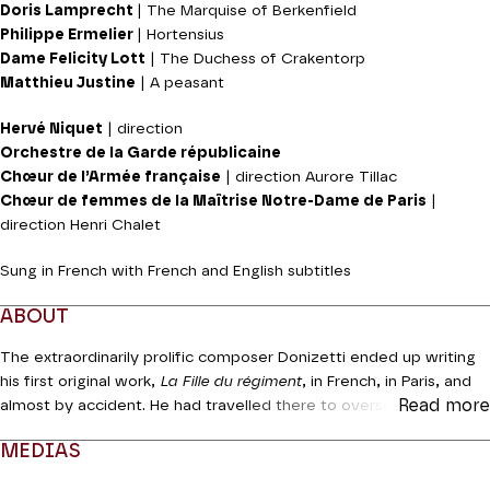
Doris Lamprecht
| The Marquise of Berkenfield
Philippe Ermelier
| Hortensius
Dame Felicity Lott
| The Duchess of Crakentorp
Matthieu Justine
| A peasant
Hervé Niquet
| direction
Orchestre de la Garde républicaine
Chœur de l’Armée française
| direction Aurore Tillac
Chœur de femmes de la Maîtrise Notre-Dame de Paris
|
direction Henri Chalet
Sung in French with French and English subtitles
ABOUT
The extraordinarily prolific composer Donizetti ended up writing
his first original work,
La Fille du régiment
, in French, in Paris, and
Read more
almost by accident. He had travelled there to oversee the French
version of his
Lucia di Lammermoor,
and was persuaded to write
MEDIAS
a work in parallel for the Opéra-Comique, a commission which he
in fact polished off very swiftly. The story features rather