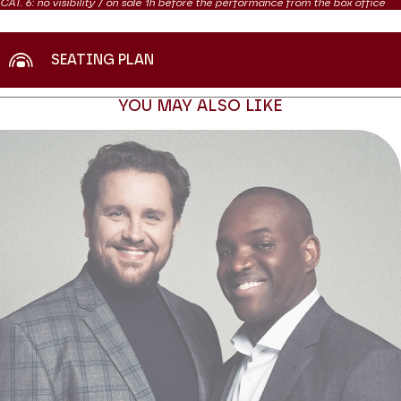
CAT. 6: no visibility / on sale 1h before the performance from the box office
SEATING PLAN
YOU MAY ALSO LIKE