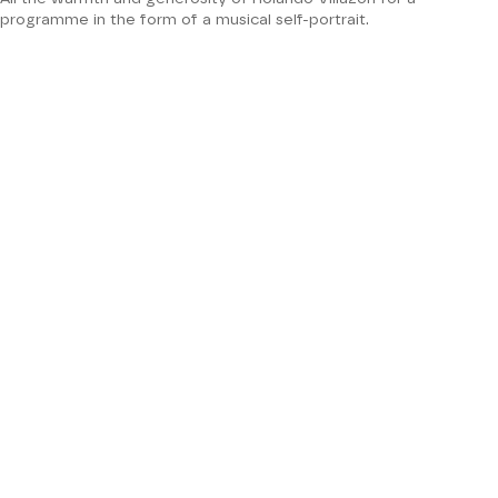
programme in the form of a musical self-portrait.