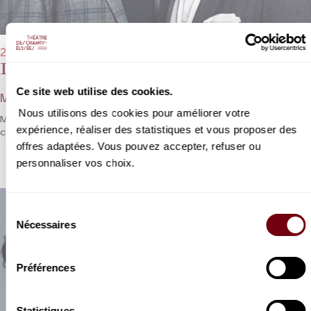
22/01/2023 - 8:00 pm
Lawrence Brownlee, Michael Spyres
Ce site web utilise des cookies.
Mozart, Latilla, Rossini, Verdi, Bizet...
Nous utilisons des cookies pour améliorer votre
Michael Spyres and Lawrence Brownlee go head to head in a bel
expérience, réaliser des statistiques et vous proposer des
canto festival.
offres adaptées. Vous pouvez accepter, refuser ou
personnaliser vos choix.
Sélection
Nécessaires
du
consentement
Préférences
Statistiques