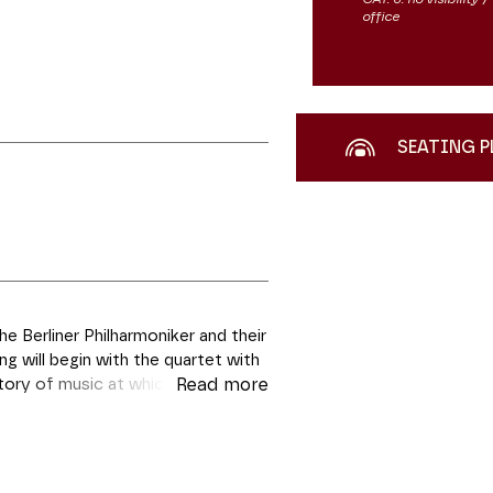
office
SEATING P
 Berliner Philharmoniker and their
 will begin with the quartet with
istory of music at which very few
Read more
wing instead a marked preference
a trail when he embarked on the
nd, K.493, is a “fusion of a
s biographers Jean and Brigitte