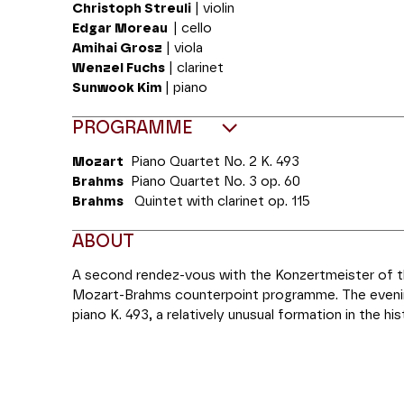
Christoph Streuli
| violin
Edgar Moreau
| cello
Amihai Grosz
| viola
Wenzel Fuchs
| clarinet
Sunwook Kim
| piano
PROGRAMME
Mozart
Piano Quartet No. 2
K. 493
Brahms
Piano Quartet No.
3 op. 60
Brahms
Quintet with clarinet
op. 115
ABOUT
A second rendez-vous with the Konzertmeister of the
Mozart-Brahms counterpoint programme. The evening
piano K. 493, a relatively unusual formation in the h
composers have tried their hand since Mozart, sho
for a trio with piano. Mozart was therefore blazing 
composition of his quartets with piano, and the seco
quartet and concerto” as has been highlighted by hi