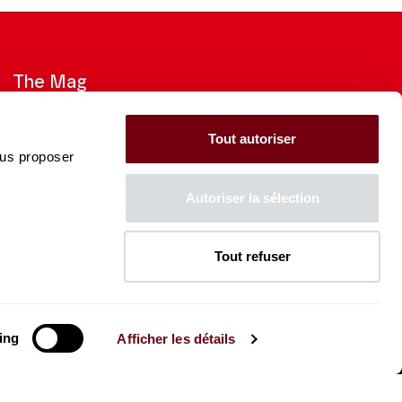
The Mag
Check out the 2026-27 Brochure
Tout autoriser
ous proposer
CONSULT
Autoriser la sélection
Tout refuser
The Caisse des Dépôts supports
the entire program of
the Théâtre des Champs-
Élysées
ing
Afficher les détails