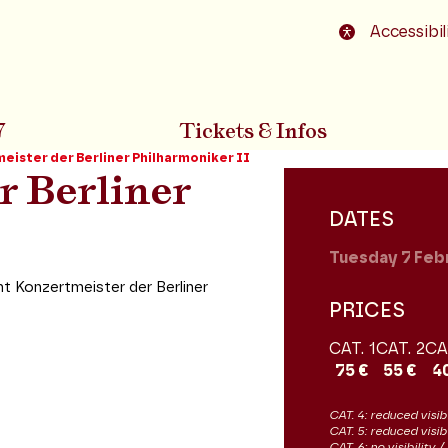
o footer
Accessibil
7
Tickets & Infos
eister der Berliner Philharmoniker II
r Berliner
DATES
Tuesday 7
Feb
 Konzertmeister der Berliner
PRICES
CAT. 1
CAT. 2
CA
75 €
55 €
4
CAT. 4: reduced visibi
CAT. 5: reduced visib
CAT. 6: no visibility