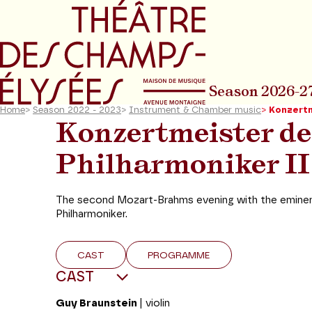
Go to main menu
Go to content
Go t
Season 2026-2
Home
>
Season 2022 - 2023
>
Instrument & Chamber music
>
Konzertm
Konzertmeister de
Philharmoniker II
The second Mozart-Brahms evening with the eminent
Philharmoniker.
CAST
PROGRAMME
CAST
Guy Braunstein
| violin