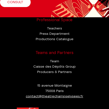
CONSULT
Professional Space
Teachers
Press Department
Productions Catalogue
Teams and Partners
Team
Caisse des Dépôts Group
Producers & Partners
15 avenue Montaigne
75008 Paris
contact@theatrechampselysees.fr