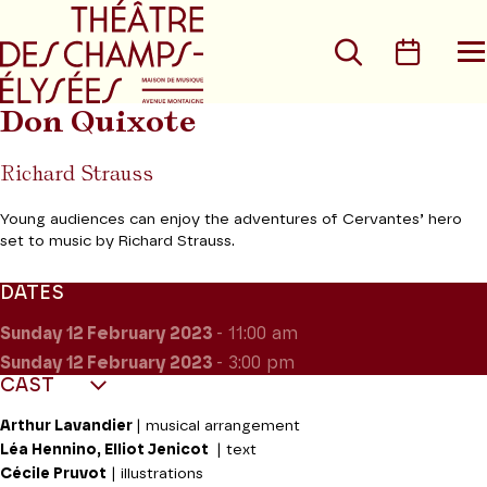
Go to main menu
Go to content
Go t
Search
Calen
O
t
m
Don Quixote
Richard Strauss
Young audiences can enjoy the adventures of Cervantes’ hero
set to music by Richard Strauss.
DATES
Sunday 12
February 2023
- 11:00 am
Sunday 12
February 2023
- 3:00 pm
CAST
Arthur Lavandier
| musical arrangement
Léa Hennino, Elliot Jenicot
| text
Cécile Pruvot
| illustrations