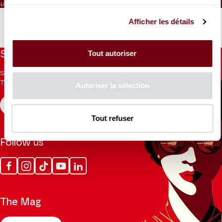
Unnumbered seating
Afficher les détails
Tout autoriser
Stay informed
Sign up for the newsletter to receive updates from the
Theatre.
Autoriser la sélection
REGISTER
Tout refuser
Follow us
Facebook
Instagram
Tik
Youtube
Linkedin
Tok
The Mag