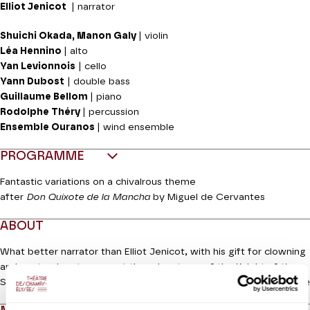
Elliot Jenicot
| narrator
Shuichi Okada, Manon Galy
| violin
Léa Hennino
| alto
Yan Levionnois
| cello
Yann Dubost
| double bass
Guillaume Bellom
| piano
Rodolphe Théry
| percussion
Ensemble Ouranos
| wind ensemble
PROGRAMME
Fantastic variations on a chivalrous theme
after
Don Quixote de la Mancha
by Miguel de Cervantes
ABOUT
What better narrator than Elliot Jenicot, with his gift for clowning
and pantomime to present the adventures of the Knight of the
Read more
Sorrowful Countenance and his squire Sancho Panza to a young
audience? The notes are, of course, by Richard Strauss, with