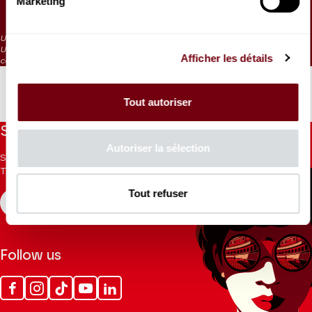
Marketing
35 €
15 €
0 €
Unnumbered seating
Under 9 : Free ticket to collect at the control desk on the morning of the
Afficher les détails
concert
Tout autoriser
Stay informed
Autoriser la sélection
Sign up for the newsletter to receive updates from the
Theatre.
Tout refuser
REGISTER
Follow us
Facebook
Instagram
Tik
Youtube
Linkedin
Tok