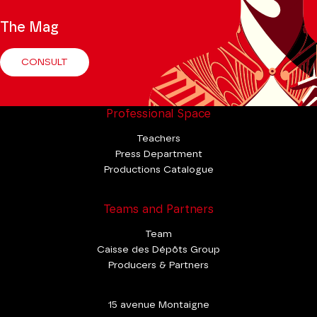
The Mag
CONSULT
Professional Space
Teachers
Press Department
Productions Catalogue
Teams and Partners
Team
Caisse des Dépôts Group
Producers & Partners
15 avenue Montaigne