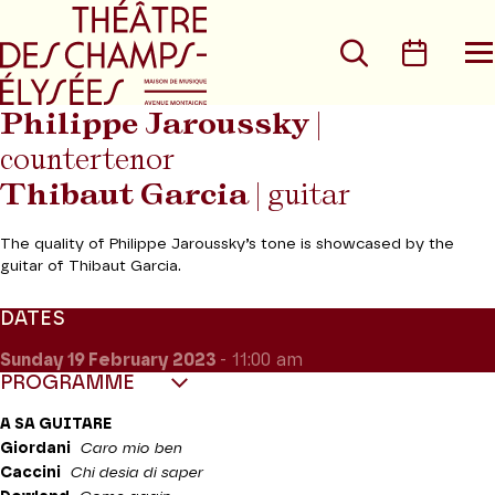
Go to main menu
Go to content
Go t
Search
Calen
O
t
m
Philippe Jaroussky
|
countertenor
Thibaut Garcia
| guitar
The quality of Philippe Jaroussky’s tone is showcased by the
guitar of Thibaut Garcia.
DATES
Sunday 19
February 2023
- 11:00 am
PROGRAMME
A SA GUITARE
Giordani
Caro mio ben
Caccini
Chi desia di saper