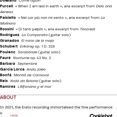
Dowland
Come again
Purcell
« When I am laid in earth »
, aria excerpt from
Dido and
Aeneas
Paisiello
« Nel cor più non mi sento »,
aria excerpt from
La
Molinara
Rossini
« Di tanti palpiti »,
aria excerpt from
Tancredi
Rodríguez
La Cumparsita
(guitar solo)
Granados
El mirar de la maja
Schubert
Erlkönig
op. 1 D. 328
Poulenc
Sarabande
(guitar solo)
Fauré
Nocturne
op. 43 No. 2
Barbara
Septembre
García Lorca
Anda, jaleo
Bonfá
Manhã de Carnaval
Reis
Xodó da Baiana
(guitar solo)
Ramírez
L’Alfonsina y el mar
ABOUT
In 2021, the Erato recording immortalised the fine performance
of the prince of countertenors Philippe Jaroussky, a rare classical