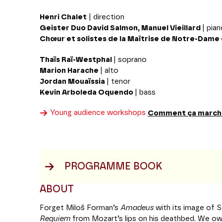
Henri Chalet
| direction
Geister Duo
David Salmon, Manuel Vieillard
| pia
Chœur et solistes de la Maîtrise de Notre-Dame 
Thaïs Raï-Westphal
| soprano
Marion Harache
| alto
Jordan Mouaïssia
| tenor
Kevin Arboleda Oquendo
| bass
Young audience workshops
Comment ça march
PROGRAMME BOOK
ABOUT
Forget Miloš Forman’s
Amadeus
with its image of Sa
Requiem
from Mozart’s lips on his deathbed. We ow