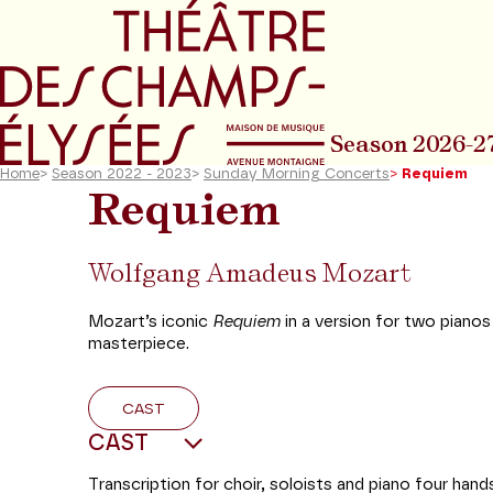
Go to main menu
Go to content
Go t
Season 2026-2
Home
>
Season 2022 - 2023
>
Sunday Morning Concerts
>
Requiem
Requiem
Wolfgang Amadeus Mozart
Mozart’s iconic
Requiem
in a version for two pianos
masterpiece.
CAST
CAST
Transcription for choir, soloists and piano four han