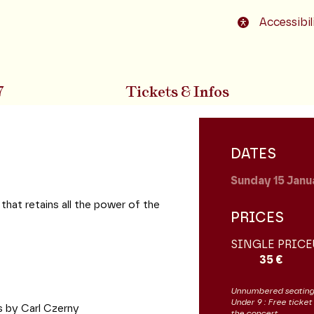
o footer
Accessibil
7
Tickets & Infos
DATES
Sunday 15
Janu
 that retains all the power of the
PRICES
SINGLE PRICE
35 €
Unnumbered seating
Under 9 : Free ticket
ds by Carl Czerny
the concert