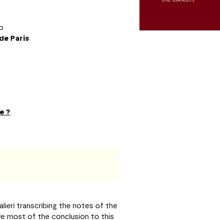
no
de Paris
e ?
lieri transcribing the notes of the
e most of the conclusion to this