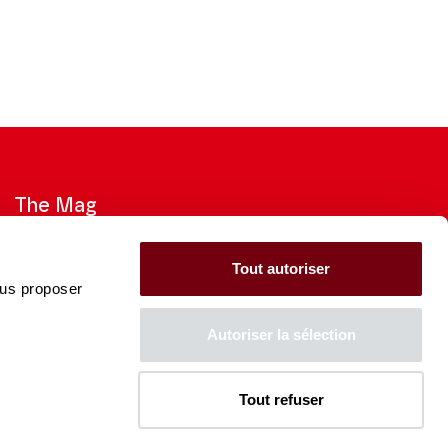
The Mag
Check out the 2026-27 Brochure
Tout autoriser
ous proposer
CONSULT
Autoriser la sélection
Tout refuser
The Caisse des Dépôts supports
the entire program of