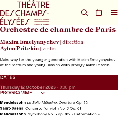
Go to main menu
Go to content
Go t
Search
Calen
O
t
m
Orchestre de chambre de Paris
Maxim Emelyanychev
| direction
Aylen Pritchin
| violin
Make way for the younger generation with Maxim Emelyanychev
at the rostrum and young Russian violin prodigy Aylen Pritchin.
DATES
Thursday 12
October 2023
- 8:00 pm
PROGRAMME
Mendelssohn
La Belle Mélusine
, Overture Op. 32
Saint-Saëns
Concerto for violin No. 3 Op. 61
Mendelssohn
Symphony No. 5 op. 107 « Reformation »