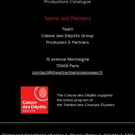
Productions Catalogue
Teams and Partners
Team
Caisse des Dépôts Group
Producers & Partners
15 avenue Montaigne
75008 Paris
contact@theatrechampselysees.fr
The Caisse des Dépôts supports
the entire program of
the Théâtre des Champs-Élysées