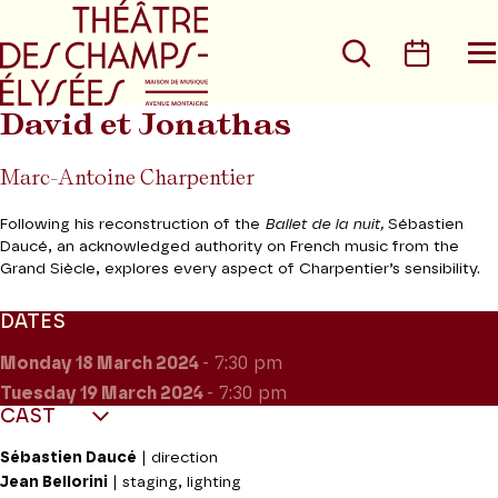
Go to main menu
Go to content
Go t
Search
Calen
O
t
m
David et Jonathas
Marc-Antoine Charpentier
Following his reconstruction of the
Ballet de la nuit,
Sébastien
Daucé, an acknowledged authority on French music from the
Grand Siècle, explores every aspect of Charpentier’s sensibility.
DATES
Monday 18
March 2024
- 7:30 pm
Tuesday 19
March 2024
- 7:30 pm
CAST
Sébastien Daucé
| direction
Jean Bellorini
| staging, lighting