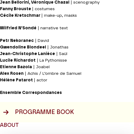
Jean Bellorini, Véronique Chazal
| scenography
Fanny Brouste
| costumes
Cécile Kretschmar
| make-up, masks
Wilfried N’Sondé
| narrative text
Petr Nekoranec
| David
Gwendoline Blondeel
| Jonathas
Jean-Christophe Lanièce
| Saül
Lucile Richardot
| La Pythonisse
Etienne Bazola
| Joabel
Alex Rosen
| Achis / L’ombre de Samuel
Hélène Patarot
| actor
Ensemble Correspondances
PROGRAMME BOOK
ABOUT