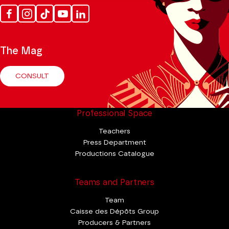
Facebook
Instagram
Tik
Youtube
Linkedin
Tok
The Mag
CONSULT
Professional Space
Teachers
Press Department
Productions Catalogue
Teams and Partners
Team
Caisse des Dépôts Group
Producers & Partners