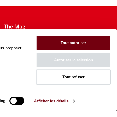
The Mag
Check out the 2026-27 Brochure
Tout autoriser
ous proposer
CONSULT
Autoriser la sélection
Tout refuser
The Caisse des Dépôts supports
the entire program of
the Théâtre des Champs-
Élysées
ing
Afficher les détails