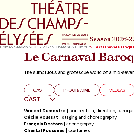
Go to main menu
Go to content
Go t
Season 2026-2
Home
>
Season 2023 - 2024
>
Theatre & Humour
>
Le Carnaval Baroqu
Le Carnaval Baro
The sumptuous and grotesque world of a mid-sevente
CAST
PROGRAMME
MEDIAS
CAST
Vincent Dumestre
| conception, direction, baroque
Cécile Roussat
|
staging and choreography
François Destors
|
scenography
Chantal Rousseau
|
costumes