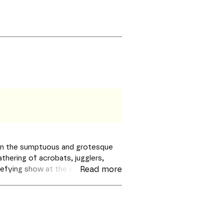
ur in the sumptuous and grotesque
thering of acrobats, jugglers,
defying show at the interface of
Read more
 baroque choral singing and
like to be transported to another
roductions – Les Grandes Voix