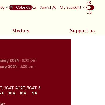
Choix
FR
de
ity
Calendar
Search
My account
la
EN
langue
Medias
Support us
nuary 2024
- 8:00 pm
uary 2024
- 8:00 pm
T. 3
CAT. 4
CAT. 5
CAT. 6
5 €
30 €
10 €
5 €
lity