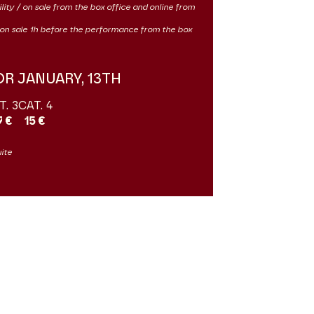
ility / on sale from the box office and online from
 / on sale 1h before the performance from the box
OR JANUARY, 13TH
T. 3
CAT. 4
7 €
15 €
uite