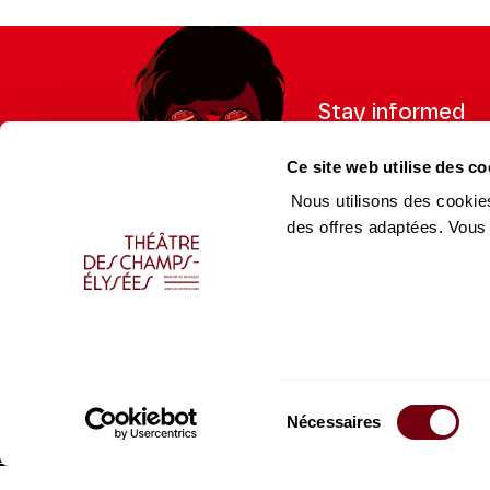
Stay informed
Sign up for the newslet
Ce site web utilise des co
updates from the Thea
Nous utilisons des cookies
des offres adaptées. Vous
Professional Space
Team
Teachers
Team
Press Department
Caiss
Sélection
Productions Catalogue
Produ
Nécessaires
du
consentement