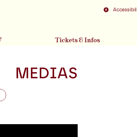
o footer
Accessibil
7
Tickets & Infos
MEDIAS