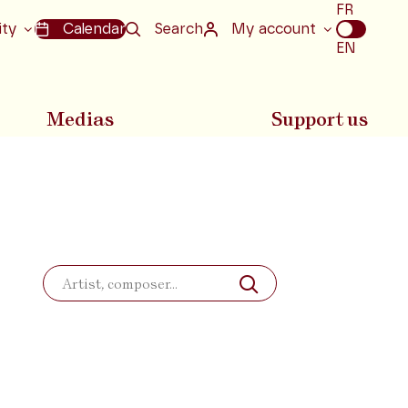
Choix
FR
de
ity
Calendar
Search
My account
la
EN
langue
Medias
Support us
Search