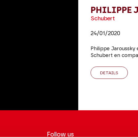
PHILIPPE
Schubert
24/01/2020
Philippe Jaroussky 
Schubert en compag
DETAILS
Follow us