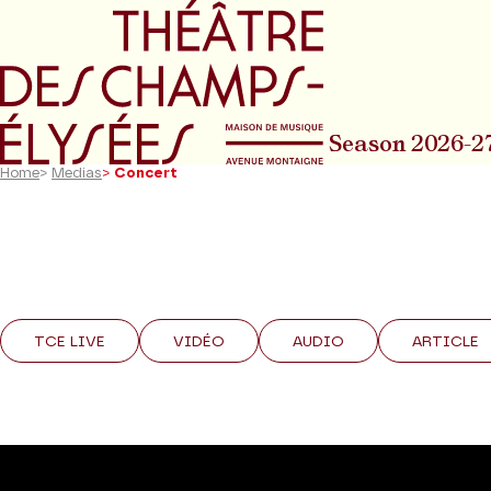
Go to main menu
Go to content
Go t
Season 2026-2
Home
>
Medias
>
Concert
TCE LIVE
VIDÉO
AUDIO
ARTICLE