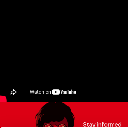
Stay informed