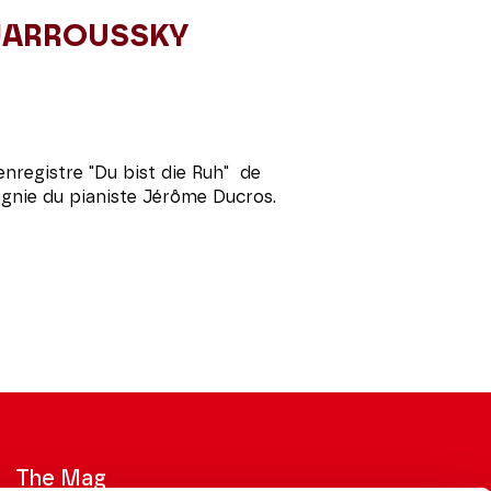
 JARROUSSKY
enregistre "Du bist die Ruh" de
nie du pianiste Jérôme Ducros.
The Mag