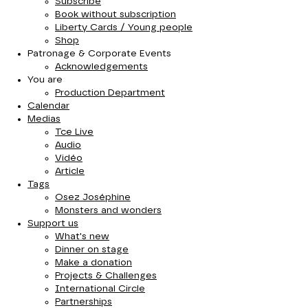
Subscribe
Book without subscription
Liberty Cards / Young people
Shop
Patronage & Corporate Events
Acknowledgements
You are
Production Department
Calendar
Medias
Tce Live
Audio
Vidéo
Article
Tags
Osez Joséphine
Monsters and wonders
Support us
What's new
Dinner on stage
Make a donation
Projects & Challenges
International Circle
Partnerships