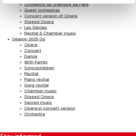
Orchestre de chambre de Paris
Guest orchestras
Concert version of Opera
Staged Opera
Les Siècles
Recital & Chamber music
Season 2025-26
Opera
Concert
Dance
With Family
Schoolchildren
Recital
Piano recital
Sung recital
Chamber music
Staged Opera
Sacred music
Opera in concert version
Orchestra