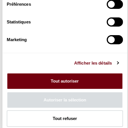
Season 2023 - 2024
Préférences
Opera
Concert
Dance
Statistiques
With Family
Schoolchildren
Recital
Marketing
Theatre & Humour
Instrument & Chamber music
Sung recital
Orchestre de chambre de Paris
Guest orchestras
Afficher les détails
Concert version of Opera
Staged Opera
Season 2024-2025
Tout autoriser
Opera
Concert
Dance
Autoriser la sélection
With Family
Schoolchildren
Recital
Theatre & Humour
Tout refuser
Sung recital
Sunday Morning Concerts