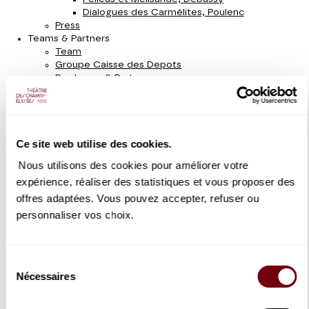
Dialogues des Carmélites, Poulenc
Press
Teams & Partners
Team
Groupe Caisse des Depots
Producers & Partners
Under 30
Accessibility
Website plan
Season 2022 - 2023
Ce site web utilise des cookies.
Opera
Concert
Nous utilisons des cookies pour améliorer votre
Dance
expérience, réaliser des statistiques et vous proposer des
With Family
Schoolchildren
offres adaptées. Vous pouvez accepter, refuser ou
Recital
personnaliser vos choix.
Instrument & Chamber music
Sung recital
Sunday Morning Concerts
Sélection
Orchestre de chambre de Paris
Guest orchestras
Nécessaires
du
Concert version of Opera
consentement
Staged Opera