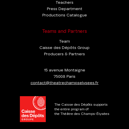
Teachers
Press Department
Productions Catalogue
Teams and Partners
Team
Caisse des Dépôts Group
Producers & Partners
15 avenue Montaigne
75008 Paris
contact@theatrechampselysees.fr
The Caisse des Dépôts supports
the entire program of
the Théâtre des Champs-Élysées