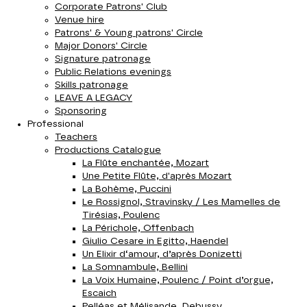
Corporate Patrons' Club
Venue hire
Patrons' & Young patrons' Circle
Major Donors' Circle
Signature patronage
Public Relations evenings
Skills patronage
LEAVE A LEGACY
Sponsoring
Professional
Teachers
Productions Catalogue
La Flûte enchantée, Mozart
Une Petite Flûte, d'après Mozart
La Bohème, Puccini
Le Rossignol, Stravinsky / Les Mamelles de
Tirésias, Poulenc
La Périchole, Offenbach
Giulio Cesare in Egitto, Haendel
Un Elixir d‘amour, d’après Donizetti
La Somnambule, Bellini
La Voix Humaine, Poulenc / Point d’orgue,
Escaich
Pelléas et Mélisande, Debussy