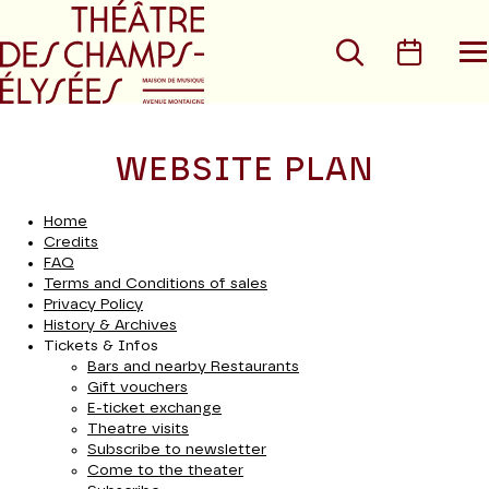
Go to main menu
Go to content
Go t
Search
Calen
O
t
m
WEBSITE PLAN
Home
Credits
FAQ
Terms and Conditions of sales
Privacy Policy
History & Archives
Tickets & Infos
Bars and nearby Restaurants
Gift vouchers
E-ticket exchange
Theatre visits
Subscribe to newsletter
Come to the theater