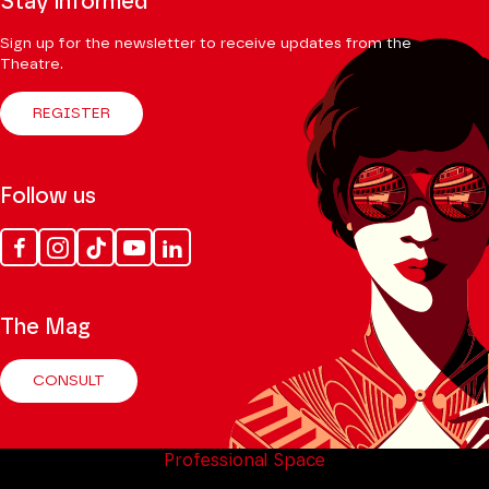
Stay informed
Sign up for the newsletter to receive updates from the
Theatre.
REGISTER
Follow us
Facebook
Instagram
Tik
Youtube
Linkedin
Tok
The Mag
CONSULT
Professional Space