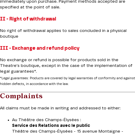
immediately upon purchase. Payment methods accepted are
specified at the point of sale.
II - Right of withdrawal
No right of withdrawal applies to sales concluded in a physical
boutique
III - Exchange and refund policy
No exchange or refund is possible for products sold in the
Theatre's boutique, except in the case of the implementation of
legal guarantees*.
*Legal guarantees: Products are covered by legal warranties of conformity and against
hidden defects, in accordance with the law.
Complaints
All claims must be made in writing and addressed to either:
Au Théâtre des Champs-Élysées :
Service des Relations avec le public
Théâtre des Champs-Élysées - 15 avenue Montaigne -