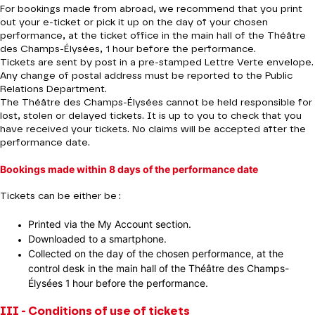
For bookings made from abroad, we recommend that you print
out your e-ticket or pick it up on the day of your chosen
performance, at the ticket office in the main hall of the Théâtre
des Champs-Élysées, 1 hour before the performance.
Tickets are sent by post in a pre-stamped Lettre Verte envelope.
Any change of postal address must be reported to the Public
Relations Department.
The Théâtre des Champs-Élysées cannot be held responsible for
lost, stolen or delayed tickets. It is up to you to check that you
have received your tickets. No claims will be accepted after the
performance date.
Bookings made within 8 days of the performance date
Tickets can be either be :
Printed via the My Account section.
Downloaded to a smartphone.
Collected on the day of the chosen performance, at the
control desk in the main hall of the Théâtre des Champs-
Élysées 1 hour before the performance.
III - Conditions of use of tickets