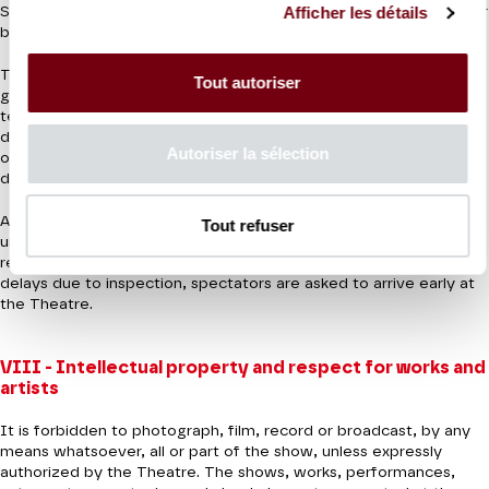
Afficher les détails
Suitcases, travel bags, instrument cases and electric batteries for
bicycles and scooters are not allowed inside the Theatre.
The Theatre must comply with current prefectoral decrees and
Tout autoriser
general security measures applicable under the Vigipirate anti-
terrorist security plan plan. Increased security may be provided
during performances. These checks may include visual inspection
Autoriser la sélection
of bags and personal effects, passage through a walk-through
detector or the use of hand-held detectors.
Access to the Theatre may be refused to any person refusing to
Tout refuser
undergo security checks or failing to comply with current
regulations. To ensure optimum reception conditions and avoid
delays due to inspection, spectators are asked to arrive early at
the Theatre.
VIII - Intellectual property and respect for works and
artists
It is forbidden to photograph, film, record or broadcast, by any
means whatsoever, all or part of the show, unless expressly
authorized by the Theatre. The shows, works, performances,