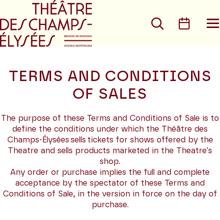
Go to main menu
Go to content
Go t
Search
Calen
O
t
m
TERMS AND CONDITIONS
OF SALES
The purpose of these Terms and Conditions of Sale is to
define the conditions under which the Théâtre des
Champs-Élysées sells tickets for shows offered by the
Theatre and sells products marketed in the Theatre's
shop.
Any order or purchase implies the full and complete
acceptance by the spectator of these Terms and
Conditions of Sale, in the version in force on the day of
purchase.