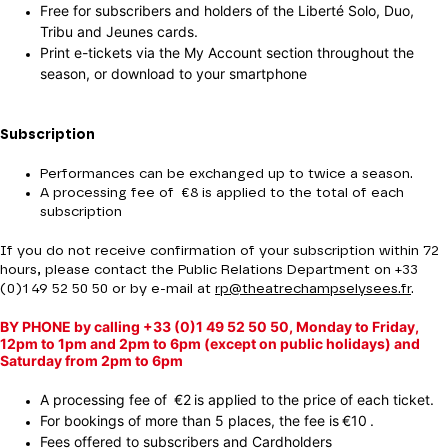
Free for subscribers and holders of the Liberté Solo, Duo,
Tribu and Jeunes cards.
Print e-tickets via the My Account section throughout the
season, or download to your smartphone
Subscription
Performances can be exchanged up to twice a season.
A processing fee of €8 is applied to the total of each
subscription
If you do not receive confirmation of your subscription within 72
hours, please contact the Public Relations Department on +33
(0)1 49 52 50 50 or by e-mail at
rp@theatrechampselysees.fr
.
BY PHONE by calling +33 (0)1 49 52 50 50, Monday to Friday,
12pm to 1pm and 2pm to 6pm (except on public holidays) and
Saturday from 2pm to 6pm
A processing fee of €2 is applied to the price of each ticket.
For bookings of more than 5 places, the fee is €10 .
Fees offered to subscribers and Cardholders