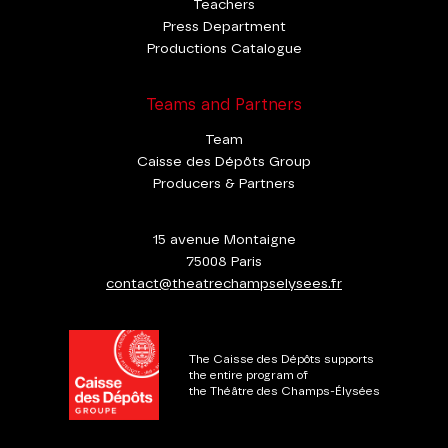
Teachers
Press Department
Productions Catalogue
Teams and Partners
Team
Caisse des Dépôts Group
Producers & Partners
15 avenue Montaigne
75008 Paris
contact@theatrechampselysees.fr
The Caisse des Dépôts supports
the entire program of
the Théâtre des Champs-Élysées