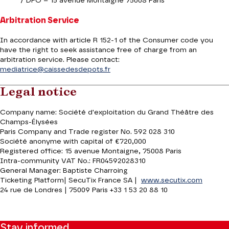
/ DPO – 15 avenue Montaigne 75008 Paris
Arbitration Service
In accordance with article R 152-1 of the Consumer code you
have the right to seek assistance free of charge from an
arbitration service. Please contact:
mediatrice@caissedesdepots.fr
Legal notice
Company name: Société d'exploitation du Grand Théâtre des
Champs-Élysées
Paris Company and Trade register No. 592 028 310
Société anonyme with capital of €720,000
Registered office: 15 avenue Montaigne, 75008 Paris
Intra-community VAT No.: FR04592028310
General Manager: Baptiste Charroing
Ticketing Platform| SecuTix France SA |
www.secutix.com
24 rue de Londres | 75009 Paris +33 1 53 20 88 10
Stay informed