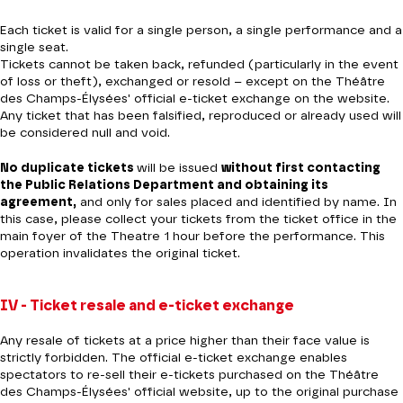
Each ticket is valid for a single person, a single performance and a
single seat.
Tickets cannot be taken back, refunded (particularly in the event
of loss or theft), exchanged or resold – except on the Théâtre
des Champs-Élysées' official e-ticket exchange on the website.
Any ticket that has been falsified, reproduced or already used will
be considered null and void.
No duplicate tickets
will be issued
without first contacting
the Public Relations Department and obtaining its
agreement,
and only for sales placed and identified by name. In
this case, please collect your tickets from the ticket office in the
main foyer of the Theatre 1 hour before the performance. This
operation invalidates the original ticket.
IV - Ticket resale and e-ticket exchange
Any resale of tickets at a price higher than their face value is
strictly forbidden. The official e-ticket exchange enables
spectators to re-sell their e-tickets purchased on the Théâtre
des Champs-Élysées' official website, up to the original purchase