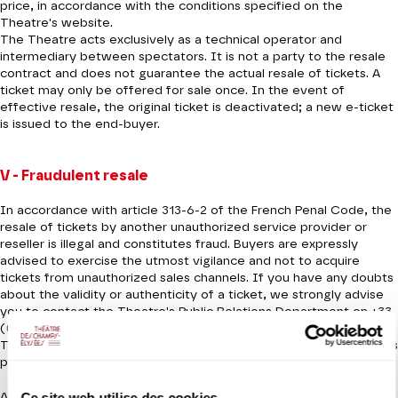
price, in accordance with the conditions specified on the
Theatre's website.
The Theatre acts exclusively as a technical operator and
intermediary between spectators. It is not a party to the resale
contract and does not guarantee the actual resale of tickets. A
ticket may only be offered for sale once. In the event of
effective resale, the original ticket is deactivated; a new e-ticket
is issued to the end-buyer.
V - Fraudulent resale
In accordance with article 313-6-2 of the French Penal Code, the
resale of tickets by another unauthorized service provider or
reseller is illegal and constitutes fraud. Buyers are expressly
advised to exercise the utmost vigilance and not to acquire
tickets from unauthorized sales channels. If you have any doubts
about the validity or authenticity of a ticket, we strongly advise
you to contact the Theatre's Public Relations Department on +33
(0)1 49 52 50 50 or by e-mail at rp@theatrechampselysees.fr. The
Théâtre des Champs-Élysées accepts no responsibility for tickets
purchased from unauthorized resellers or platforms.
Ce site web utilise des cookies.
Any claim relating to a ticket acquired through an unauthorized