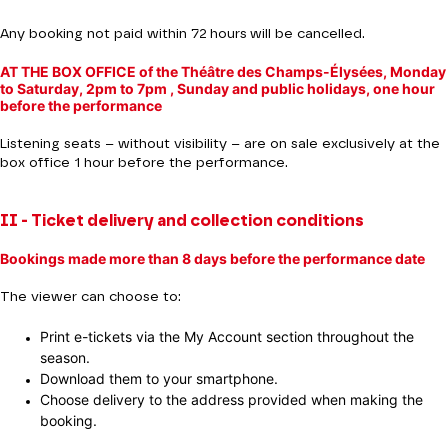
Any booking not paid within 72 hours will be cancelled.
AT THE BOX OFFICE of the Théâtre des Champs-Élysées, Monday
to Saturday, 2pm to 7pm , Sunday and public holidays, one hour
before the performance
Listening seats – without visibility – are on sale exclusively at the
box office 1 hour before the performance.
II - Ticket delivery and collection conditions
Bookings made more than 8 days before the performance date
The viewer can choose to:
Print e-tickets via the My Account section throughout the
season.
Download them to your smartphone.
Choose delivery to the address provided when making the
booking.