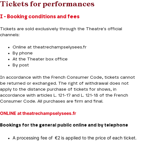
Tickets for performances
I - Booking conditions and fees
Tickets are sold exclusively through the Theatre's official
channels:
Online at theatrechampselysees.fr
By phone
At the Theater box office
By post
In accordance with the French Consumer Code, tickets cannot
be returned or exchanged. The right of withdrawal does not
apply to the distance purchase of tickets for shows, in
accordance with articles L. 121-17 and L. 121-18 of the French
Consumer Code. All purchases are firm and final.
ONLINE at theatrechampselysees.fr
Bookings for the general public online and by telephone
A processing fee of €2 is applied to the price of each ticket.