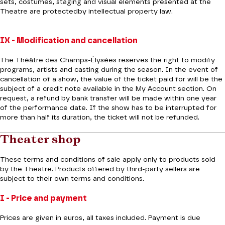
sets, costumes, staging and visual elements presented at the
Theatre are protectedby intellectual property law.
IX - Modification and cancellation
The Théâtre des Champs-Élysées reserves the right to modify
programs, artists and casting during the season. In the event of
cancellation of a show, the value of the ticket paid for will be the
subject of a credit note available in the My Account section. On
request, a refund by bank transfer will be made within one year
of the performance date. If the show has to be interrupted for
more than half its duration, the ticket will not be refunded.
Theater shop
These terms and conditions of sale apply only to products sold
by the Theatre. Products offered by third-party sellers are
subject to their own terms and conditions.
I - Price and payment
Prices are given in euros, all taxes included. Payment is due