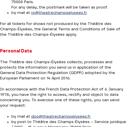
75008 Paris.
For any delay, the postmark will be taken as proof.
by mail at
rp@theatrechampselysees.fr
For all tickets for shows not produced by the Théâtre des
Champs-Élysées, the General Terms and Conditions of Sale of
the Théâtre des Champs-Élysées apply.
Personal Data
The Théâtre des Champs-Élysées collects, processes and
protects the information you send us in application of the
General Data Protection Regulation (GDPR) adopted by the
European Parliament on 14 April 2016.
In accordance with the French Data Protection Act of 6 January
1978, you have the right to access, rectify and object to data
concerning you. To exercise one of these rights, you can send
your request:
by mail at
dpo@theatrechampselysees.fr
by post to Théâtre des Champs-Élysées – Service juridique