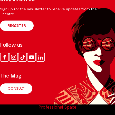
Sign up for the newsletter to receive updates from the
Theatre.
REGISTER
Follow us
Facebook
Instagram
Tik
Youtube
Linkedin
Tok
The Mag
CONSULT
Professional Space