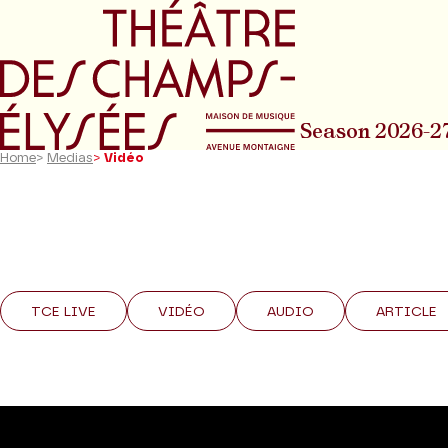
Go to main menu
Go to content
Go t
Season 2026-2
Home
>
Medias
>
Vidéo
TCE LIVE
VIDÉO
AUDIO
ARTICLE