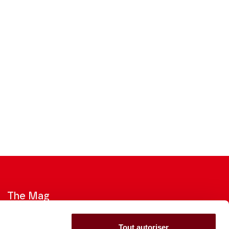
The Mag
Check out the 2026-27 Brochure
Tout autoriser