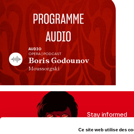
AUDIO
OPERA | PODCAST
Boris Godounov
Moussorgski
Stay informed
Sign up for the newslet
Ce site web utilise des co
updates from the Thea