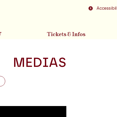
o footer
Accessibil
7
Tickets & Infos
MEDIAS