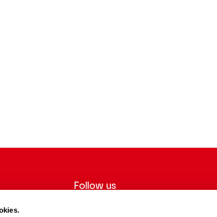
Follow us
ter to receive
Follow us on social media and be
okies.
tre.
informed in real time.