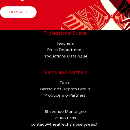
CONSULT
Professional Space
Teachers
Press Department
Productions Catalogue
Teams and Partners
Team
Caisse des Dépôts Group
Producers & Partners
15 avenue Montaigne
75008 Paris
contact@theatrechampselysees.fr