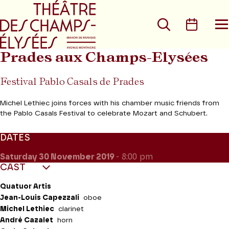
Go to main menu
Go to content
Go t
Search
Calen
O
t
m
Prades aux Champs-Elysées
Festival Pablo Casals de Prades
Michel Lethiec joins forces with his chamber music friends from
the Pablo Casals Festival to celebrate Mozart and Schubert.
DATES
Saturday 30
November 2019
- 8:00 pm
CAST
Quatuor Artis
Jean-Louis Capezzali
oboe
Michel Lethiec
clarinet
André Cazalet
horn