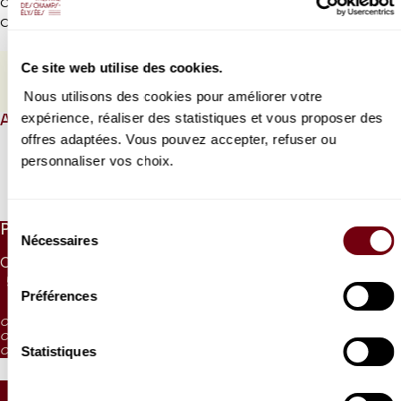
Coproduction Festival Pablo Casals de Prades / Théâtre des
Champs-Elysées
Ce site web utilise des cookies.
PROGRAMME BOOK
Nous utilisons des cookies pour améliorer votre
expérience, réaliser des statistiques et vous proposer des
ABOUT
offres adaptées. Vous pouvez accepter, refuser ou
personnaliser vos choix.
Read more
Sélection
PRICES
Nécessaires
du
CAT. 1
CAT. 2
CAT. 3
CAT. 4
CAT. 5
CAT. 6
UNDER 26
consentement
55 €
42 €
30 €
17 €
10 €
5 €
10 €
Préférences
CAT. 4: reduced visibility
CAT. 5: reduced visibility / on sale from the box office and online
Statistiques
CAT. 6: no visibility / on sale 1h before the performance from the box office