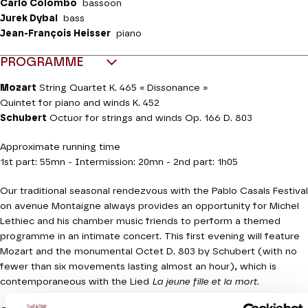
Carlo Colombo
bassoon
Jurek Dybal
bass
Jean-François Heisser
piano
PROGRAMME
Mozart
String Quartet K. 465 « Dissonance »
Quintet for piano and winds K. 452
Schubert
Octuor for strings and winds Op. 166 D. 803
Approximate running time
1st part: 55mn - Intermission: 20mn - 2nd part: 1h05
Our traditional seasonal rendezvous with the Pablo Casals Festival
on avenue Montaigne always provides an opportunity for Michel
Lethiec and his chamber music friends to perform a themed
programme in an intimate concert. This first evening will feature
Mozart and the monumental Octet D. 803 by Schubert (with no
fewer than six movements lasting almost an hour), which is
contemporaneous with the Lied
La jeune fille et la mort
.