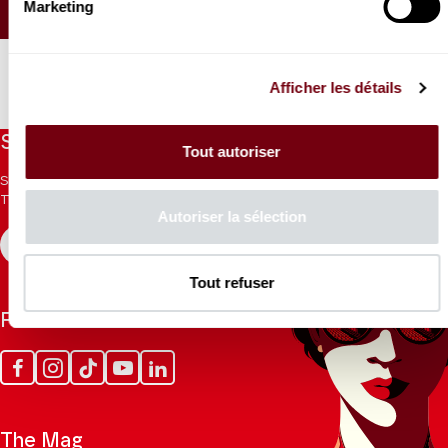
Marketing
SEATING PLAN
Afficher les détails
Stay informed
Tout autoriser
Sign up for the newsletter to receive updates from the
Theatre.
Autoriser la sélection
REGISTER
Tout refuser
Follow us
Facebook
Instagram
Tik
Youtube
Linkedin
Tok
The Mag