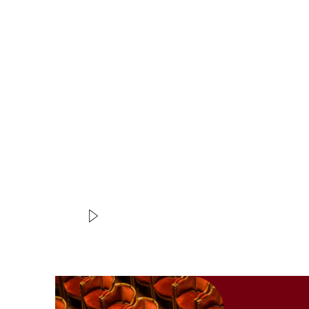
Modifier la slide de ce carousel modifiera égale
VIDEO
EXTRAIT
Achante et Céphise
Rameau