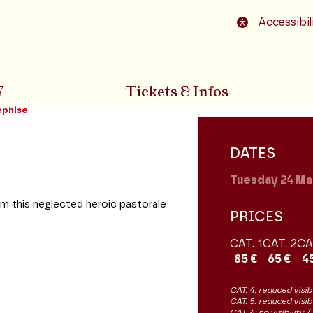
o footer
Accessibil
7
Tickets & Infos
éphise
DATES
Tuesday 24
Ma
rm this neglected heroic pastorale
PRICES
CAT. 1
CAT. 2
CA
85 €
65 €
4
CAT. 4: reduced visibi
CAT. 5: reduced visib
CAT. 6: no visibility