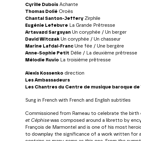
Cyrille Dubois
Achante
Thomas Dolié
Oroès
Chantal Santon-Jeffery
Zirphile
Eugénie Lefebvre
La Grande Prêtresse
Artavazd Sargsyan
Un coryphée / Un berger
David Witczak
Un coryphée / Un chasseur
Marine Lafdal-Franc
Une fée / Une bergère
Anne-Sophie Petit
Délie / La deuxième prêtresse
Mélodie Ruvio
La troisième prêtresse
Alexis Kossenko
direction
Les Ambassadeurs
Les Chantres du Centre de musique baroque de V
Sung in French with French and English subtitles
Commissioned from Rameau to celebrate the birth 
et Céphise
was composed around a libretto by ency
François de Marmontel and is one of his most heroi
to downplay the significance of a work written for 