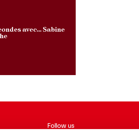
condes avec… Sabine
lhe
Follow us
ter to receive
Follow us on social media and be