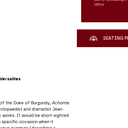
office
SEATING P
ersailles
of the Duke of Burgundy,
Achante
clopaedist and dramatist Jean-
c works. It would be short-sighted
a specific occasion when it