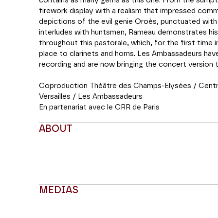
contains as many gems as this one. From the sumpt
firework display with a realism that impressed comm
depictions of the evil genie Oroès, punctuated with
interludes with huntsmen, Rameau demonstrates his
throughout this pastorale, which, for the first time 
place to clarinets and horns. Les Ambassadeurs have
recording and are now bringing the concert version 
Coproduction Théâtre des Champs-Elysées / Centr
Versailles / Les Ambassadeurs
En partenariat avec le CRR de Paris
ABOUT
MEDIAS