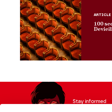
ARTICLE
100 se
Deviei
Stay informed
Sign up for the newslet