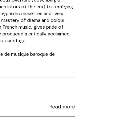
uous overture (describing a
entators of the era) to terrifying
 hypnotic musettes and lively
 mastery of drama and colour
in French music, gives pride of
 produced a critically acclaimed
to our stage.
e de musique baroque de
Read more