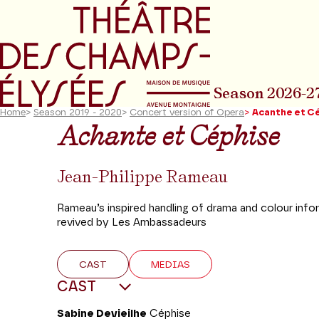
Go to main menu
Go to content
Go t
Season 2026-2
Home
>
Season 2019 - 2020
>
Concert version of Opera
>
Acanthe et C
Achante et Céphise
Jean-Philippe Rameau
Rameau’s inspired handling of drama and colour info
revived by Les Ambassadeurs
CAST
MEDIAS
CAST
Sabine Devieilhe
Céphise