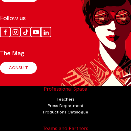
Follow us
Facebook
Instagram
Tik
Youtube
Linkedin
Tok
The Mag
CONSULT
Professional Space
Teachers
Press Department
Productions Catalogue
Teams and Partners