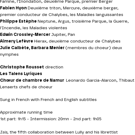
Famine, l'Inondation, deuxième Parque, premier Berger
Fabien Hyon
Deuxième triton, Mercure, deuxième berger,
premier conducteur de Chalybes, les Maladies languissantes
Philippe Estèphe
Neptune, Argus, troisième Parque, la Guerre,
l'Incendie, les Maladies violentes
Edwin Crossley-Mercer
Jupiter, Pan
Aimery Lefèvre
Hierax, deuxième conducteur de Chalybes
Julie Calbète, Barbara Menier
(membres du choeur) deux
nymphes
Christophe Rousset
direction
Les Talens Lyriques
Chœur de chambre de Namur
Leonardo Garcia-Alarcon, Thibaut
Lenaerts chefs de choeur
Sung in French with French and English subtitles
Approximate running time
1st part: 1h15 - Intermission: 20mn - 2nd part: 1h05
Isis
, the fifth collaboration between Lully and his librettist