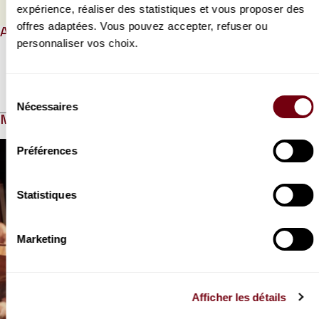
PROGRAMME BOOK
expérience, réaliser des statistiques et vous proposer des
offres adaptées. Vous pouvez accepter, refuser ou
ABOUT
personnaliser vos choix.
Read more
Sélection
Nécessaires
du
MEDIAS
consentement
Modifier la slide de ce carousel modifiera également la sli
Préférences
Statistiques
Marketing
Previous slide
N
VIDEO
Afficher les détails
OPERA | INTERVIEW