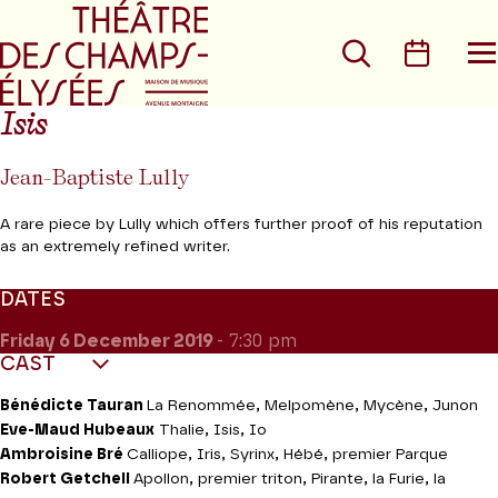
Go to main menu
Go to content
Go t
Search
Calen
O
t
m
Isis
Jean-Baptiste Lully
A rare piece by Lully which offers further proof of his reputation
as an extremely refined writer.
DATES
Friday 6
December 2019
- 7:30 pm
CAST
Bénédicte Tauran
La Renommée, Melpomène, Mycène, Junon
Eve-Maud Hubeaux
Thalie, Isis, Io
Ambroisine Bré
Calliope, Iris, Syrinx, Hébé, premier Parque
Robert Getchell
Apollon, premier triton, Pirante, la Furie, la