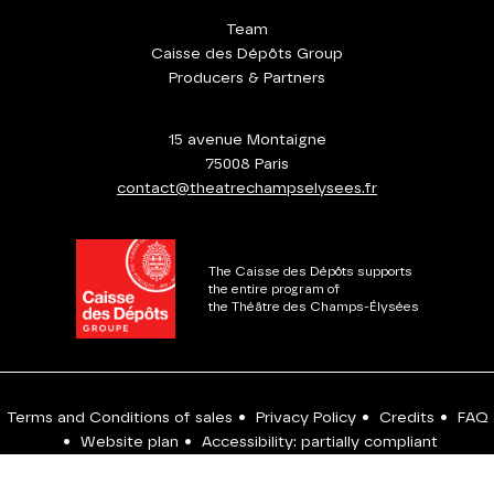
Team
Caisse des Dépôts Group
Producers & Partners
15 avenue Montaigne
75008 Paris
contact@theatrechampselysees.fr
The Caisse des Dépôts supports
the entire program of
the Théâtre des Champs-Élysées
Terms and Conditions of sales
•
Privacy Policy
•
Credits
•
FAQ
•
Website plan
•
Accessibility: partially compliant