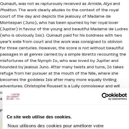
Quinault, was not as rapturously received as
Armide, Atys
and
Phaëton
. The work clearly alludes to the context of the royal
court of the day and depicts the jealousy of Madame de
Montespan (Juno), who has been spurned by her royal lover
(Jupiter) in favour of the young and beautiful Madame de Ludres
(who is obviously Isis). Quinault paid for his boldness with two
year’s exile from court and the work was consigned to oblivion
for three centuries. However, the score is not without beautiful
passages in all genres carried by a simple libretto recounting the
misfortunes of the Nymph Io, who was loved by Jupiter and
hounded by jealous Juno. After many twists and turns, Io takes
refuge from her pursuer at the mouth of the Nile, where she
becomes the goddess Isis after many more equally thrilling
adventures. Christophe Rousset is a Lully connoisseur and will
undoubtedly rise to the challenge of accompanying the
adventures of the unfortunate Io/Isis with great delicacy.
Production Théâtre des Champs-Elysées
Ce site web utilise des cookies.
Nous utilisons des cookies pour améliorer votre