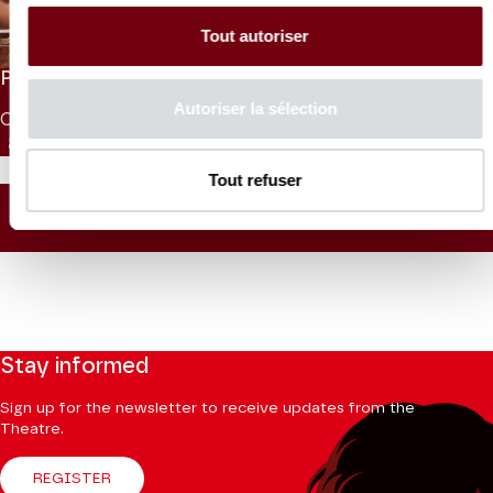
Isis
Lully
Tout autoriser
PRICES
Autoriser la sélection
CAT. 1
CAT. 2
CAT. 3
CAT. 4
CAT. 5
CAT. 6
UNDER 26
85 €
65 €
45 €
30 €
10 €
5 €
10 €
Tout refuser
SEATING PLAN
Stay informed
Sign up for the newsletter to receive updates from the
Theatre.
REGISTER