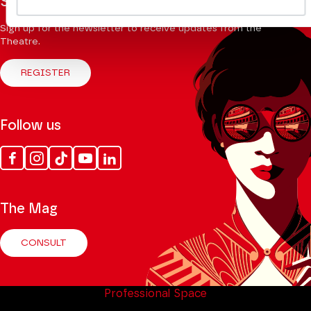
Stay informed
Sign up for the newsletter to receive updates from the
Theatre.
REGISTER
Follow us
Facebook
Instagram
Tik
Youtube
Linkedin
Tok
The Mag
CONSULT
Professional Space