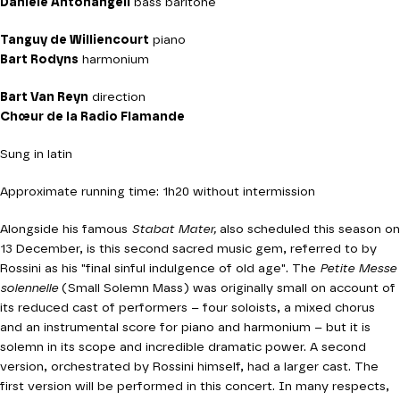
Daniele Antonangeli
bass baritone
Tanguy de Williencourt
piano
Bart Rodyns
harmonium
Bart Van Reyn
direction
Chœur de la Radio Flamande
Sung in latin
Approximate running time: 1h20 without intermission
Alongside his famous
Stabat Mater,
also scheduled this season on
13 December, is this second sacred music gem, referred to by
Rossini as his "final sinful indulgence of old age". The
Petite Messe
solennelle
(Small Solemn Mass) was originally small on account of
its reduced cast of performers – four soloists, a mixed chorus
and an instrumental score for piano and harmonium – but it is
solemn in its scope and incredible dramatic power. A second
version, orchestrated by Rossini himself, had a larger cast. The
first version will be performed in this concert. In many respects,