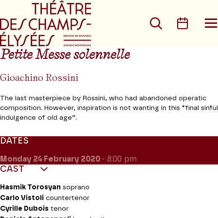
Go to main menu
Go to content
Go t
Search
Calen
O
t
m
Petite Messe solennelle
Gioachino Rossini
The last masterpiece by Rossini, who had abandoned operatic
composition. However, inspiration is not wanting in this “final sinful
indulgence of old age”.
DATES
Monday 24
February 2020
- 8:00 pm
CAST
Hasmik Torosyan
soprano
Carlo Vistoli
countertenor
Cyrille Dubois
tenor