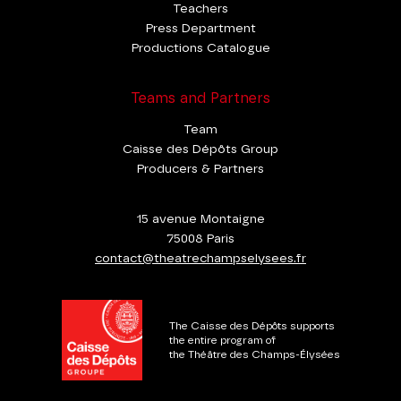
Teachers
Press Department
Productions Catalogue
Teams and Partners
Team
Caisse des Dépôts Group
Producers & Partners
15 avenue Montaigne
75008 Paris
contact@theatrechampselysees.fr
The Caisse des Dépôts supports
the entire program of
the Théâtre des Champs-Élysées