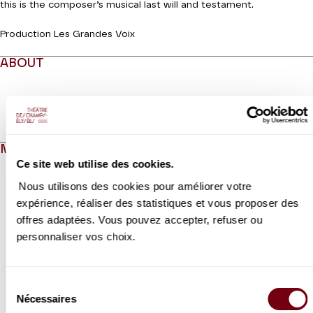
this is the composer’s musical last will and testament.
Production Les Grandes Voix
ABOUT
Read more
MEDIAS
Ce site web utilise des cookies.
Modifier la slide de ce carousel modifiera également la sli
Nous utilisons des cookies pour améliorer votre
expérience, réaliser des statistiques et vous proposer des
offres adaptées. Vous pouvez accepter, refuser ou
personnaliser vos choix.
Sélection
Nécessaires
du