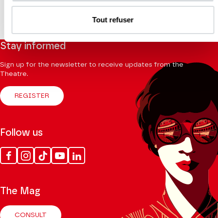
Tout refuser
Stay informed
Sign up for the newsletter to receive updates from the
Theatre.
REGISTER
Follow us
Facebook
Instagram
Tik
Youtube
Linkedin
Tok
The Mag
CONSULT