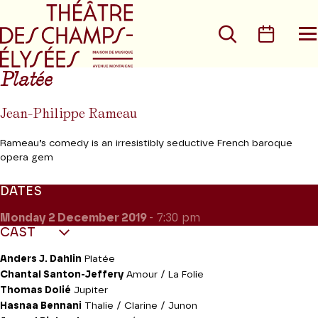
Go to main menu
Go to content
Go t
Search
Calen
O
t
m
Platée
Jean-Philippe Rameau
Rameau’s comedy is an irresistibly seductive French baroque
opera gem
DATES
Monday 2
December 2019
- 7:30 pm
CAST
Anders J. Dahlin
Platée
Chantal Santon-Jeffery
Amour / La Folie
Thomas Dolié
Jupiter
Hasnaa Bennani
Thalie / Clarine / Junon