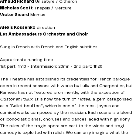
Arnaud Richard
Un satyre / Cithéron
Nicholas Scott
Thepsis / Mercure
Victor Sicard
Momus
Alexis Kossenko
direction
Les Ambassadeurs Orchestra and Choir
Sung in French with French and English subtitles
Approximate running time
1st part: 1h10 - Intermission: 20mn - 2nd part: 1h20
The Théâtre has established its credentials for French baroque
opera in recent seasons with works by Lully and Charpentier, but
Rameau has not featured prominently, with the exception of
Castor et Pollux
. It is now the turn of
Platée
, a gem categorised
as a “Ballet bouffon”, which is one of the most joyous and
comical works composed by the musician. Each scene is a blend
of iconoclastic arias, choruses and dances laced with high irony.
The rules of the tragic opera are cast to the winds and tragi-
comedy is exploited with relish. We can only imagine what the