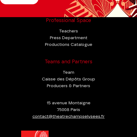
Professional Space
Teachers
Press Department
Productions Catalogue
Teams and Partners
Team
Caisse des Dépôts Group
Producers & Partners
15 avenue Montaigne
75008 Paris
contact@theatrechampselysees.fr