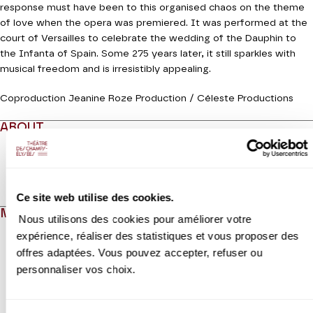
response must have been to this organised chaos on the theme
of love when the opera was premiered. It was performed at the
court of Versailles to celebrate the wedding of the Dauphin to
the Infanta of Spain. Some 275 years later, it still sparkles with
musical freedom and is irresistibly appealing.
Coproduction Jeanine Roze Production / Céleste Productions
ABOUT
Read more
Ce site web utilise des cookies.
MEDIAS
Nous utilisons des cookies pour améliorer votre
expérience, réaliser des statistiques et vous proposer des
Modifier la slide de ce carousel modifiera également la sli
offres adaptées. Vous pouvez accepter, refuser ou
personnaliser vos choix.