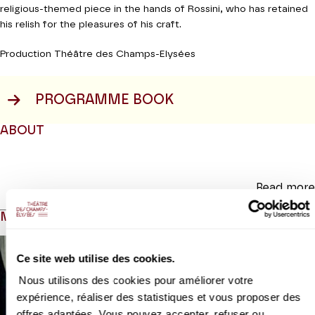
religious-themed piece in the hands of Rossini, who has retained
his relish for the pleasures of his craft.
Production Théâtre des Champs-Elysées
PROGRAMME BOOK
ABOUT
Read more
MEDIAS
Ce site web utilise des cookies.
Nous utilisons des cookies pour améliorer votre
expérience, réaliser des statistiques et vous proposer des
offres adaptées. Vous pouvez accepter, refuser ou