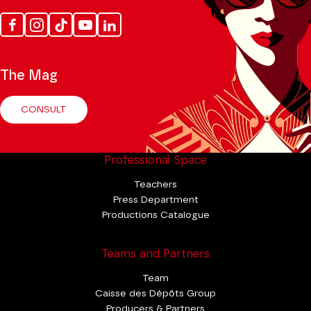
Facebook
Instagram
Tik
Youtube
Linkedin
Tok
The Mag
CONSULT
Professional Space
Teachers
Press Department
Productions Catalogue
Teams and Partners
Team
Caisse des Dépôts Group
Producers & Partners