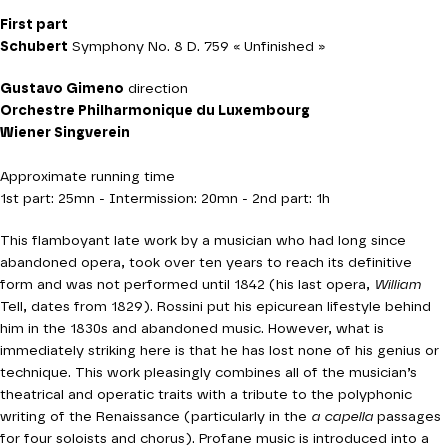
First part
Schubert
Symphony No. 8 D. 759 « Unfinished »
Gustavo Gimeno
direction
Orchestre Philharmonique du Luxembourg
Wiener Singverein
Approximate running time
1st part: 25mn - Intermission: 20mn - 2nd part: 1h
This flamboyant late work by a musician who had long since
abandoned opera, took over ten years to reach its definitive
form and was not performed until 1842 (his last opera,
William
Tell, dates from 1829). Rossini put his epicurean lifestyle behind
him in the 1830s and abandoned music. However, what is
immediately striking here is that he has lost none of his genius or
technique. This work pleasingly combines all of the musician’s
theatrical and operatic traits with a tribute to the polyphonic
writing of the Renaissance (particularly in the
a capella
passages
for four soloists and chorus). Profane music is introduced into a