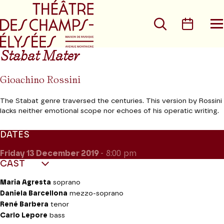
Go to main menu
Go to content
Go t
Search
Calen
O
t
m
Stabat Mater
Gioachino Rossini
The Stabat genre traversed the centuries. This version by Rossini
lacks neither emotional scope nor echoes of his operatic writing.
DATES
Friday 13
December 2019
- 8:00 pm
CAST
Maria Agresta
soprano
Daniela Barcellona
mezzo-soprano
René Barbera
tenor
Carlo Lepore
bass