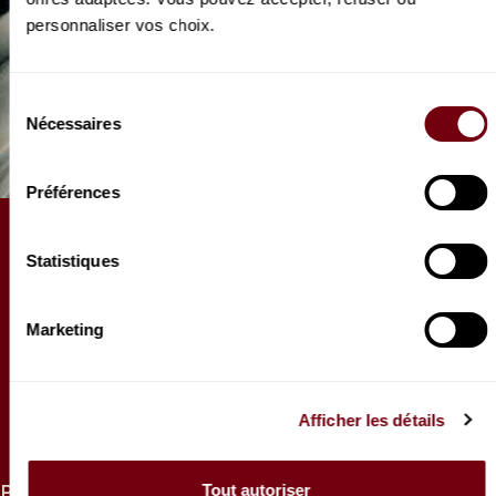
personnaliser vos choix.
Sélection
Nécessaires
du
consentement
Préférences
ARTICLE
Statistiques
Que savez-vous du Stabat
Mater ?
Marketing
Quatre Stabat Mater sont à entendre au Théâtre la
saison prochaine, c’est l’occasion de faire un petit
tour d’horizon d’une œuvre aux multiples
Afficher les détails
adaptations.
Tout autoriser
PRICES