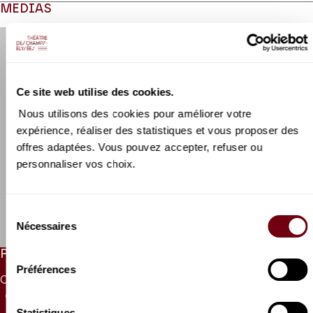
MEDIAS
Modifier la slide de ce carousel modifiera également la sli
Ce site web utilise des cookies.
Nous utilisons des cookies pour améliorer votre
expérience, réaliser des statistiques et vous proposer des
offres adaptées. Vous pouvez accepter, refuser ou
personnaliser vos choix.
VIDEO
New International
Philharmonia Orchestra
Sélection
Alessandra Vittini
Nécessaires
du
consentement
PRICES
Préférences
CAT. 1
CAT. 2
CAT. 3
CAT. 4
CAT. 5
CAT. 6
UNDER 26
65 €
50 €
38 €
26 €
10 €
5 €
10 €
Statistiques