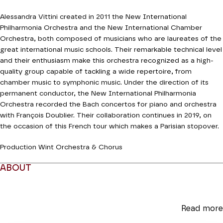
Alessandra Vittini created in 2011 the New International
Philharmonia Orchestra and the New International Chamber
Orchestra, both composed of musicians who are laureates of the
great international music schools. Their remarkable technical level
and their enthusiasm make this orchestra recognized as a high-
quality group capable of tackling a wide repertoire, from
chamber music to symphonic music. Under the direction of its
permanent conductor, the New International Philharmonia
Orchestra recorded the Bach concertos for piano and orchestra
with François Doublier. Their collaboration continues in 2019, on
the occasion of this French tour which makes a Parisian stopover.
Production Wint Orchestra & Chorus
ABOUT
Read more