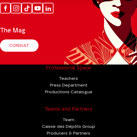
Facebook
Instagram
Tik
Youtube
Linkedin
Tok
The Mag
CONSULT
Professional Space
Teachers
Press Department
Productions Catalogue
Teams and Partners
Team
Caisse des Dépôts Group
Producers & Partners