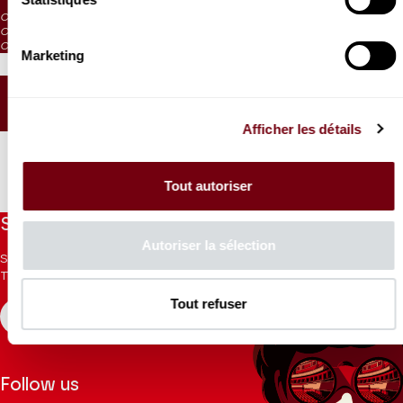
CAT. 4: reduced visibility
CAT. 5: reduced visibility / on sale from the box office and online
CAT. 6: no visibility / on sale 1h before the performance from the box office
Marketing
SEATING PLAN
Afficher les détails
Tout autoriser
Stay informed
Autoriser la sélection
Sign up for the newsletter to receive updates from the
Theatre.
Tout refuser
REGISTER
Follow us