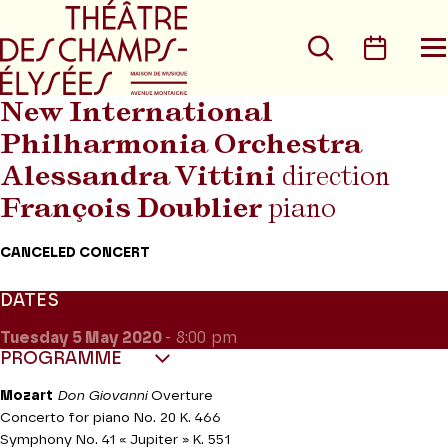
Go to main menu
Go to content
Go t
Search
Calen
O
t
m
New International
Philharmonia Orchestra
Alessandra Vittini
direction
François Doublier
piano
CANCELED CONCERT
DATES
Tuesday 5
May 2020
- 8:00 pm
PROGRAMME
Mozart
Don Giovanni
Overture
Concerto for piano No. 20 K. 466
Symphony No. 41 « Jupiter » K. 551