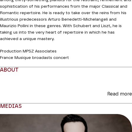
among thirty-something pianists for the restraint, refinement and
sophistication of his performances from the major Classical and
Romantic repertoire. He is ready to take over the reins from his
illustrious predecessors Arturo Benedetti-Michelangeli and
Maurizio Pollini in these genres. With Schubert and Liszt, he is
taking us into the very heart of repertoire in which he has
achieved a unique mastery.
Production MPSZ Associates
France Musique broadasts concert
ABOUT
Read more
MEDIAS
Modifier la slide de ce carousel modifiera également la sli