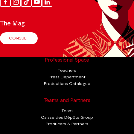
Facebook
Instagram
Tik
Youtube
Linkedin
Tok
The Mag
CONSULT
Professional Space
Teachers
Press Department
Productions Catalogue
Teams and Partners
Team
Caisse des Dépôts Group
Producers & Partners