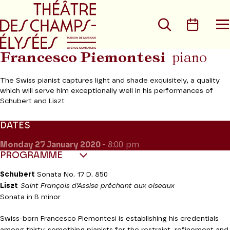
Go to main menu
Go to content
Go t
Search
Calen
O
t
m
Francesco Piemontesi
piano
The Swiss pianist captures light and shade exquisitely, a quality
which will serve him exceptionally well in his performances of
Schubert and Liszt
DATES
Monday 27
January 2020
- 8:00 pm
PROGRAMME
Schubert
Sonata No. 17 D. 850
Liszt
Saint François d’Assise prêchant aux oiseaux
Sonata in B minor
Swiss-born Francesco Piemontesi is establishing his credentials