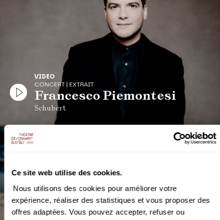
VIDEO
CONCERT | EXTRAIT
Francesco Piemontesi
Schubert
Ce site web utilise des cookies.
Nous utilisons des cookies pour améliorer votre
expérience, réaliser des statistiques et vous proposer des
offres adaptées. Vous pouvez accepter, refuser ou