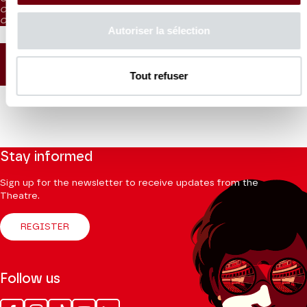
CAT. 5: reduced visibility / on sale from the box office and online
CAT. 6: no visibility / on sale 1h before the performance from the box office
Autoriser la sélection
SEATING PLAN
Tout refuser
Stay informed
Sign up for the newsletter to receive updates from the
Theatre.
REGISTER
Follow us