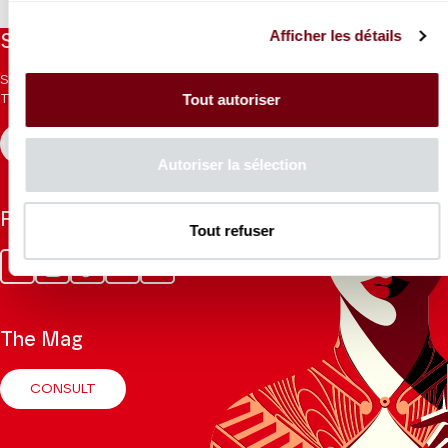
Afficher les détails
Stay informed
Sign up for the newsletter to receive updates from the
Tout autoriser
Theatre.
REGISTER
Autoriser la sélection
Follow us
Tout refuser
Facebook
Instagram
Tik
Youtube
Linkedin
Tok
The Mag
CONSULT