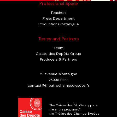
Professional Space
Teachers
Press Department
Productions Catalogue
Teams and Partners
Team
Caisse des Dépôts Group
Producers & Partners
15 avenue Montaigne
75008 Paris
contact@theatrechampselysees.fr
The Caisse des Dépôts supports
the entire program of
the Théâtre des Champs-Élysées