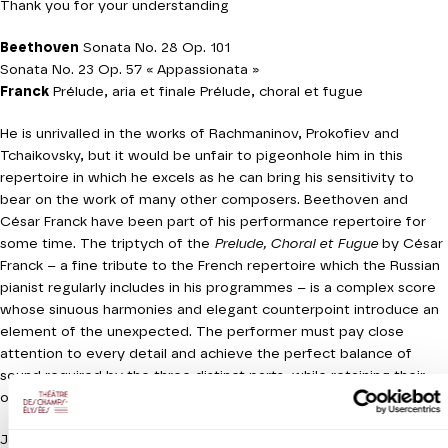
Thank you for your understanding
Beethoven
Sonata No. 28 Op. 101
Sonata No. 23 Op. 57 « Appassionata »
Franck
Prélude, aria et finale Prélude, choral et fugue
He is unrivalled in the works of Rachmaninov, Prokofiev and
Tchaikovsky, but it would be unfair to pigeonhole him in this
repertoire in which he excels as he can bring his sensitivity to
bear on the work of many other composers. Beethoven and
César Franck have been part of his performance repertoire for
some time. The triptych of the
Prelude, Choral et Fugue
by César
Franck – a fine tribute to the French repertoire which the Russian
pianist regularly includes in his programmes – is a complex score
whose sinuous harmonies and elegant counterpoint introduce an
element of the unexpected. The performer must pay close
attention to every detail and achieve the perfect balance of
sound required by the three distinct parts, while retaining their
overall coherence. An homage to Bach which owes much to Liszt.
Jeanine Roze Production