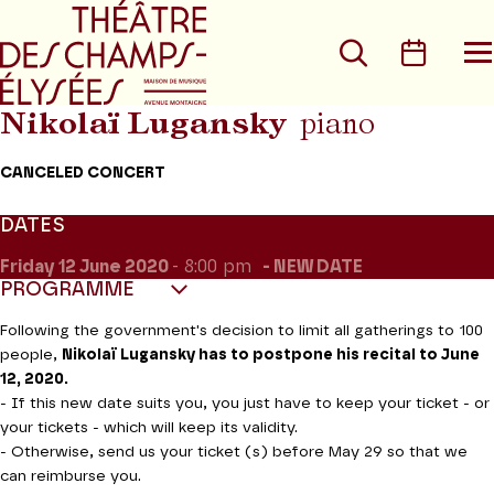
Go to main menu
Go to content
Go t
Search
Calen
O
t
m
Nikolaï Lugansky
piano
CANCELED CONCERT
DATES
Friday 12
June 2020
- 8:00 pm
NEW DATE
PROGRAMME
Following the government's decision to limit all gatherings to 100
people,
Nikolaï Lugansky has to postpone his recital to June
12, 2020.
- If this new date suits you, you just have to keep your ticket - or
your tickets - which will keep its validity.
- Otherwise, send us your ticket (s) before May 29 so that we
can reimburse you.