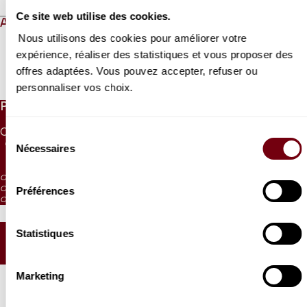
Ce site web utilise des cookies.
ABOUT
Nous utilisons des cookies pour améliorer votre
expérience, réaliser des statistiques et vous proposer des
offres adaptées. Vous pouvez accepter, refuser ou
Read more
personnaliser vos choix.
PRICES
CAT. 1
CAT. 2
CAT. 3
CAT. 4
CAT. 5
CAT. 6
Sélection
75 €
55 €
40 €
28 €
10 €
5 €
Nécessaires
du
consentement
CAT. 4: reduced visibility
CAT. 5: reduced visibility / on sale from the box office and online
Préférences
CAT. 6: no visibility / on sale 1h before the performance from the box office
Statistiques
SEATING PLAN
Marketing