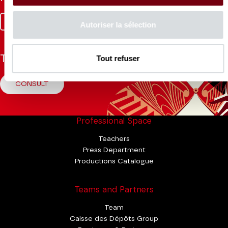
Facebook
Instagram
Tik
Youtube
Linkedin
Autoriser la sélection
Tok
Tout refuser
The Mag
CONSULT
Professional Space
Teachers
Press Department
Productions Catalogue
Teams and Partners
Team
Caisse des Dépôts Group