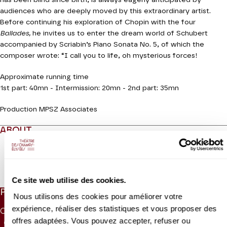
has been blind since birth, is always eagerly anticipated by
audiences who are deeply moved by this extraordinary artist.
Before continuing his exploration of Chopin with the four
Ballades,
he invites us to enter the dream world of Schubert
accompanied by Scriabin’s Piano Sonata No. 5, of which the
composer wrote: “I call you to life, oh mysterious forces!
Approximate running time
1st part: 40mn - Intermission: 20mn - 2nd part: 35mn
Production MPSZ Associates
ABOUT
Read more
Ce site web utilise des cookies.
PRICES
Nous utilisons des cookies pour améliorer votre
expérience, réaliser des statistiques et vous proposer des
CAT. 1
CAT. 2
CAT. 3
CAT. 4
CAT. 5
CAT. 6
offres adaptées. Vous pouvez accepter, refuser ou
65 €
50 €
38 €
26 €
10 €
5 €