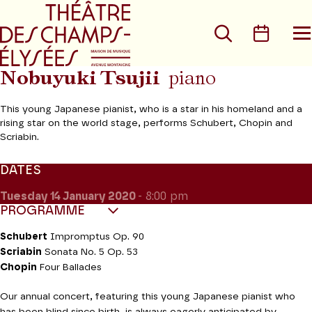
Go to main menu
Go to content
Go t
Search
Calen
O
t
m
Nobuyuki Tsujii
piano
This young Japanese pianist, who is a star in his homeland and a
rising star on the world stage, performs Schubert, Chopin and
Scriabin.
DATES
Tuesday 14
January 2020
- 8:00 pm
PROGRAMME
Schubert
Impromptus Op. 90
Scriabin
Sonata No. 5 Op. 53
Chopin
Four Ballades
Our annual concert, featuring this young Japanese pianist who