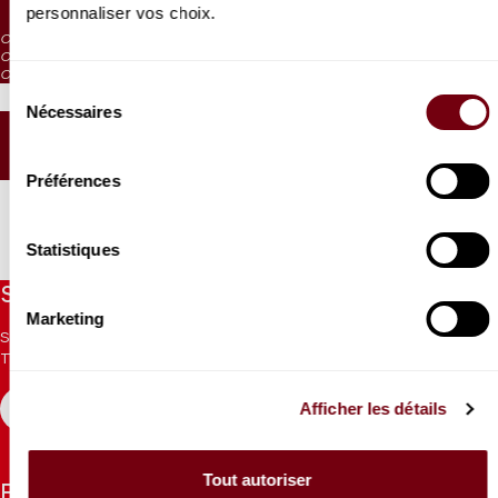
personnaliser vos choix.
CAT. 4: reduced visibility
CAT. 5: reduced visibility / on sale from the box office and online
CAT. 6: no visibility / on sale 1h before the performance from the box office
Sélection
Nécessaires
du
consentement
SEATING PLAN
Préférences
Statistiques
Stay informed
Marketing
Sign up for the newsletter to receive updates from the
Theatre.
Afficher les détails
REGISTER
Tout autoriser
Follow us