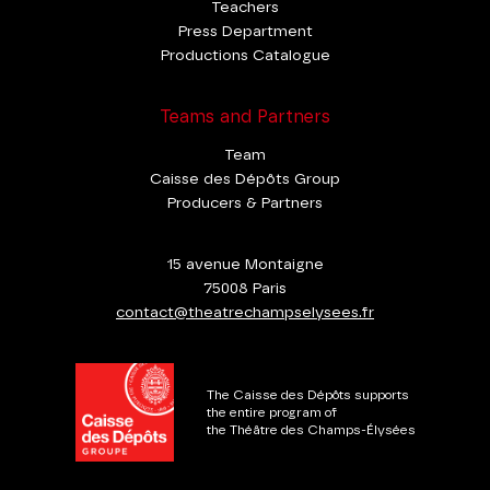
Teachers
Press Department
Productions Catalogue
Teams and Partners
Team
Caisse des Dépôts Group
Producers & Partners
15 avenue Montaigne
75008 Paris
contact@theatrechampselysees.fr
The Caisse des Dépôts supports
the entire program of
the Théâtre des Champs-Élysées