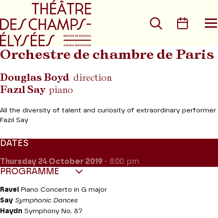
Go to main menu
Go to content
Go t
Search
Calen
O
t
m
Orchestre de chambre de Paris
Douglas Boyd
direction
Fazıl Say
piano
All the diversity of talent and curiosity of extraordinary performer
Fazıl Say
DATES
Thursday 24
October 2019
- 8:00 pm
PROGRAMME
Ravel
Piano Concerto in G major
Say
Symphonic Dances
Haydn
Symphony No. 87