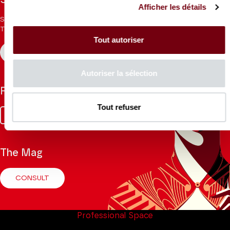
Stay informed
Afficher les détails
Sign up for the newsletter to receive updates from the
Theatre.
Tout autoriser
REGISTER
Autoriser la sélection
Follow us
Tout refuser
Facebook
Instagram
Tik
Youtube
Linkedin
Tok
The Mag
CONSULT
Professional Space