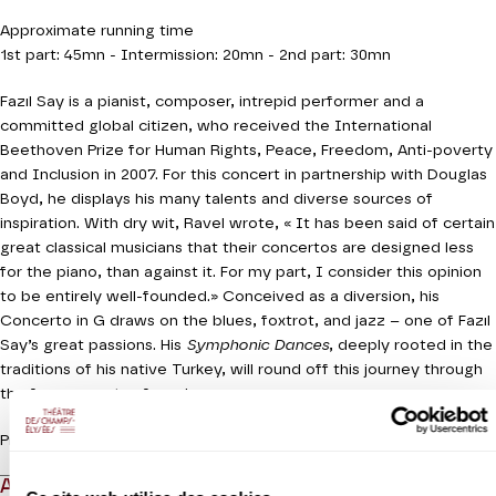
Approximate running time
1st part: 45mn - Intermission: 20mn - 2nd part: 30mn
Fazıl Say is a pianist, composer, intrepid performer and a
committed global citizen, who received the International
Beethoven Prize for Human Rights, Peace, Freedom, Anti-poverty
and Inclusion in 2007. For this concert in partnership with Douglas
Boyd, he displays his many talents and diverse sources of
inspiration. With dry wit, Ravel wrote, « It has been said of certain
great classical musicians that their concertos are designed less
for the piano, than against it. For my part, I consider this opinion
to be entirely well-founded.» Conceived as a diversion, his
Concerto in G draws on the blues, foxtrot, and jazz – one of Fazıl
Say’s great passions. His
Symphonic Dances
, deeply rooted in the
traditions of his native Turkey, will round off this journey through
the free currents of music.
Production Orchestre de chambre de Paris
ABOUT