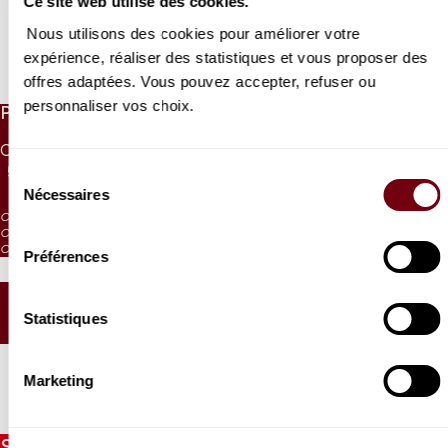
Ce site web utilise des cookies.
Nous utilisons des cookies pour améliorer votre
expérience, réaliser des statistiques et vous proposer des
Read more
offres adaptées. Vous pouvez accepter, refuser ou
personnaliser vos choix.
PRICES
CAT. 1
CAT. 2
CAT. 3
CAT. 4
CAT. 5
CAT. 6
55 €
42 €
30 €
17 €
10 €
5 €
Sélection
Nécessaires
du
CAT. 4: reduced visibility
consentement
CAT. 5: reduced visibility / on sale from the box office and online
CAT. 6: no visibility / on sale 1h before the performance from the box office
Préférences
SEATING PLAN
Statistiques
Marketing