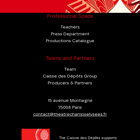
Professional Space
Teachers
Press Department
Productions Catalogue
Teams and Partners
Team
Caisse des Dépôts Group
Producers & Partners
15 avenue Montaigne
75008 Paris
contact@theatrechampselysees.fr
The Caisse des Dépôts supports