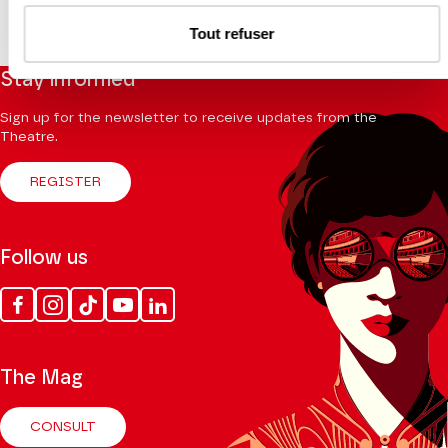
Tout refuser
Stay informed
Sign up for the newsletter to receive updates from the
Theatre.
REGISTER
Follow us
Facebook
Instagram
Tik
Youtube
Linkedin
Tok
The Mag
CONSULT