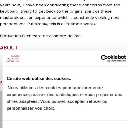
years now, I have been conducting these concertos from the
keyboard, trying to get back to the original spirit of these
masterpieces, an experience which is constantly yielding new
perspectives. Put simply, this is a lifetime’s work.»
Production Orchestre de chambre de Paris
ABOUT
Read more
Ce site web utilise des cookies.
MEDIAS
Nous utilisons des cookies pour améliorer votre
Modifier la slide de ce carousel modifiera également la sli
expérience, réaliser des statistiques et vous proposer des
offres adaptées. Vous pouvez accepter, refuser ou
personnaliser vos choix.
Sélection