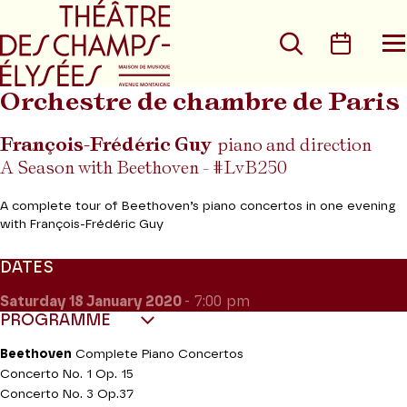
Go to main menu
Go to content
Go t
Search
Calen
O
t
m
Orchestre de chambre de Paris
François-Frédéric Guy
piano and direction
A Season with Beethoven - #LvB250
A complete tour of Beethoven’s piano concertos in one evening
with François-Frédéric Guy
DATES
Saturday 18
January 2020
- 7:00 pm
PROGRAMME
Beethoven
Complete Piano Concertos
Concerto No. 1 Op. 15
Concerto No. 3 Op.37