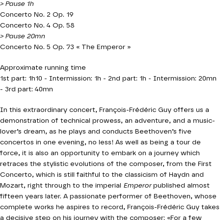
> Pause 1h
Concerto No. 2 Op. 19
Concerto No. 4 Op. 58
> Pause 20mn
Concerto No. 5 Op. 73 « The Emperor »
Approximate running time
1st part: 1h10 - Intermission: 1h - 2nd part: 1h - Intermission: 20mn
- 3rd part: 40mn
In this extraordinary concert, François-Frédéric Guy offers us a
demonstration of technical prowess, an adventure, and a music-
lover’s dream, as he plays and conducts Beethoven’s five
concertos in one evening, no less! As well as being a tour de
force, it is also an opportunity to embark on a journey which
retraces the stylistic evolutions of the composer, from the First
Concerto, which is still faithful to the classicism of Haydn and
Mozart, right through to the imperial
Emperor
published almost
fifteen years later. A passionate performer of Beethoven, whose
complete works he aspires to record, François-Frédéric Guy takes
a decisive step on his journey with the composer: «For a few