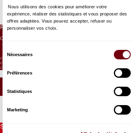
Nous utilisons des cookies pour améliorer votre
expérience, réaliser des statistiques et vous proposer des
Read more
offres adaptées. Vous pouvez accepter, refuser ou
PRICES
personnaliser vos choix.
CAT. 1
CAT. 2
CAT. 3
CAT. 4
CAT. 5
CAT. 6
55 €
42 €
30 €
17 €
10 €
5 €
Sélection
Nécessaires
du
CAT. 4: reduced visibility
consentement
CAT. 5: reduced visibility / on sale from the box office and online
CAT. 6: no visibility / on sale 1h before the performance from the box office
Préférences
SEATING PLAN
Statistiques
Marketing
Stay informed