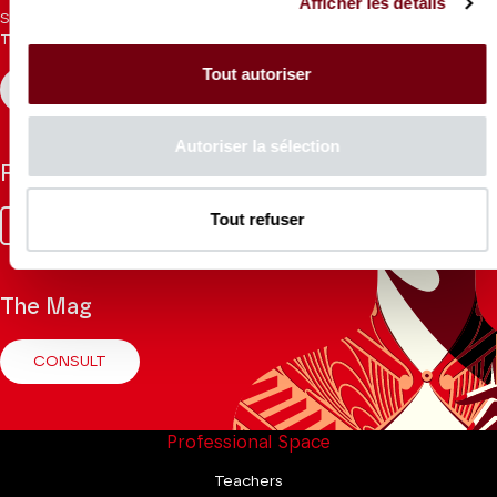
Afficher les détails
Sign up for the newsletter to receive updates from the
Theatre.
Tout autoriser
REGISTER
Autoriser la sélection
Follow us
Tout refuser
Facebook
Instagram
Tik
Youtube
Linkedin
Tok
The Mag
CONSULT
Professional Space
Teachers