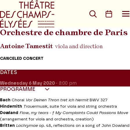
Go to main menu
Go to content
Go t
Search
Calen
O
t
m
Orchestre de chambre de Paris
Antoine Tamestit
viola and direction
CANCELED CONCERT
DATES
Wednesday 6
May 2020
- 8:00 pm
PROGRAMME
Bach
Choral
Vor Deinen Thron tret ich hiermit
BWV 327
Hindemith
Trauermusik
, suite for viola and string orchestra
Dowland
Flow, my tears - f My Complaints Could Passions Move
(arrangement for viola and orchestra, creation)
Britten
Lachrymae
op. 48, reflections on a song of John Dowland