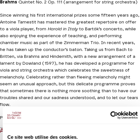
Brahms
Quintet No. 2 Op. 111 (arrangement for string orchestra)
Since winning his first international prizes some fifteen years ago,
Antoine Tamestit has mastered the greatest repertoire on offer
to a viola player, from
Harold in Italy
to Bartók’s concerto, while
also enjoying the experience of teaching, and performing
chamber music as part of the Zimmerman Trio. In recent years,
he has taken up the conductor’s baton. Taking us from Bach to
Britten, via Brahms and Hindemith, with a new arrangement of a
lament by Dowland (1597), he has developed a programme for
viola and string orchestra which celebrates the sweetness of
melancholy. Celebrating rather than fleeing melancholy might
seem an unusual approach, but this delicate programme proves
that sometimes there is nothing more soothing than to have our
troubles shared and our sadness understood, and to let our tears
flow.
Production Orchestre de chambre de Paris
ABOUT
Ce site web utilise des cookies.