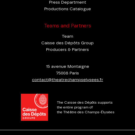
Press Department
Productions Catalogue
Teams and Partners
Team
Caisse des Dépôts Group
Producers & Partners
15 avenue Montaigne
75008 Paris
contact@theatrechampselysees.fr
The Caisse des Dépôts supports
the entire program of
the Théâtre des Champs-Élysées