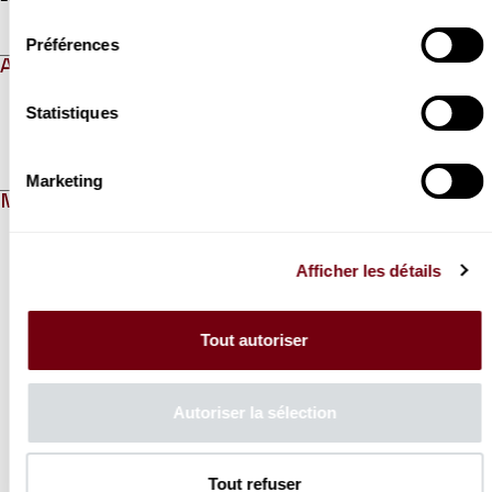
consentement
Préférences
ABOUT
Statistiques
Read more
Marketing
MEDIAS
Modifier la slide de ce carousel modifiera également la sli
Afficher les détails
Tout autoriser
Autoriser la sélection
Previous slide
N
Tout refuser
VIDEO