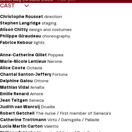
CAST
Christophe Rousset
direction
Stephen Langridge
staging
Alison Chitty
design and costumes
Philippe Giraudeau
choreography
Fabrice Kebour
lights
Anne-Catherine Gillet
Poppea
Marie-Nicole Lemieux
Nerone
Alice Coote
Octavia
Chantal Santon-Jeffery
Fortuna
Delphine Galou
Ottone
Mathias Vidal
Arnalta
Emilie Renard
Amore
Jean Teitgen
Seneca
Judith van Wanroij
Drusilla
Robert Getchell
The nurse / First member of Senaca's
Catherine Trottmann
Virtù / Damigella / Pallade
Lucia Martin Carton
Valetto