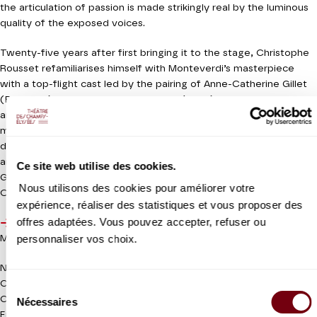
the articulation of passion is made strikingly real by the luminous
quality of the exposed voices.
Twenty-five years after first bringing it to the stage, Christophe
Rousset refamiliarises himself with Monteverdi’s masterpiece
with a top-flight cast led by the pairing of Anne-Catherine Gillet
(Poppaea) and Marie-Nicole Lemieux (Nero). We shiver in
anticipation of their closing “pur ti miro”. This elegant
multifaceted gem will be staged by Stephen Langridge, who
directed a refined
Theodora
at the Théâtre a few seasons ago,
and has recently been appointed artistic director of the
Ce site web utilise des cookies.
Glyndebourne Festival in addition to his duties at the Gothenburg
Nous utilisons des cookies pour améliorer votre
Opera House.
expérience, réaliser des statistiques et vous proposer des
offres adaptées. Vous pouvez accepter, refuser ou
Wednesday 3 June 2020
6.30pm
personnaliser vos choix.
Meeting with the artistic team / Free entrance - Register
online
NEW PRODUCTION
Coproduction Théâtre des Champs-Elysées / Théâtre du
Sélection
Capitole
Nécessaires
du
En partenariat avec france.tv