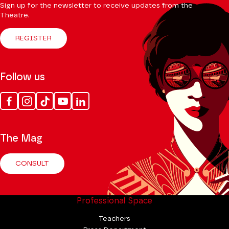
Sign up for the newsletter to receive updates from the
Theatre.
REGISTER
Follow us
Facebook
Instagram
Tik
Youtube
Linkedin
Tok
The Mag
CONSULT
Professional Space
Teachers