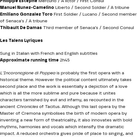
Philippe Estèphe
Mercurio / A lictor / First Consul
Manuel Nunez-Camelino
Liberto / Second Soldier / A tribune
Emiliano Gonzalez Toro
First Soldier / Lucano / Second member
of Senaca's / A tribune
Thibault De Damas
Third member of Senaca's / Second Consul
Les Talens Lyriques
Sung in Italian with French and English subtitles
Approximate running time
2h45
L'Incoronazione di Poppea
is probably the first opera with a
historical theme. However the political content ultimately takes
second place and the work is essentially a depiction of a love
which is all the more sublime and pure because it unites
characters tarnished by evil and infamy, as recounted in the
ancient
Chronicles
of Tacitus. Although this last opera by the
Master of Cremona symbolises the birth of modern opera by
inventing a new form of theatricality, it also innovates with bold
rhythms, harmonies and vocals which intensify the dramatic
impact. A reduced orchestra gives pride of place to singing, and