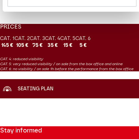
EXTRAIT
Vente en ligne le 8 juin
PRICES
CAT. 1
CAT. 2
CAT. 3
CAT. 4
CAT. 5
CAT. 6
145 €
105 €
75 €
35 €
15 €
5 €
CAT. 4: reduced visibility
CAT. 5: very reduced visibility / on sale from the box office and online
CAT. 6: no visibility / on sale 1h before the performance from the box office
SEATING PLAN
Stay informed