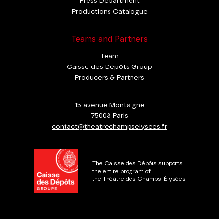
Press Department
Productions Catalogue
Teams and Partners
Team
Caisse des Dépôts Group
Producers & Partners
15 avenue Montaigne
75008 Paris
contact@theatrechampselysees.fr
The Caisse des Dépôts supports
the entire program of
the Théâtre des Champs-Élysées