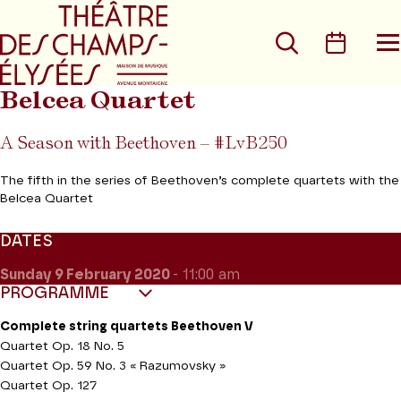
Go to main menu
Go to content
Go t
Search
Calen
O
t
m
Belcea Quartet
A Season with Beethoven – #LvB250
The fifth in the series of Beethoven’s complete quartets with the
Belcea Quartet
DATES
Sunday 9
February 2020
- 11:00 am
PROGRAMME
Complete string quartets Beethoven V
Quartet Op. 18 No. 5
Quartet Op. 59 No. 3 « Razumovsky »
Quartet Op. 127