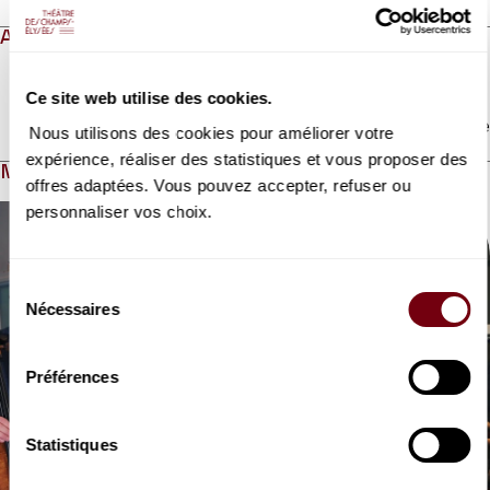
ABOUT
Ce site web utilise des cookies.
Read more
Nous utilisons des cookies pour améliorer votre
expérience, réaliser des statistiques et vous proposer des
MEDIAS
offres adaptées. Vous pouvez accepter, refuser ou
Modifier la slide de ce carousel modifiera également la sli
personnaliser vos choix.
Sélection
Nécessaires
du
consentement
Préférences
VIDEO
Statistiques
CONCERT
Quatuor Belcea