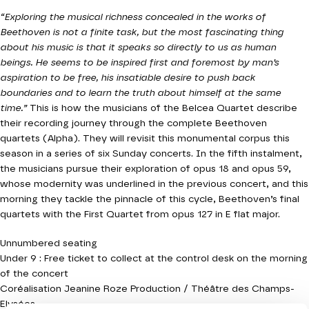
“Exploring the musical richness concealed in the works of
Beethoven is not a finite task, but the most fascinating thing
about his music is that it speaks so directly to us as human
beings. He seems to be inspired first and foremost by man’s
aspiration to be free, his insatiable desire to push back
boundaries and to learn the truth about himself at the same
time.”
This is how the musicians of the Belcea Quartet describe
their recording journey through the complete Beethoven
quartets (Alpha). They will revisit this monumental corpus this
season in a series of six Sunday concerts. In the fifth instalment,
the musicians pursue their exploration of opus 18 and opus 59,
whose modernity was underlined in the previous concert, and this
morning they tackle the pinnacle of this cycle, Beethoven’s final
quartets with the First Quartet from opus 127 in E flat major.
Unnumbered seating
Under 9 : Free ticket to collect at the control desk on the morning
of the concert
Coréalisation Jeanine Roze Production / Théâtre des Champs-
Elysées