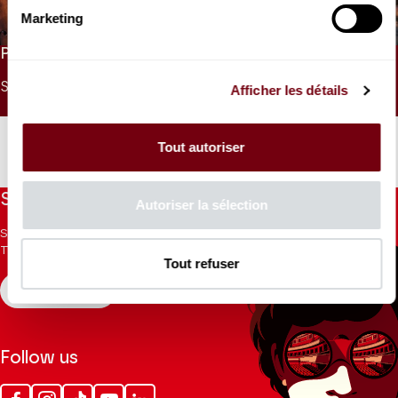
Intégrale des Quatuors à cordes de Beethoven
Marketing
PRICES
SINGLE PRICE
UNDER 26
UNDER 9
Afficher les détails
30 €
15 €
0 €
Tout autoriser
Stay informed
Autoriser la sélection
Sign up for the newsletter to receive updates from the
Theatre.
Tout refuser
REGISTER
Follow us