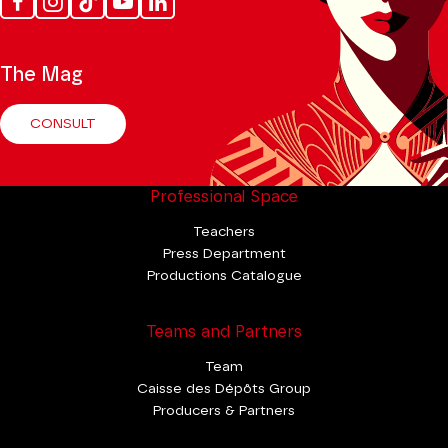
Facebook
Instagram
Tik
Youtube
Linkedin
Tok
The Mag
CONSULT
Professional Space
Teachers
Press Department
Productions Catalogue
Teams and Partners
Team
Caisse des Dépôts Group
Producers & Partners