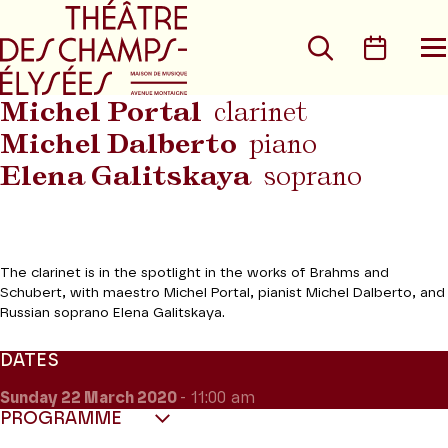
Go to main menu
Go to content
Go t
Search
Calen
O
t
m
Michel Portal
clarinet
Michel Dalberto
piano
Elena Galitskaya
soprano
The clarinet is in the spotlight in the works of Brahms and
Schubert, with maestro Michel Portal, pianist Michel Dalberto, and
Russian soprano Elena Galitskaya.
DATES
Sunday 22
March 2020
- 11:00 am
PROGRAMME