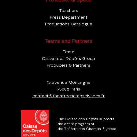
Professional Space
Teachers
Press Department
Productions Catalogue
Teams and Partners
Team
Caisse des Dépôts Group
Producers & Partners
15 avenue Montaigne
75008 Paris
contact@theatrechampselysees.fr
The Caisse des Dépôts supports
the entire program of
the Théâtre des Champs-Élysées