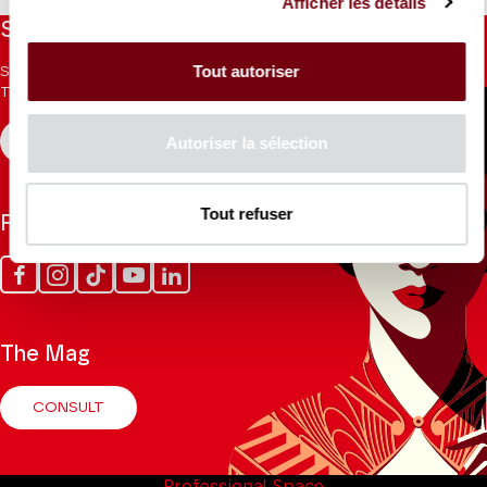
Afficher les détails
Stay informed
Tout autoriser
Sign up for the newsletter to receive updates from the
Theatre.
Autoriser la sélection
REGISTER
Tout refuser
Follow us
Facebook
Instagram
Tik
Youtube
Linkedin
Tok
The Mag
CONSULT