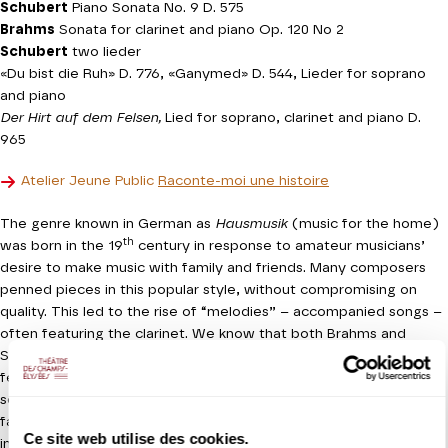
Schubert
Piano Sonata No. 9 D. 575
Brahms
Sonata for clarinet and piano Op. 120 No 2
Schubert
two lieder
«Du bist die Ruh» D. 776, «Ganymed» D. 544, Lieder for soprano
and piano
Der Hirt auf dem Felsen,
Lied for soprano, clarinet and piano D.
965
Atelier Jeune Public
Raconte-moi une histoire
The genre known in German as
Hausmusik
(music for the home)
th
was born in the 19
century in response to amateur musicians’
desire to make music with family and friends. Many composers
penned pieces in this popular style, without compromising on
quality. This led to the rise of “melodies” – accompanied songs –
often featuring the clarinet. We know that both Brahms and
Schubert were attached to this instrument and this concert will
feature two of their most iconic works for the clarinet: the
second of the two sonatas of opus 120 by Brahms and the
famous Lied
Der Hirt auf dem Felsen
(
The Shepherd on the Rock),
Ce site web utilise des cookies.
in which it echoes the voice and suffuses the work with an aura