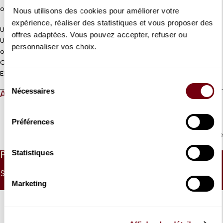
of pastoral colour.
Nous utilisons des cookies pour améliorer votre
expérience, réaliser des statistiques et vous proposer des
Unnumbered seating
offres adaptées. Vous pouvez accepter, refuser ou
Under 9 : Free ticket to collect at the control desk on the morning
personnaliser vos choix.
of the concert
Coréalisation Jeanine Roze Production / Théâtre des Champs-
Elysées
Sélection
Nécessaires
du
ABOUT
consentement
Préférences
Read more
Statistiques
PRICES
SINGLE PRICE
UNDER 26
UNDER 9
Marketing
30 €
15 €
0 €