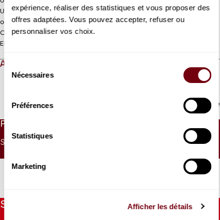
Unnumbered seating
expérience, réaliser des statistiques et vous proposer des
Under 9 : Free ticket to collect at the control desk on the morning
offres adaptées. Vous pouvez accepter, refuser ou
of the concert
personnaliser vos choix.
Coréalisation Jeanine Roze Production / Théâtre des Champs-
Elysées
ABOUT
Sélection
Nécessaires
du
consentement
Read more
Préférences
PRICES
Statistiques
SINGLE PRICE
UNDER 26
UNDER 9
30 €
15 €
0 €
Marketing
Stay informed
Afficher les détails