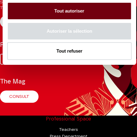
Sign up for the newsletter to receive updates from the
Theatre.
Tout autoriser
REGISTER
Autoriser la sélection
Follow us
Tout refuser
Facebook
Instagram
Tik
Youtube
Linkedin
Tok
The Mag
CONSULT
Professional Space
Teachers
Press Department