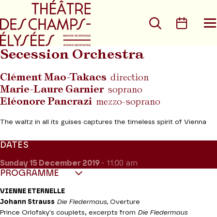
Go to main menu
Go to content
Go t
Search
Calen
O
t
m
Secession Orchestra
Clément Mao-Takacs
direction
Marie-Laure Garnier
soprano
Eléonore Pancrazi
mezzo-soprano
The waltz in all its guises captures the timeless spirit of Vienna
DATES
Sunday 15
December 2019
- 11:00 am
PROGRAMME
VIENNE ETERNELLE
Johann Strauss
Die Fledermaus,
Overture
Prince Orlofsky's couplets, excerpts from
Die Fledermaus