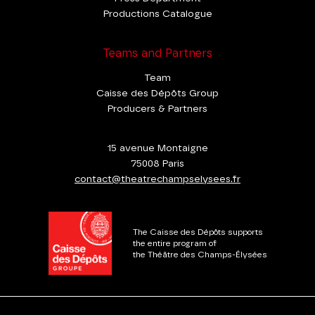
Productions Catalogue
Teams and Partners
Team
Caisse des Dépôts Group
Producers & Partners
15 avenue Montaigne
75008 Paris
contact@theatrechampselysees.fr
The Caisse des Dépôts supports
the entire program of
the Théâtre des Champs-Élysées