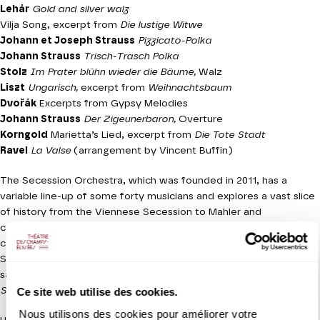
Lehár
Gold and silver walz
Vilja Song, excerpt from
Die lustige Witwe
Johann et Joseph Strauss
Pizzicato-Polka
Johann Strauss
Trisch-Trasch Polka
Stolz
Im Prater blühn wieder die Bäume,
Walz
Liszt
Ungarisch
,
excerpt from
Weihnachtsbaum
Dvořák
Excerpts from Gypsy Melodies
Johann Strauss
Der Zigeunerbaron,
Overture
Korngold
Marietta’s Lied, excerpt from
Die Tote Stadt
Ravel
La Valse
(arrangement by Vincent Buffin)
The Secession Orchestra, which was founded in 2011, has a
variable line-up of some forty musicians and explores a vast slice
of history from the Viennese Secession to Mahler and
contemporary repertoire. As the Christmas season approaches,
conductor Clément Mao-Takacs has devised a ball in which
Strauss, Liszt, Dvořák and Ravel all come together in the same
salon. The programme has a delightfully decadent whiff of Arthur
Ce site web utilise des cookies.
Schnitzler’s
La Ronde
.
Nous utilisons des cookies pour améliorer votre