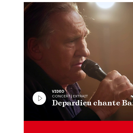
Modifier la slide de ce carousel modifiera égale
VIDEO
CONCERT | EXTRAIT
Depardieu chante Ba