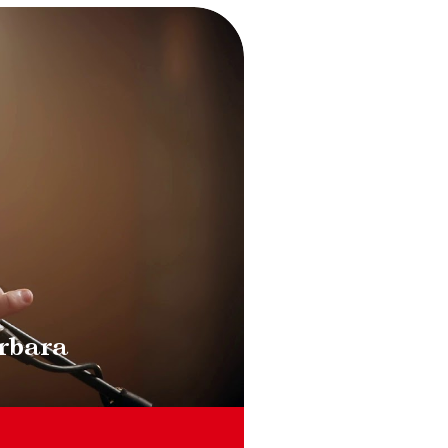
ment la slide du carousel des vignettes qui suit.
rbara