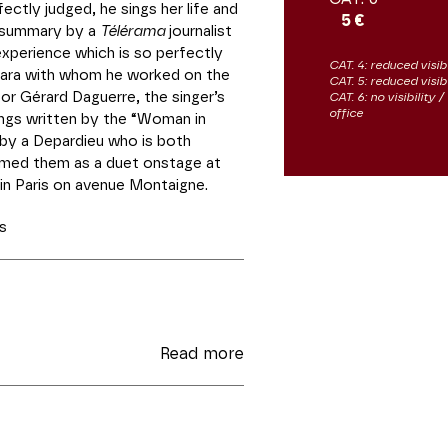
ectly judged, he sings her life and
5 €
is summary by a
Télérama
journalist
 experience which is so perfectly
CAT. 4: reduced visibi
rbara with whom he worked on the
CAT. 5: reduced visib
or Gérard Daguerre, the singer’s
CAT. 6: no visibility
office
ngs written by the “Woman in
 by a Depardieu who is both
rmed them as a duet onstage at
in Paris on avenue Montaigne.
s
Read more