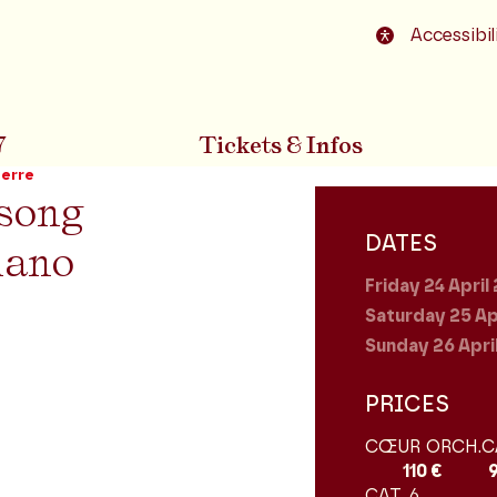
o footer
Accessibil
7
Tickets & Infos
uerre
song
DATES
iano
Friday 24
April
Saturday 25
Ap
Sunday 26
Apri
PRICES
CŒUR ORCH.
C
110 €
CAT. 6