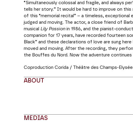
“Simultaneously colossal and fragile, and always perf
tells her story.” It would be hard to improve on th
of this “memorial recital” – a timeless, exceptional
judged and moving. The actor, a close friend of Ba
musical
Lily Passion
in 1986, and the pianist-conduct
companion for 17 years, have recorded fourteen so
Black” and these declarations of love are sung here
moved and moving. After the recording, they perfo
the Bouffes du Nord. Now the adventure continues 
Coproduction Corida / Théâtre des Champs-Elysée
ABOUT
MEDIAS