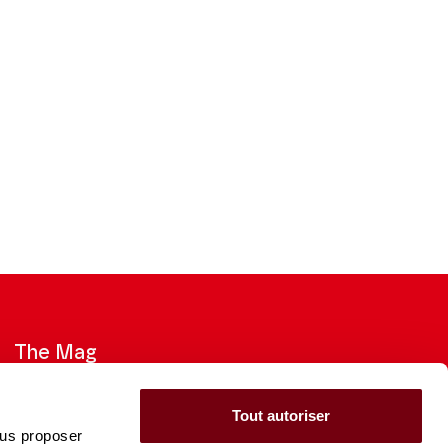
The Mag
Check out the 2026-27 Brochure
Tout autoriser
ous proposer