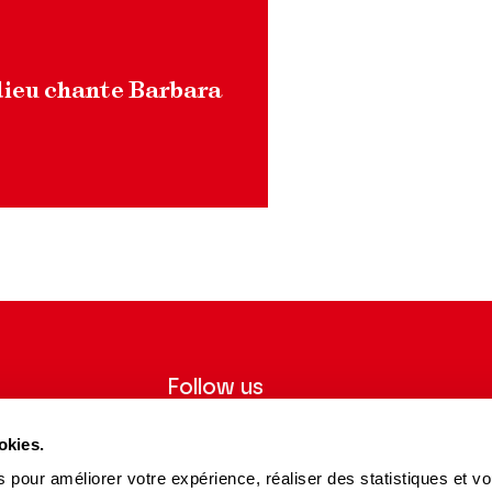
ieu chante Barbara
Follow us
ter to receive
Follow us on social media and be
okies.
tre.
informed in real time.
 pour améliorer votre expérience, réaliser des statistiques et v