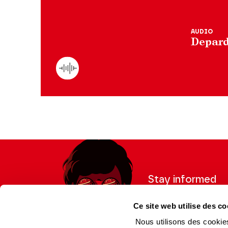
AUDIO
Depard
Stay informed
Sign up for the newslet
Ce site web utilise des co
updates from the Thea
Nous utilisons des cookies