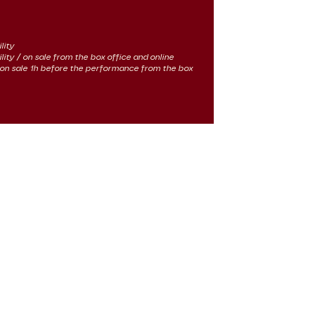
lity
ility / on sale from the box office and online
 / on sale 1h before the performance from the box