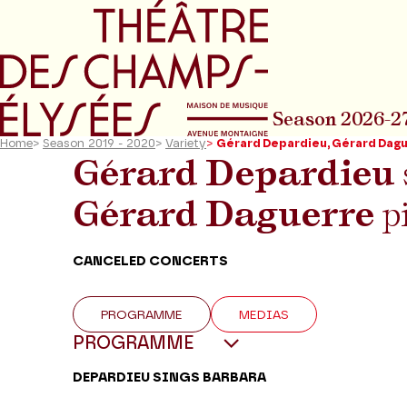
Go to main menu
Go to content
Go t
Season 2026-2
Home
>
Season 2019 - 2020
>
Variety
>
Gérard Depardieu, Gérard Dag
Gérard Depardieu
Gérard Daguerre
p
CANCELED CONCERTS
PROGRAMME
MEDIAS
PROGRAMME
DEPARDIEU SINGS BARBARA