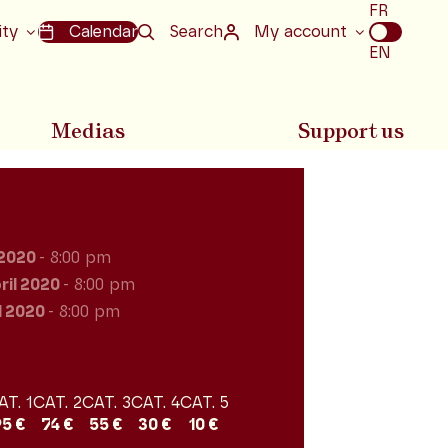
Choix
FR
de
ity
Calendar
Search
My account
la
EN
langue
Medias
Support us
 2020
- 8:00 pm
ril 2020
- 8:00 pm
l 2020
- 8:00 pm
AT. 1
CAT. 2
CAT. 3
CAT. 4
CAT. 5
95 €
74 €
55 €
30 €
10 €