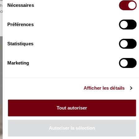
Nécessaires
he also wrote for opera, including this exciting and rare
Ariadne
du
and Bacchus
.
consentement
Préférences
Statistiques
Marketing
Afficher les détails
Tout autoriser
Autoriser la sélection