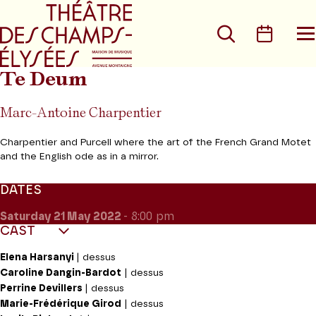
Go to main menu
Go to content
Go t
Search
Calen
O
t
m
Te Deum
Marc-Antoine Charpentier
Charpentier and Purcell where the art of the French Grand Motet
and the English ode as in a mirror.
DATES
Saturday 21
May 2022
- 8:00 pm
CAST
Elena Harsanyi
| dessus
Caroline Dangin-Bardot
| dessus
Perrine Devillers
| dessus
Marie-Frédérique Girod
| dessus