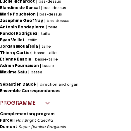
Lucile Richardot
| bas-dessus
Blandine de Sansal
| bas-dessus
Marie Pouchelon
| bas-dessus
Joséphine Geoffray
| bas-dessus
Antonin Rondepierre
| taille
Randol Rodriguez
| taille
Ryan Veillet
| taille
Jordan Mouaïssia
| taille
Thierry Cartier
| basse-taille
Etienne Bazola
| basse-taille
Adrien Fournaison
| basse
Maxime Saïu
| basse
Sébastien Daucé
| direction and organ
Ensemble Correspondances
PROGRAMME
Complementary program
Purcell
Hail
Bright Caecilia
Dumont
Super flumina Babylonis