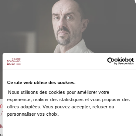
Ce site web utilise des cookies.
Nous utilisons des cookies pour améliorer votre
expérience, réaliser des statistiques et vous proposer des
offres adaptées. Vous pouvez accepter, refuser ou
04/04/2022 - 7:30 pm
Ariane et Bacchus
personnaliser vos choix.
Marin Marais
Sélection
Marin Marais is best known for his viola da gamba catalogue, but