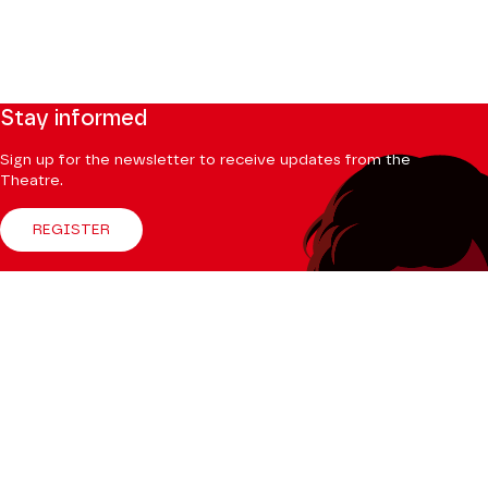
Stay informed
Sign up for the newsletter to receive updates from the
Theatre.
REGISTER
Follow us
Facebook
Instagram
Tik
Youtube
Linkedin
Tok
The Mag