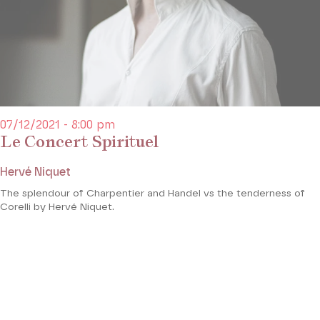
07/12/2021 - 8:00 pm
Le Concert Spirituel
Hervé Niquet
The splendour of Charpentier and Handel vs the tenderness of
Corelli by Hervé Niquet.