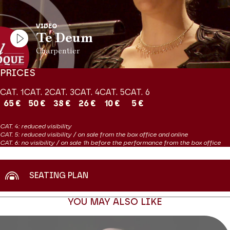
contemporary to Charpentier’s Te Deum.
VIDEO
PRODUCTION Théâtre des Champs-Elysées
Te Deum
Concert diffusé par France Musique le 31 mai à 20h et présenté
Charpentier
par Clément Rochefort
PRICES
CAT. 1
CAT. 2
CAT. 3
CAT. 4
CAT. 5
CAT. 6
65 €
50 €
38 €
26 €
10 €
5 €
CAT. 4: reduced visibility
CAT. 5: reduced visibility / on sale from the box office and online
CAT. 6: no visibility / on sale 1h before the performance from the box office
SEATING PLAN
YOU MAY ALSO LIKE