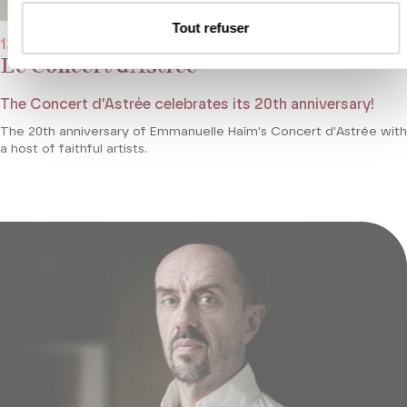
Tout refuser
12/11/2021 - 7:30 pm
Le Concert d’Astrée
The Concert d'Astrée celebrates its 20th anniversary!
The 20th anniversary of Emmanuelle Haïm's Concert d'Astrée with
a host of faithful artists.