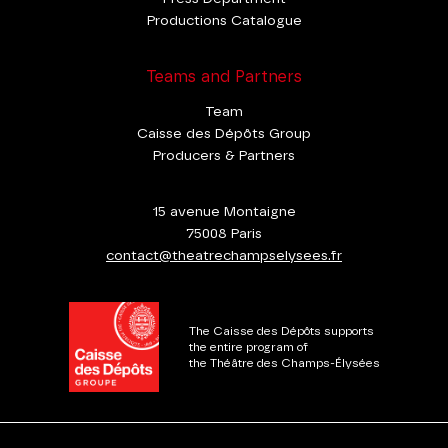
Productions Catalogue
Teams and Partners
Team
Caisse des Dépôts Group
Producers & Partners
15 avenue Montaigne
75008 Paris
contact@theatrechampselysees.fr
The Caisse des Dépôts supports
the entire program of
the Théâtre des Champs-Élysées