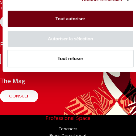
Sign up for the newsletter to receive updates from the
Theatre.
Tout autoriser
REGISTER
Autoriser la sélection
Follow us
Facebook
Instagram
Tik
Youtube
Linkedin
Tout refuser
Tok
The Mag
CONSULT
Professional Space
Teachers
Press Department