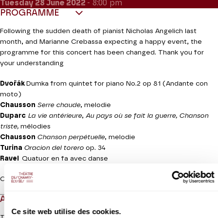
Tuesday 28
June 2022
- 8:00 pm
PROGRAMME
Following the sudden death of pianist Nicholas Angelich last
month, and Marianne Crebassa expecting a happy event, the
programme for this concert has been changed. Thank you for
your understanding
Dvořák
Dumka from quintet for piano No.2 op 81 (Andante con
moto)
Chausson
Serre chaude
, melodie
Duparc
La vie antérieure
,
Au pays où se fait la guerre, Chanson
triste,
mélodies
Chausson
Chanson perpétuelle
, melodie
Turina
Oracion del torero
op. 34
Ravel
Quatuor en fa avec danse
Concert given for the benefit of the LICRA
ABOUT
Ce site web utilise des cookies.
The Modigliani Quartet celebrated its fifteenth anniversary with