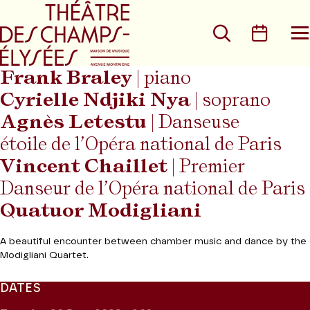
Go to main menu
Go to content
Go t
Search
Calen
O
t
m
Frank Braley
| piano
Cyrielle Ndjiki Nya
| soprano
Agnès Letestu
| Danseuse
étoile de l’Opéra national de Paris
Vincent Chaillet
| Premier
Danseur de l’Opéra national de Paris
Quatuor Modigliani
A beautiful encounter between chamber music and dance by the
Modigliani Quartet.
DATES