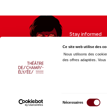
Coproduction Théâtre des Champs-Elysées / Les S
En collaboration avec le Palazzetto Bru Zane
Stay informed
Sign up for the newslet
Ce site web utilise des co
updates from the Thea
Nous utilisons des cookies
des offres adaptées. Vous
Professional Space
Team
Teachers
Team
Press Department
Caiss
Sélection
Productions Catalogue
Produ
Nécessaires
du