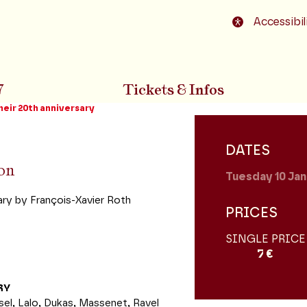
o footer
Accessibil
7
Tickets & Infos
heir 20th anniversary
DATES
ion
Tuesday 10
Jan
ry by François-Xavier Roth
PRICES
SINGLE PRICE
7 €
RY
l, Lalo, Dukas, Massenet, Ravel