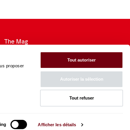
The Mag
Check out the 2026-27 Brochure
Tout autoriser
ous proposer
CONSULT
Autoriser la sélection
Tout refuser
The Caisse des Dépôts supports
the entire program of
the Théâtre des Champs-
Élysées
ing
Afficher les détails