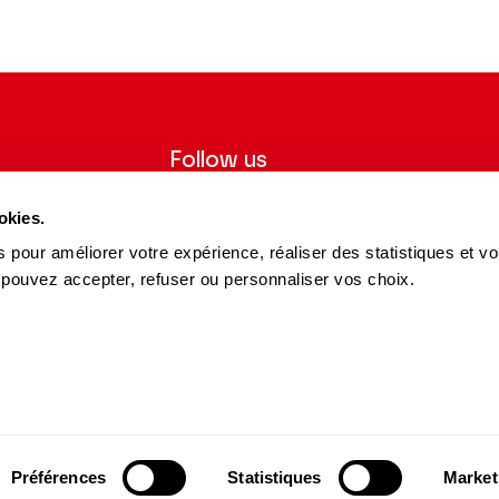
iècles
Follow us
ter to receive
Follow us on social media and be
okies.
tre.
informed in real time.
 pour améliorer votre expérience, réaliser des statistiques et v
Facebook
Instagram
Tik
Youtube
Linkedin
REGISTER
 pouvez accepter, refuser ou personnaliser vos choix.
Tok
s and Partners
15 avenue Montaigne
75008 Paris
e des Dépôts Group
contact@theatrechampselysees.fr
cers & Partners
Préférences
Statistiques
Market