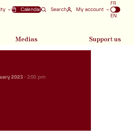
Choix
FR
de
ity
Calendar
Search
My account
la
EN
langue
Medias
Support us
uary 2023
- 2:00 pm