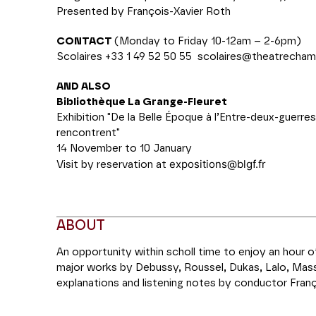
Presented by François-Xavier Roth
CONTACT
(Monday to Friday 10-12am – 2-6pm)
Scolaires +33 1 49 52 50 55
scolaires@theatrecham
AND ALSO
Bibliothèque La Grange-Fleuret
Exhibition "De la Belle Époque à l’Entre-deux-guerres
rencontrent"
14 November to 10 January
expositions@blgf.fr
Visit by reservation at
ABOUT
An opportunity within scholl time to enjoy an hour 
major works by Debussy, Roussel, Dukas, Lalo, Mass
explanations and listening notes by conductor Franç
the evening concert on 10 January when they will b