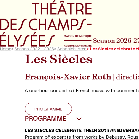
Go to main menu
Go to content
Go t
Season 2026-2
Home
>
Season 2022 - 2023
>
Schoolchildren
>
Les Siècles celebrate t
Les Siècles
François-Xavier Roth
| direct
A one-hour concert of French music with commenta
PROGRAMME
PROGRAMME
LES SIECLES CELEBRATE THEIR 20th ANNIVERSA
Program of excerpts from works by Debussy, Rousse