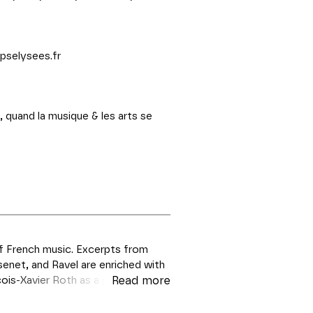
pselysees.fr
, quand la musique & les arts se
of French music. Excerpts from
enet, and Ravel are enriched with
ois-Xavier Roth as a prelude to
Read more
e performed unabridged.