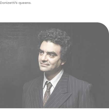
Donizetti’s queens.