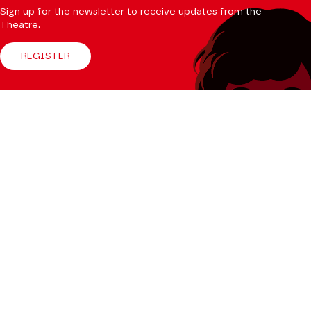
Sign up for the newsletter to receive updates from the
Theatre.
REGISTER
Follow us
Facebook
Instagram
Tik
Youtube
Linkedin
Tok
The Mag
CONSULT
Professional Space
Teachers