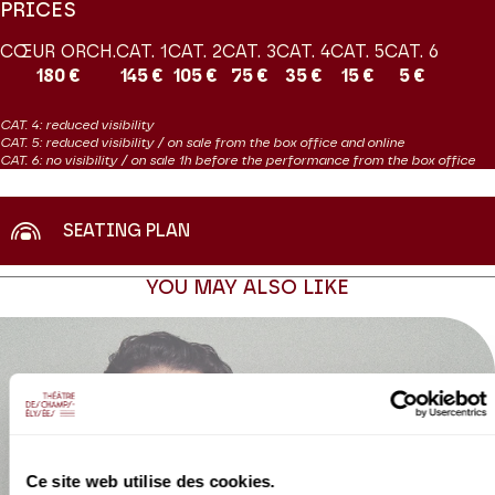
PRICES
CŒUR ORCH.
CAT. 1
CAT. 2
CAT. 3
CAT. 4
CAT. 5
CAT. 6
180 €
145 €
105 €
75 €
35 €
15 €
5 €
CAT. 4: reduced visibility
CAT. 5: reduced visibility / on sale from the box office and online
CAT. 6: no visibility / on sale 1h before the performance from the box office
SEATING PLAN
YOU MAY ALSO LIKE
Ce site web utilise des cookies.