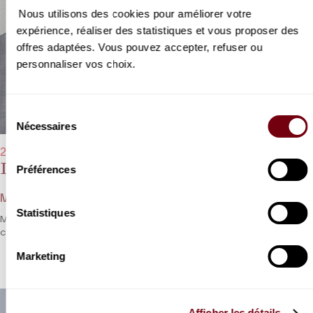
Nous utilisons des cookies pour améliorer votre
expérience, réaliser des statistiques et vous proposer des
offres adaptées. Vous pouvez accepter, refuser ou
personnaliser vos choix.
Sélection
Nécessaires
du
consentement
22/01/2023 - 8:00 pm
Lawrence Brownlee, Michael Spyres
Préférences
Mozart, Latilla, Rossini, Verdi, Bizet...
Statistiques
Michael Spyres and Lawrence Brownlee go head to head in a bel
canto festival.
Marketing
Afficher les détails