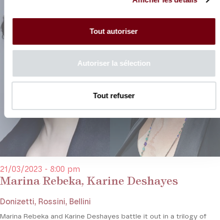
Tout autoriser
Autoriser la sélection
Tout refuser
21/03/2023 - 8:00 pm
Marina Rebeka, Karine Deshayes
Donizetti, Rossini, Bellini
Marina Rebeka and Karine Deshayes battle it out in a trilogy of