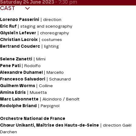
Saturday 24
June 2023
- 7:30 pm
CAST
Lorenzo Passerini
|
direction
Eric Ruf
|
staging and scenography
Glysleïn Lefever
|
choreography
Christian Lacroix
|
costumes
Bertrand Couderc
|
lighting
Selene Zanetti
| Mimi
Pene Pati
| Rodolfo
Alexandre Duhamel
| Marcello
Francesco Salvadori
| Schaunard
Guilhem Worms
| Colline
Amina Edris
| Musetta
Marc Labonnette
| Alcindoro / Benoît
Rodolphe Briand
| Parpignol
Orchestre National de France
Chœur Unikanti, Maîtrise des Hauts-de-Seine
| direction Gaël
Darchen