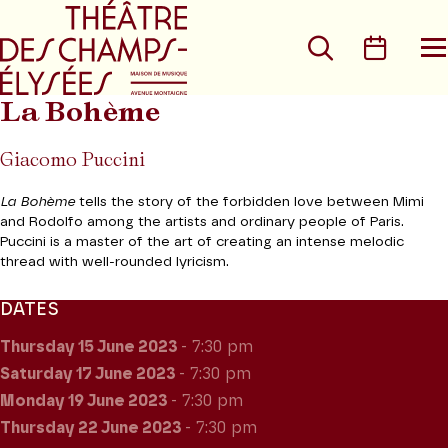
Go to main menu
Go to content
Go t
Search
Calen
O
t
m
La Bohème
Giacomo Puccini
La Bohème
tells the story of the forbidden love between Mimi
and Rodolfo among the artists and ordinary people of Paris.
Puccini is a master of the art of creating an intense melodic
thread with well-rounded lyricism.
DATES
Thursday 15
June 2023
- 7:30 pm
Saturday 17
June 2023
- 7:30 pm
Monday 19
June 2023
- 7:30 pm
Thursday 22
June 2023
- 7:30 pm