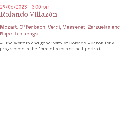
29/06/2023 - 8:00 pm
Rolando Villazón
Mozart, Offenbach, Verdi, Massenet, Zarzuelas and
Napolitan songs
All the warmth and generosity of Rolando Villazón for a
programme in the form of a musical self-portrait.