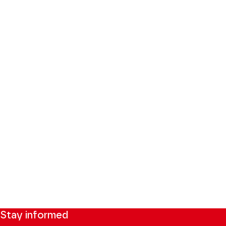
Stay informed