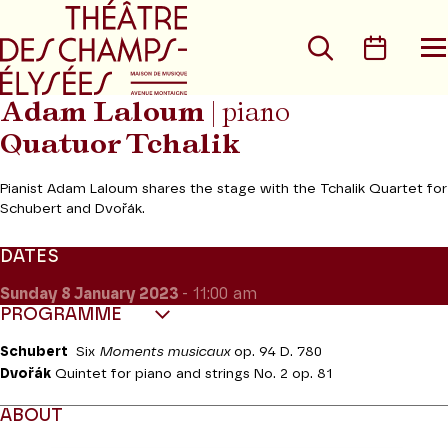
Go to main menu
Go to content
Go t
Search
Calen
O
t
m
Adam Laloum
| piano
Quatuor Tchalik
Pianist Adam Laloum shares the stage with the Tchalik Quartet for
Schubert and Dvořák.
DATES
Sunday 8
January 2023
- 11:00 am
PROGRAMME
Schubert
Six
Moments musicaux
op. 94 D. 780
Dvořák
Quintet for piano and strings No. 2
op. 81
ABOUT