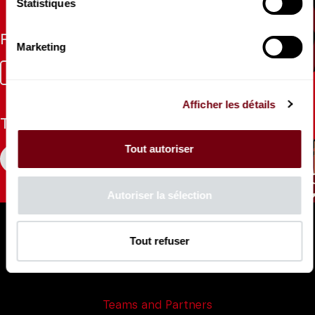
Statistiques
Follow us
Marketing
Facebook
Instagram
Tik
Youtube
Linkedin
Tok
Afficher les détails
The Mag
Tout autoriser
CONSULT
Autoriser la sélection
Professional Space
Teachers
Tout refuser
Press Department
Productions Catalogue
Teams and Partners