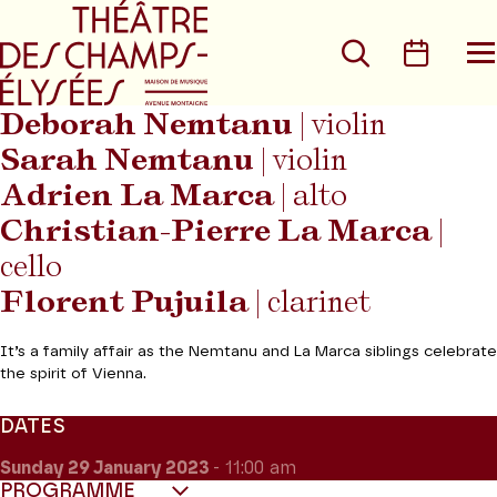
Go to main menu
Go to content
Go t
Search
Calen
O
t
m
Deborah Nemtanu
| violin
Sarah Nemtanu
| violin
Adrien La Marca
| alto
Christian-Pierre La Marca
|
cello
Florent Pujuila
| clarinet
It’s a family affair as the Nemtanu and La Marca siblings celebrate
the spirit of Vienna.
DATES
Sunday 29
January 2023
- 11:00 am
PROGRAMME