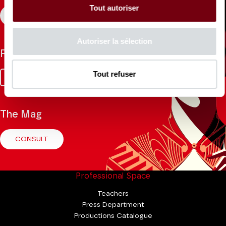
Tout autoriser
REGISTER
Autoriser la sélection
Follow us
Tout refuser
Facebook
Instagram
Tik
Youtube
Linkedin
Tok
The Mag
CONSULT
Professional Space
Teachers
Press Department
Productions Catalogue