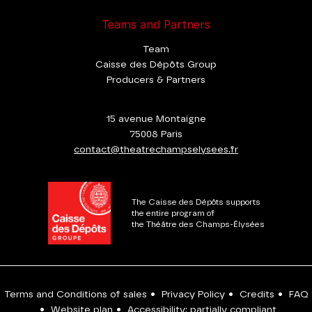
Teams and Partners
Team
Caisse des Dépôts Group
Producers & Partners
15 avenue Montaigne
75008 Paris
contact@theatrechampselysees.fr
The Caisse des Dépôts supports
the entire program of
the Théâtre des Champs-Élysées
Terms and Conditions of sales
•
Privacy Policy
•
Credits
•
FAQ
•
Website plan
•
Accessibility: partially compliant