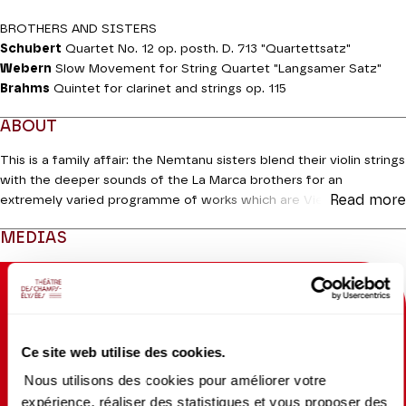
BROTHERS AND SISTERS
Schubert
Quartet No. 12 op. posth. D. 713 "Quartettsatz"
Webern
Slow Movement for String Quartet "Langsamer Satz"
Brahms
Quintet for clarinet and strings op. 115
ABOUT
This is a family affair: the Nemtanu sisters blend their violin strings
with the deeper sounds of the La Marca brothers for an
Read more
extremely varied programme of works which are Viennese by
birth or by adoption. After the opening thrill of
String Quartet No.
MEDIAS
12
by
Franz Schubert, only the first movement of which he
completed, we have the
Slow Movement
by Webern, a modest
endorsement of confidence in tonal language dating from 1905.
Florent Pujuila, the clarinettist with the Orchestre de chambre de
Paris, joins them for
Opus 115
by Johannes Brahms, the quintet of
“old age” informed by the warm and delicate sonority of the
Ce site web utilise des cookies.
legendary Richard Mühlfeld (1856-1907). Ideal for bringing
Nous utilisons des cookies pour améliorer votre
autumn hues to a Parisian winter.
expérience, réaliser des statistiques et vous proposer des