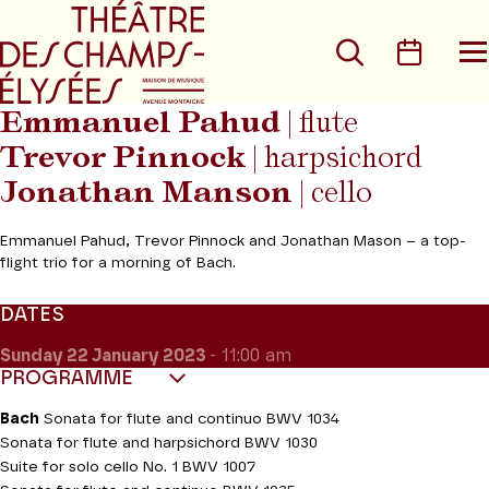
Go to main menu
Go to content
Go t
Search
Calen
O
t
m
Emmanuel Pahud
| flute
Trevor Pinnock
| harpsichord
Jonathan Manson
| cello
Emmanuel Pahud, Trevor Pinnock and Jonathan Mason – a top-
flight trio for a morning of Bach.
DATES
Sunday 22
January 2023
- 11:00 am
PROGRAMME
Bach
Sonata for flute and continuo BWV 1034
Sonata for flute and harpsichord BWV 1030
Suite for solo cello No. 1 BWV 1007