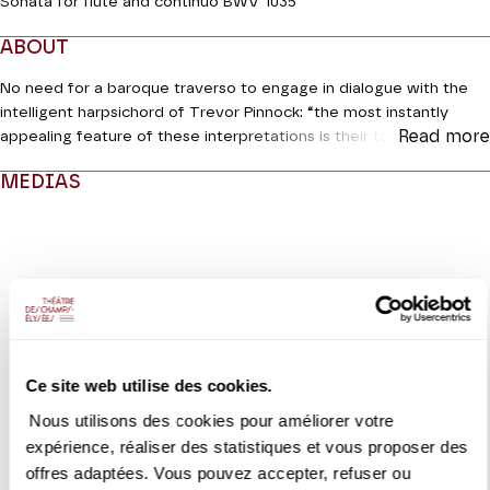
Sonata for flute and continuo BWV 1035
ABOUT
No need for a baroque traverso to engage in dialogue with the
intelligent harpsichord of Trevor Pinnock: “the most instantly
Read more
appealing feature of these interpretations is their touching and
gentle beauty; Emmanuel Pahud never forces the sound and
MEDIAS
keeps control throughout, without becoming stiff in the upper
register or tense in the lower register,” according to
Gramophone
Modifier la slide de ce carousel modifiera également la sli
in 2008, the year in which their complete works of Bach for flute
and continuo was released (Warner). Fifteen years later, the two
partners are making a return with two church sonatas (BWV 1034
and 1035) and the ambitious B
minor (BWV 1030), which has some
of the qualities of concertante writing. Jonathan Manson, for his
part, will delight us with the first of the six
Suites for solo cello
,
with its famous prelude.
Ce site web utilise des cookies.
Nous utilisons des cookies pour améliorer votre
Coréalisation Jeanine Roze Production / Théâtre des Champs-
VIDEO
expérience, réaliser des statistiques et vous proposer des
Elysées
EXTRAIT
Emmanuel Pahud, Trevor
offres adaptées. Vous pouvez accepter, refuser ou