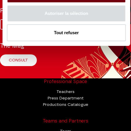
Follow us
Autoriser la sélection
Facebook
Instagram
Tik
Youtube
Linkedin
Tok
Tout refuser
The Mag
CONSULT
Professional Space
Teachers
Press Department
Productions Catalogue
Teams and Partners