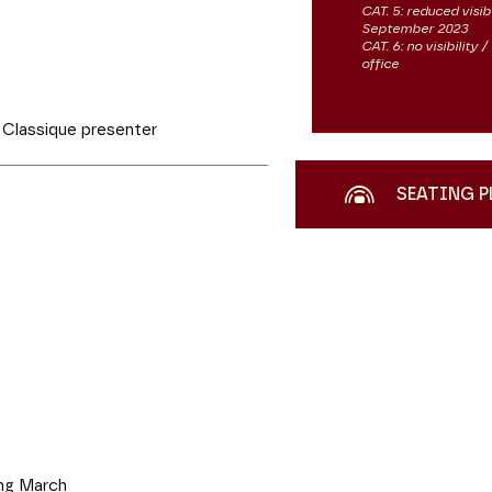
CAT. 5: reduced visib
September 2023
CAT. 6: no visibility
office
Classique presenter
SEATING P
g March