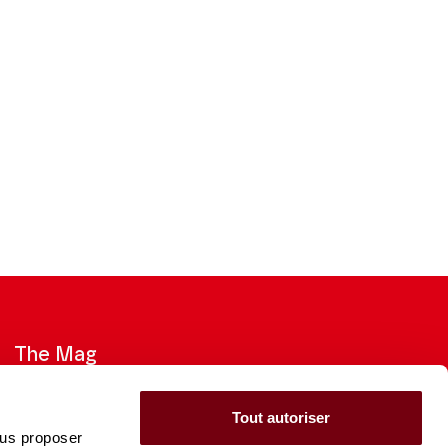
The Mag
Check out the 2026-27 Brochure
Tout autoriser
ous proposer