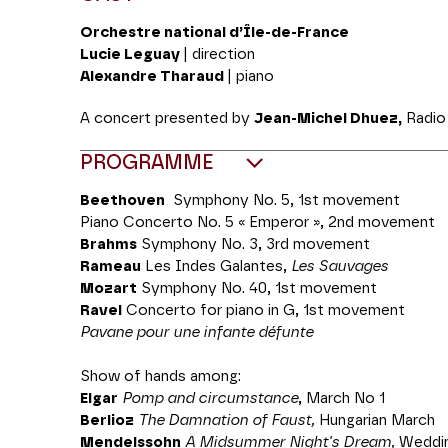
Orchestre national d’Île-de-France
Lucie Leguay
| direction
Alexandre Tharaud
| piano
A concert presented by
Jean-Michel Dhuez,
Radio 
PROGRAMME
Beethoven
Symphony No. 5, 1st movement
Piano Concerto No. 5 « Emperor », 2nd movement
Brahms
Symphony No. 3, 3rd movement
Rameau
Les Indes Galantes,
Les Sauvages
Mozart
Symphony No. 40, 1st movement
Ravel
Concerto for piano in G, 1st movement
Pavane pour une infante défunte
Show of hands among:
Elgar
Pomp and circumstance
, March No 1
Berlioz
The Damnation of Faust,
Hungarian March
Mendelssohn
A Midsummer Night's Dream,
Weddin