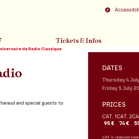
o footer
Accessibil
7
Tickets & Infos
niversaire de Radio Classique
DATES
adio
Thursday 4
Jul
Friday 5
July 2
Tharaud and special guests to
PRICES
CAT. 1
CAT. 2
CA
95 €
74 €
5
CAT. 4: reduced visibi