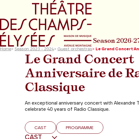
Go to main menu
Go to content
Go t
Season 2026-2
Home
>
Season 2023 - 2024
>
Guest orchestras
>
Le Grand Concert An
Le Grand Concert
Anniversaire de R
Classique
An exceptional anniversary concert with Alexandre 
celebrate 40 years of Radio Classique.
CAST
PROGRAMME
CAST