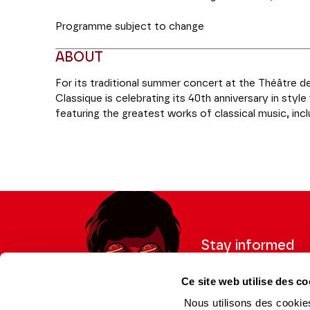
Programme subject to change
ABOUT
For its traditional summer concert at the Théâtre 
Classique is celebrating its 40th anniversary in sty
featuring the greatest works of classical music, in
over the course of the year, and the participation o
Production Radio Classique
Stay informed
Sign up for the newslet
Ce site web utilise des co
updates from the Thea
Nous utilisons des cookies