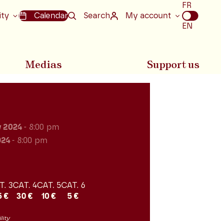
Choix
FR
de
ity
Calendar
Search
My account
la
EN
langue
Medias
Support us
y 2024
- 8:00 pm
024
- 8:00 pm
T. 3
CAT. 4
CAT. 5
CAT. 6
5 €
30 €
10 €
5 €
lity