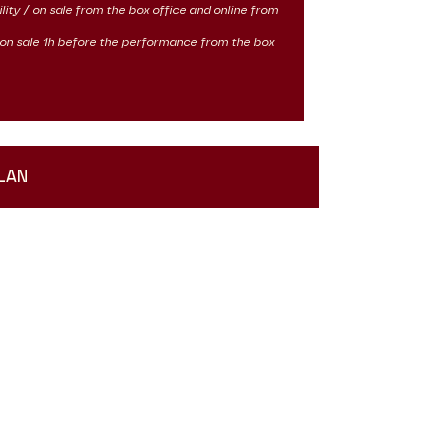
ility / on sale from the box office and online from
 / on sale 1h before the performance from the box
LAN