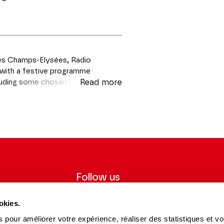
des Champs-Elysées, Radio
le with a festive programme
cluding some chosen by listeners
Read more
f surprise guests!
Follow us
ter to receive
Follow us on social media and be
okies.
tre.
informed in real time.
 pour améliorer votre expérience, réaliser des statistiques et v