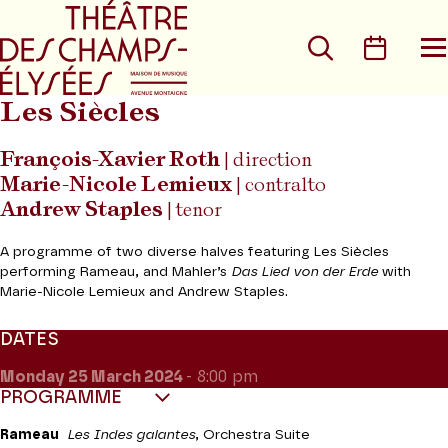
Go to main menu
Go to content
Go t
Search
Calen
O
t
m
Les Siècles
François-Xavier Roth
| direction
Marie-Nicole Lemieux
| contralto
Andrew Staples
| tenor
A programme of two diverse halves featuring Les Siècles
performing Rameau, and Mahler’s
Das Lied von der Erde
with
Marie-Nicole Lemieux and Andrew Staples.
DATES
Monday 25
March 2024
- 8:00 pm
PROGRAMME
Rameau
Les Indes galantes
, Orchestra Suite