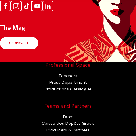
Facebook
Instagram
Tik
Youtube
Linkedin
Tok
The Mag
CONSULT
Professional Space
Teachers
Press Department
Productions Catalogue
Teams and Partners
Team
Caisse des Dépôts Group
Producers & Partners