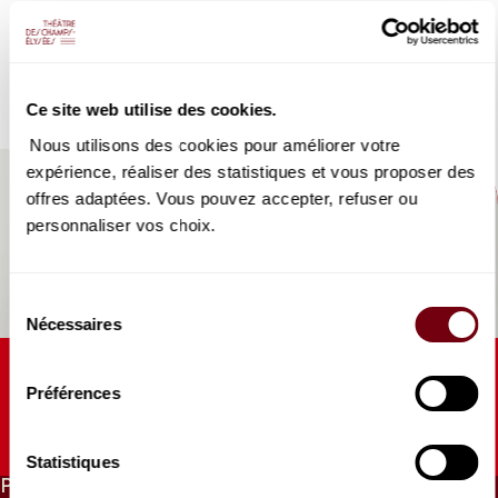
VIDEO
their own right, thus creating a perfect balance between the
DIVERS | INTERVIEW
purity of the singing and the power of the orchestra.
Le TCE de François-Xavier
Roth #1
Coproduction Théâtre des Champs-Elysées | Les Siècles
Ce site web utilise des cookies.
Souvenirs, souvenirs...
Nous utilisons des cookies pour améliorer votre
expérience, réaliser des statistiques et vous proposer des
offres adaptées. Vous pouvez accepter, refuser ou
personnaliser vos choix.
Sélection
Nécessaires
du
consentement
AUDIO
HORS-SCENE | FRANCE MUSIQUE
Préférences
François-Xavier Roth
Chef inspiré, et historiquement informé
Statistiques
PRICES