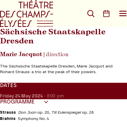
Go to main menu
Go to content
Go t
Search
Calen
O
t
m
Sächsische Staatskapelle
Dresden
Marie Jacquot
| direction
The Sächsische Staatskapelle Dresden, Marie Jacquot and
Richard Strauss: a trio at the peak of their powers.
DATES
Friday 24
May 2024
- 8:00 pm
PROGRAMME
Strauss
Don Juan
op. 20,
Till Eulenspiegel
op. 28
Brahms
Symphony No. 4