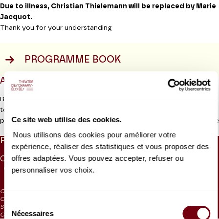
Due to illness, Christian Thielemann will be replaced by Marie
Jacquot.
Thank you for your understanding
PROGRAMME BOOK
ABOUT
Richard Strauss and the Staatskapelle Dresden worked closely
together for over sixty years. Nine of his fifteen operas were
Ce site web utilise des cookies.
Read more
premiered in Dresden including
Salome, Elektra
and
Der
Rosenkavalier,
and the
Alpine Symphony
was dedicated to the
Nous utilisons des cookies pour améliorer votre
PRICES
orchestra. This reflects the deep affinity which existed between
expérience, réaliser des statistiques et vous proposer des
the musicians and the composer.
offres adaptées. Vous pouvez accepter, refuser ou
CAT. 1
CAT. 2
CAT. 3
CAT. 4
CAT. 5
CAT. 6
UNDER 26
95 €
personnaliser vos choix.
74 €
55 €
30 €
10 €
5 €
20 €
Production Théâtre des Champs-Elysées
CAT. 4: reduced visibility
CAT. 5: reduced visibility / on sale from the box office and online from
Sélection
September 2023
Nécessaires
du
CAT. 6: no visibility / on sale 1h before the performance from the box office