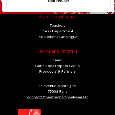
Tout refuser
Professional Space
Teachers
Press Department
Productions Catalogue
Teams and Partners
Team
Caisse des Dépôts Group
Producers & Partners
15 avenue Montaigne
75008 Paris
contact@theatrechampselysees.fr