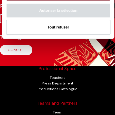
Follow us
Autoriser la sélection
Facebook
Instagram
Tik
Youtube
Linkedin
Tok
Tout refuser
The Mag
CONSULT
Professional Space
Teachers
Press Department
Productions Catalogue
Teams and Partners
Team