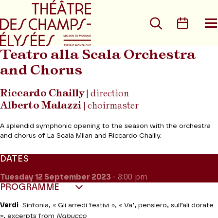
Go to main menu
Go to content
Go t
Search
Calen
O
t
m
Teatro alla Scala Orchestra
and Chorus
Riccardo Chailly
| direction
Alberto Malazzi
| choirmaster
A splendid symphonic opening to the season with the orchestra
and chorus of La Scala Milan and Riccardo Chailly.
DATES
Tuesday 12
September 2023
- 8:00 pm
PROGRAMME
Verdi
Sinfonia, « Gli arredi festivi », « Va’, pensiero, sull’ali dorate
», excerpts from
Nabucco