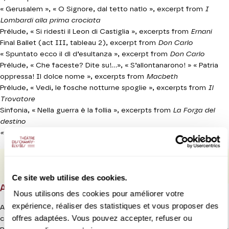
« Gerusalem », « O Signore, dal tetto natìo »,
excerpt from
I
Lombardi alla prima crociata
Prélude, « Si ridesti il Leon di Castiglia », excerpts from
Ernani
Final Ballet (act III, tableau 2),
excerpt from
Don Carlo
« Spuntato ecco il dì d’esultanza »,
excerpt from
Don Carlo
Prélude, « Che faceste? Dite su!...», « S’allontanarono! » « Patria
oppressa! Il dolce nome »,
excerpts from
Macbeth
Prélude, « Vedi, le fosche notturne spoglie »,
excerpts from
Il
Trovatore
Sinfonia, « Nella guerra è la follia »,
excerpts from
La Forza del
destino
« Gloria all’Egitto, ad Iside », extrait d’Aïda
PROGRAMME BOOK
Ce site web utilise des cookies.
ABOUT
Nous utilisons des cookies pour améliorer votre
expérience, réaliser des statistiques et vous proposer des
After the Chorégies d’Orange festival in the summer of 2022, the
offres adaptées. Vous pouvez accepter, refuser ou
combined forces of La Scala Milan and their music director