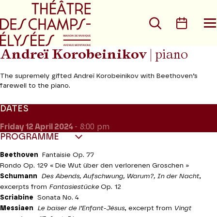
Go to main menu
Go to content
Go t
Search
Calen
O
t
m
Andreï Korobeinikov
| piano
The supremely gifted Andreï Korobeinikov with Beethoven’s
farewell to the piano.
DATES
Friday 12
April 2024
- 8:00 pm
PROGRAMME
Beethoven
Fantaisie Op. 77
Rondo Op. 129 « Die Wut über den verlorenen Groschen »
Schumann
Des Abends, Aufschwung, Warum?, In der Nacht
,
excerpts from
Fantasiestücke
Op. 12
Scriabine
Sonata No. 4
Messiaen
Le baiser de l’Enfant-Jésus
, excerpt from
Vingt