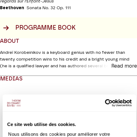
regards sur l’Enfant-Jésus
Beethoven
Sonata No. 32 Op. 111
PROGRAMME BOOK
ABOUT
Andreï Korobeinikov is a keyboard genius with no fewer than
twenty competition wins to his credit and a bright young mind
Read more
(he is a qualified lawyer and has authored several books). For this
new recital he will move from the enlightened Romanticism of
MEDIAS
Schumann to his beloved Scriabine (of whom he is the leading
performer today) before making a foray into the indefinable
Modifier la slide de ce carousel modifiera également la sli
Messiaen and rounding off with Beethoven’s sumptuous opus 111.
This is the musician’s last Sonata and its unusual two-movement
structure blends grandeur with unprecedented visionary
inspiration.
Ce site web utilise des cookies.
Coproduction Productions Internationales Albert Sarfati | Théâtre
des Champs-Elysées
Nous utilisons des cookies pour améliorer votre