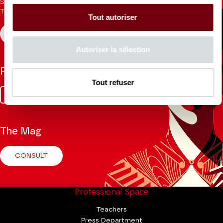
Sign up for the newsletter to receive updates from the
Theatre.
Tout autoriser
REGISTER
Autoriser la sélection
Follow us
Tout refuser
Facebook
Instagram
Tik
Youtube
Linkedin
Tok
The Mag
CONSULT
Professional Space
Teachers
Press Department