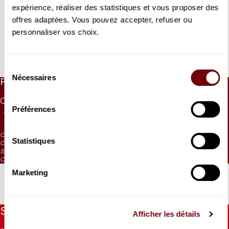
expérience, réaliser des statistiques et vous proposer des
offres adaptées. Vous pouvez accepter, refuser ou
VIDEO
personnaliser vos choix.
CONCERT | EXTRAIT
Andreï Korobeinikov
Liszt
Sélection
Nécessaires
du
PRICES
consentement
CAT. 1
CAT. 2
CAT. 3
CAT. 4
CAT. 5
CAT. 6
Préférences
65 €
50 €
38 €
26 €
10 €
5 €
CAT. 4: reduced visibility
Statistiques
CAT. 5: reduced visibility / on sale from the box office and online from
September 2023
CAT. 6: no visibility / on sale 1h before the performance from the box office
Marketing
Stay informed
Afficher les détails