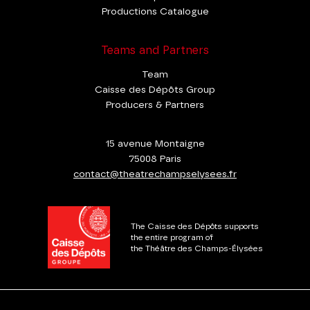
Productions Catalogue
Teams and Partners
Team
Caisse des Dépôts Group
Producers & Partners
15 avenue Montaigne
75008 Paris
contact@theatrechampselysees.fr
The Caisse des Dépôts supports
the entire program of
the Théâtre des Champs-Élysées