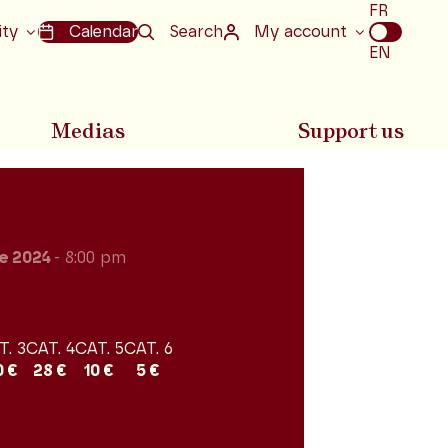
Choix
FR
de
ity
Calendar
Search
My account
la
EN
langue
Medias
Support us
e 2024
- 8:00 pm
T. 3
CAT. 4
CAT. 5
CAT. 6
0 €
28 €
10 €
5 €