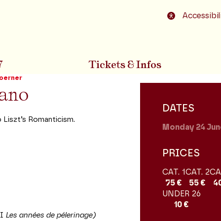
o footer
Accessibil
7
Tickets & Infos
oerner
iano
DATES
 Liszt’s Romanticism.
Monday 24
Jun
PRICES
CAT. 1
CAT. 2
CA
75 €
55 €
4
UNDER 26
10 €
II
Les années de pélerinage)