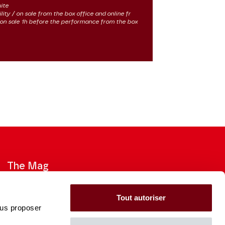
uite
lity / on sale from the box office and online fr
 / on sale 1h before the performance from the box
The Mag
Check out the 2026-27 Brochure
Tout autoriser
ous proposer
CONSULT