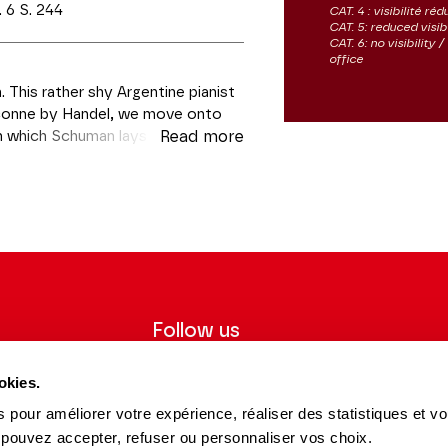
 6 S. 244
CAT. 4 : visibilité réd
CAT. 5: reduced visibi
CAT. 6: no visibility
office
 This rather shy Argentine pianist
haconne by Handel, we move onto
in which Schuman lays bare his
Read more
y of his beloved Clara Wieck. Then
e, tumultuous episode that is
ées
Follow us
ter to receive
Follow us on social media and be
okies.
tre.
informed in real time.
 pour améliorer votre expérience, réaliser des statistiques et v
Facebook
Instagram
Tik
Youtube
Linkedin
REGISTER
 pouvez accepter, refuser ou personnaliser vos choix.