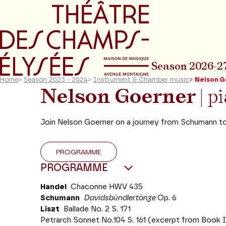
Go to main menu
Go to content
Go t
Season 2026-2
Home
>
Season 2023 - 2024
>
Instrument & Chamber music
>
Nelson G
Nelson Goerner
| p
Join Nelson Goerner on a journey from Schumann to
PROGRAMME
PROGRAMME
Handel
Chaconne HWV 435
Schumann
Davidsbündlertänze
Op. 6
Liszt
Ballade No. 2 S. 171
Petrarch Sonnet No.104 S. 161 (excerpt from Book 