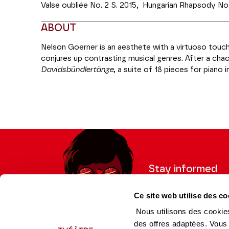
Valse oubliée No. 2 S. 2015, Hungarian Rhapsody No.
ABOUT
Nelson Goerner is an aesthete with a virtuoso touch.
conjures up contrasting musical genres. After a c
Davidsbündlertänze
, a suite of 18 pieces for piano 
musical and poetic ambitions and the tender memor
it's Liszt's turn to Romanticism, with the passionat
Petrarch's Sonnet No. 104.
Coréalisation Piano**** | Théâtre des Champs-Elys
Stay informed
Sign up for the newslet
Ce site web utilise des co
updates from the Thea
Nous utilisons des cookies
des offres adaptées. Vous