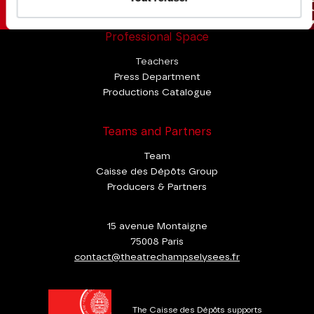
Professional Space
Teachers
Press Department
Productions Catalogue
Teams and Partners
Team
Caisse des Dépôts Group
Producers & Partners
15 avenue Montaigne
75008 Paris
contact@theatrechampselysees.fr
The Caisse des Dépôts supports