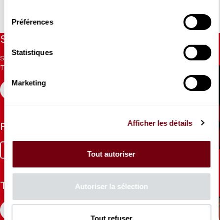
consentement
Préférences
Stay informed
Statistiques
Sign up for the newsletter to receive updates from the
Theatre.
Marketing
REGISTER
Afficher les détails
Follow us
Facebook
Instagram
Tik
Youtube
Linkedin
Tout autoriser
Tok
The Mag
Autoriser la sélection
CONSULT
Tout refuser