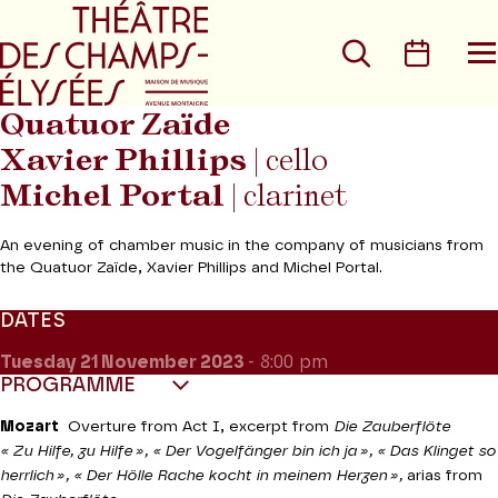
Go to main menu
Go to content
Go t
Search
Calen
O
t
m
Quatuor Zaïde
Xavier Phillips
| cello
Michel Portal
| clarinet
An evening of chamber music in the company of musicians from
the Quatuor Zaïde, Xavier Phillips and Michel Portal.
DATES
Tuesday 21
November 2023
- 8:00 pm
PROGRAMME
Mozart
Overture from Act I, excerpt from
Die Zauberflöte
« Zu Hilfe, zu Hilfe », « Der Vogelfänger bin ich ja », « Das Klinget so
herrlich », « Der Hölle Rache kocht in meinem Herzen »,
arias from